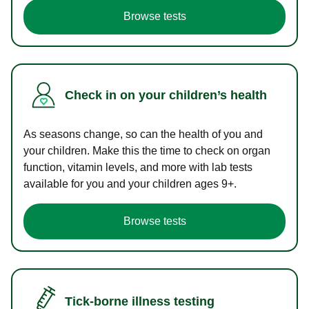
Browse tests
Check in on your children’s health
As seasons change, so can the health of you and
your children. Make this the time to check on organ
function, vitamin levels, and more with lab tests
available for you and your children ages 9+.
Browse tests
Tick-borne illness testing