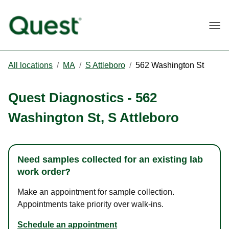
Togg
All locations
/
MA
/
S Attleboro
/
562 Washington St
Quest Diagnostics
-
562
Washington St
,
S Attleboro
Need samples collected for an existing lab
work order?
Make an appointment for sample collection.
Appointments take priority over walk-ins.
Schedule an appointment