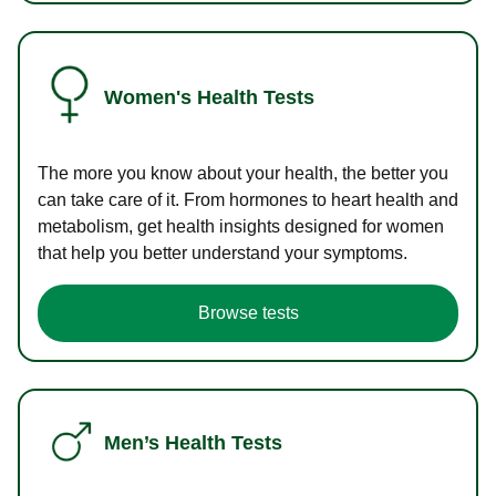
Women's Health Tests
The more you know about your health, the better you
can take care of it. From hormones to heart health and
metabolism, get health insights designed for women
that help you better understand your symptoms.
Browse tests
Men’s Health Tests