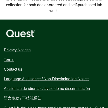
collection for both doctor-ordered and self-purchased lab
work.
Privacy Notices
Terms
Contact us
Language Assistance / Non-Discrimination Notice
Asistencia de idiomas / aviso de no discriminación
語言協助 / 不歧視通知
Quest® is the brand name used for services offered by Quest