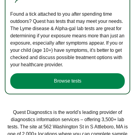
Found a tick attached to you after spending time
outdoors? Quest has tests that may meet your needs.
The Lyme disease & Alpha-gal lab tests are great for
determining if your exposure means more than just an
exposure, especially after symptoms appear. If you or
your child (age 10+) have symptoms, it's better to get
checked and discuss possible treatment options with
your healthcare provider.
Browse tests
Quest Diagnostics is the world's leading provider of
diagnostics information services – offering 3,500+ lab
tests. The site at 562 Washington St in S Attleboro, MA is
one of 2,000+ locations where you can complete sample