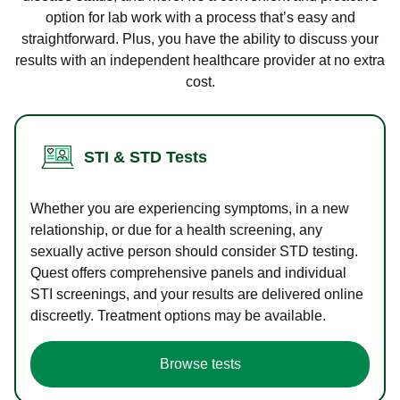
option for lab work with a process that’s easy and
straightforward. Plus, you have the ability to discuss your
results with an independent healthcare provider at no extra
cost.
STI & STD Tests
Whether you are experiencing symptoms, in a new
relationship, or due for a health screening, any
sexually active person should consider STD testing.
Quest offers comprehensive panels and individual
STI screenings, and your results are delivered online
discreetly. Treatment options may be available.
Browse tests