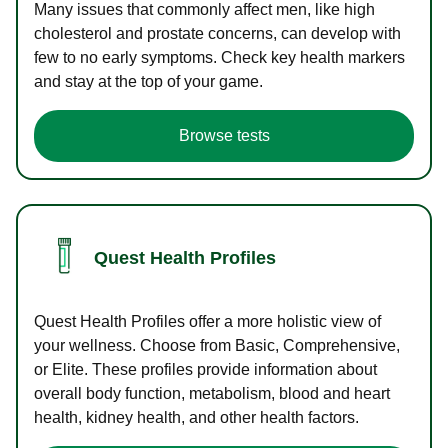
Many issues that commonly affect men, like high
cholesterol and prostate concerns, can develop with
few to no early symptoms. Check key health markers
and stay at the top of your game.
Browse tests
Quest Health Profiles
Quest Health Profiles offer a more holistic view of
your wellness. Choose from Basic, Comprehensive,
or Elite. These profiles provide information about
overall body function, metabolism, blood and heart
health, kidney health, and other health factors.