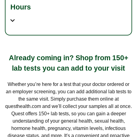
Hours
Already coming in? Shop from 150+
lab tests you can add to your visit
Whether you’re here for a test that your doctor ordered or
an employer screening, you can add additional lab tests to
the same visit. Simply purchase them online at
questhealth.com and we'll collect your samples all at once.
Quest offers 150+ lab tests, so you can gain a deeper
understanding of your general health, sexual health,
hormone health, pregnancy, vitamin levels, infectious
disease status, and more. It's a convenient and proactive