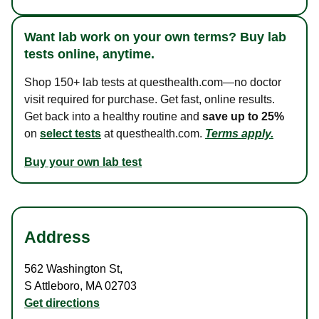
Want lab work on your own terms? Buy lab
tests online, anytime.
Shop 150+ lab tests at questhealth.com—no doctor
visit required for purchase. Get fast, online results.
Get back into a healthy routine and
save up to 25%
on
select tests
at questhealth.com.
Terms apply.
Buy your own lab test
Address
562 Washington St
,
S Attleboro
,
MA
02703
Get directions