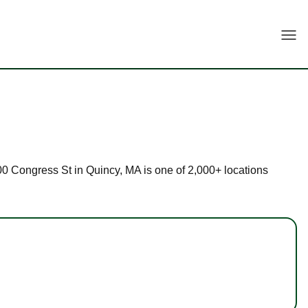
Togg
 500 Congress St in Quincy, MA is one of 2,000+ locations