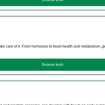
ke care of it. From hormones to heart health and metabolism, ge
Browse tests