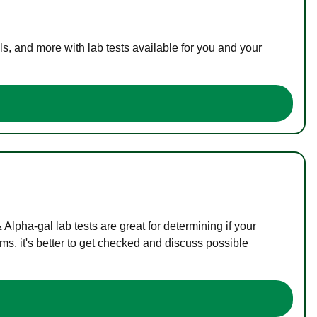
s, and more with lab tests available for you and your
lpha-gal lab tests are great for determining if your
s, it's better to get checked and discuss possible