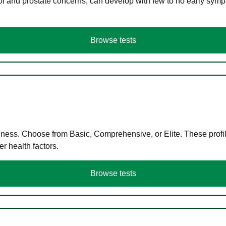
ol and prostate concerns, can develop with few to no early symp
Browse tests
llness. Choose from Basic, Comprehensive, or Elite. These profil
r health factors.
Browse tests