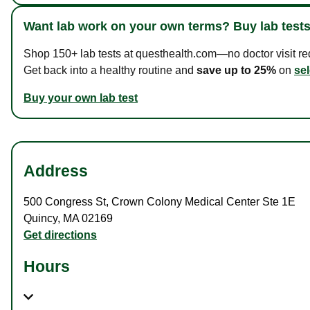
Want lab work on your own terms? Buy lab tests
Shop 150+ lab tests at questhealth.com—no doctor visit requ
Get back into a healthy routine and
save up to 25%
on
sel
Buy your own lab test
Address
500 Congress St
,
Crown Colony Medical Center Ste 1E
Quincy
,
MA
02169
Get directions
Hours