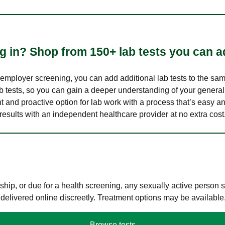
 in? Shop from 150+ lab tests you can ad
n employer screening, you can add additional lab tests to the s
lab tests, so you can gain a deeper understanding of your genera
nt and proactive option for lab work with a process that’s easy an
results with an independent healthcare provider at no extra cost
hip, or due for a health screening, any sexually active person
 delivered online discreetly. Treatment options may be available
Browse tests