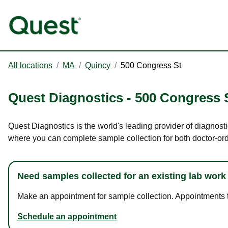
All locations
/
MA
/
Quincy
/
500 Congress St
Quest Diagnostics
-
500 Congress 
Quest Diagnostics is the world's leading provider of diagnosti
where you can complete sample collection for both doctor-or
Need samples collected for an existing lab work
Make an appointment for sample collection. Appointments ta
Schedule an appointment