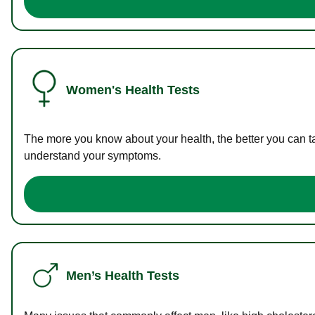
Women's Health Tests
The more you know about your health, the better you can ta
understand your symptoms.
Men’s Health Tests