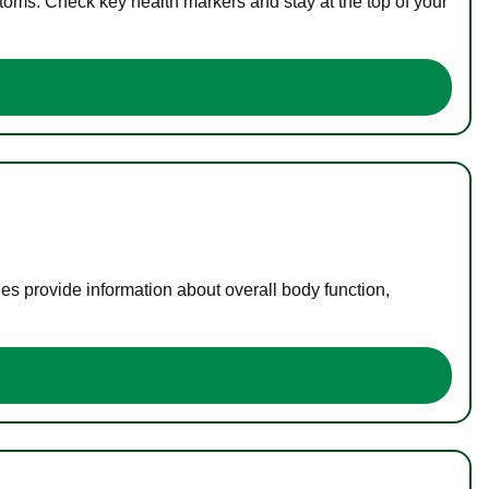
toms. Check key health markers and stay at the top of your
es provide information about overall body function,