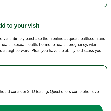
d to your visit
ame visit. Simply purchase them online at questhealth.com and
l health, sexual health, hormone health, pregnancy, vitamin
d straightforward. Plus, you have the ability to discuss your
.
 should consider STD testing. Quest offers comprehensive
.