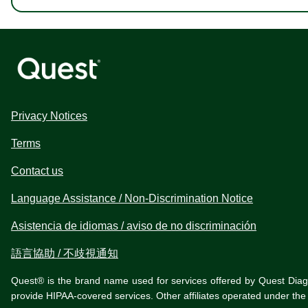
Privacy Notices
Terms
Contact us
Language Assistance / Non-Discrimination Notice
Asistencia de idiomas / aviso de no discriminación
語言協助 / 不歧視通知
Quest® is the brand name used for services offered by Quest Diagnos
provide HIPAA-covered services. Other affiliates operated under t