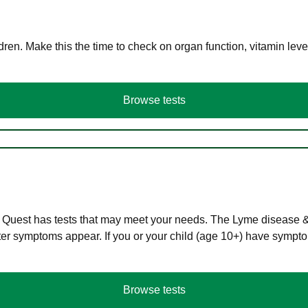
en. Make this the time to check on organ function, vitamin level
Browse tests
 Quest has tests that may meet your needs. The Lyme disease & A
r symptoms appear. If you or your child (age 10+) have symptom
Browse tests