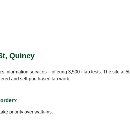
St
,
Quincy
cs information services – offering 3,500+ lab tests. The site at
dered and self-purchased lab work.
 order?
ke priority over walk-ins.