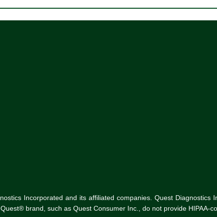
tics Incorporated and its affiliated companies. Quest Diagnostics Inco
he Quest® brand, such as Quest Consumer Inc., do not provide HIPAA-co