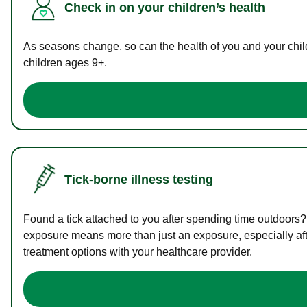
Check in on your children’s health
As seasons change, so can the health of you and your childr
children ages 9+.
Tick-borne illness testing
Found a tick attached to you after spending time outdoors?
exposure means more than just an exposure, especially afte
treatment options with your healthcare provider.