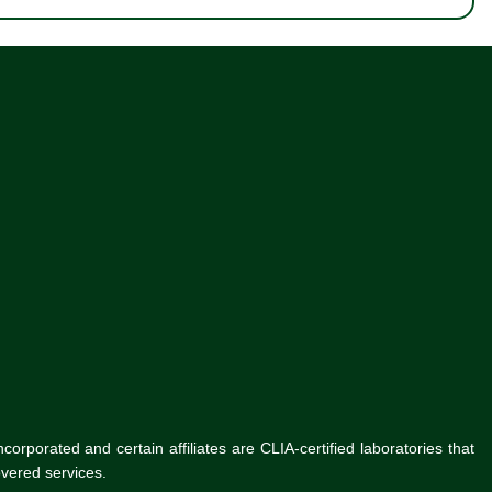
rporated and certain affiliates are CLIA-certified laboratories that
vered services.