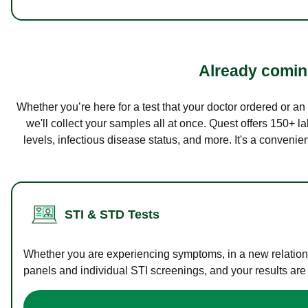
Already coming
Whether you’re here for a test that your doctor ordered or a
we'll collect your samples all at once. Quest offers 150+ 
levels, infectious disease status, and more. It's a convenie
STI & STD Tests
Whether you are experiencing symptoms, in a new relations
panels and individual STI screenings, and your results are