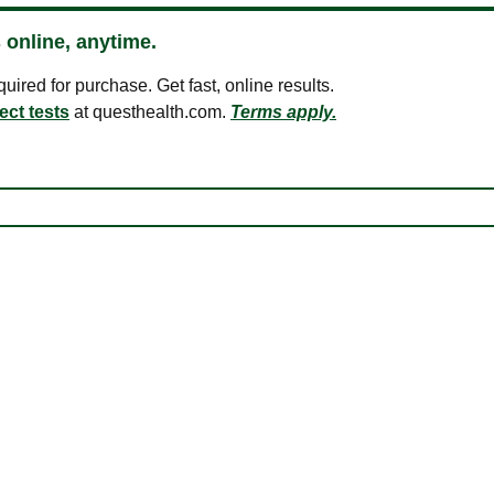
 online, anytime.
ired for purchase. Get fast, online results.
ect tests
at questhealth.com.
Terms apply.