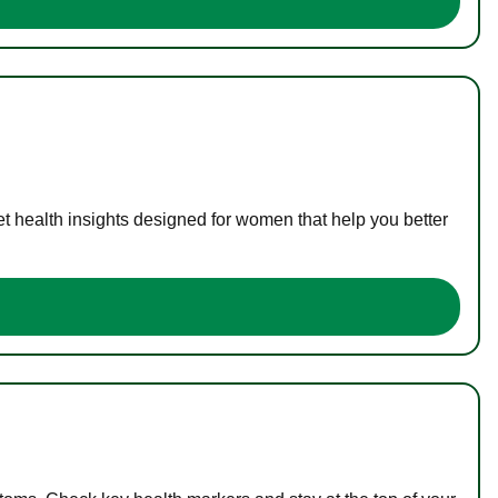
t health insights designed for women that help you better