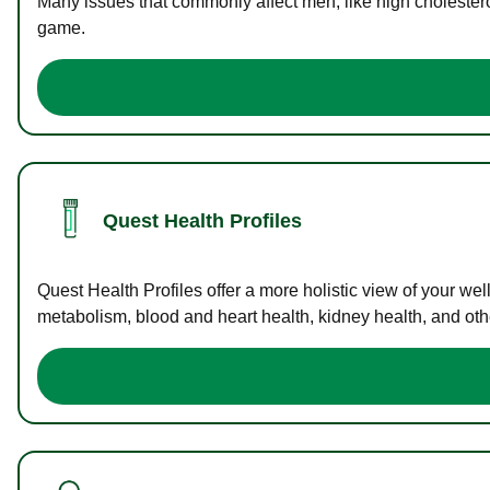
Many issues that commonly affect men, like high cholester
game.
Quest Health Profiles
Quest Health Profiles offer a more holistic view of your we
metabolism, blood and heart health, kidney health, and othe