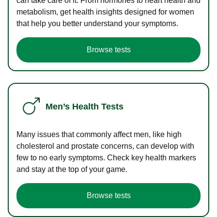
can take care of it. From hormones to heart health and
metabolism, get health insights designed for women
that help you better understand your symptoms.
Browse tests
Men’s Health Tests
Many issues that commonly affect men, like high
cholesterol and prostate concerns, can develop with
few to no early symptoms. Check key health markers
and stay at the top of your game.
Browse tests