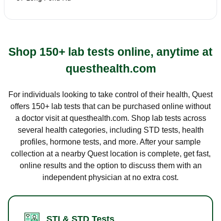
Shop 150+ lab tests online, anytime at
questhealth.com
For individuals looking to take control of their health, Quest
offers 150+ lab tests that can be purchased online without
a doctor visit at questhealth.com. Shop lab tests across
several health categories, including STD tests, health
profiles, hormone tests, and more. After your sample
collection at a nearby Quest location is complete, get fast,
online results and the option to discuss them with an
independent physician at no extra cost.
STI & STD Tests