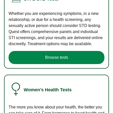
Whether you are experiencing symptoms, in a new
relationship, or due for a health screening, any
sexually active person should consider STD testing.
Quest offers comprehensive panels and individual
STI screenings, and your results are delivered online
discreetly. Treatment options may be available.
Browse tests
Women's Health Tests
The more you know about your health, the better you