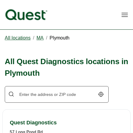
Togg
All locations
/
MA
/
Plymouth
All Quest Diagnostics locations in
Plymouth
Geolocate.
Quest Diagnostics
57 Long Pond Rd