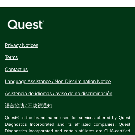
Privacy Notices
Terms
Contact us
Language Assistance / Non-Discrimination Notice
Asistencia de idiomas / aviso de no discriminación
語言協助 / 不歧視通知
Quest® is the brand name used for services offered by Quest
Diagnostics Incorporated and its affiliated companies. Quest
Diagnostics Incorporated and certain affiliates are CLIA-certified