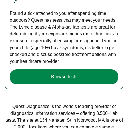
Found a tick attached to you after spending time
outdoors? Quest has tests that may meet your needs.
The Lyme disease & Alpha-gal lab tests are great for
determining if your exposure means more than just an
exposure, especially after symptoms appear. If you or
your child (age 10+) have symptoms, it's better to get
checked and discuss possible treatment options with
your healthcare provider.
Browse tests
Quest Diagnostics is the world's leading provider of
diagnostics information services – offering 3,500+ lab
tests. The site at 134 Nahatan St in Norwood, MA is one of
2,000+ locations where you can complete sample