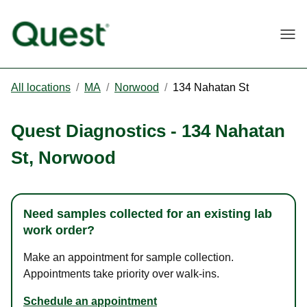
Togg
All locations
/
MA
/
Norwood
/
134 Nahatan St
Quest Diagnostics
-
134 Nahatan
St
,
Norwood
Need samples collected for an existing lab
work order?
Make an appointment for sample collection.
Appointments take priority over walk-ins.
Schedule an appointment