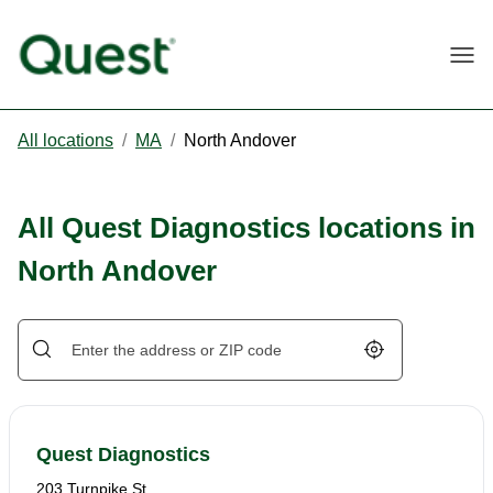
Togg
All locations
/
MA
/
North Andover
All Quest Diagnostics locations in
North Andover
Geolocate.
Quest Diagnostics
203 Turnpike St