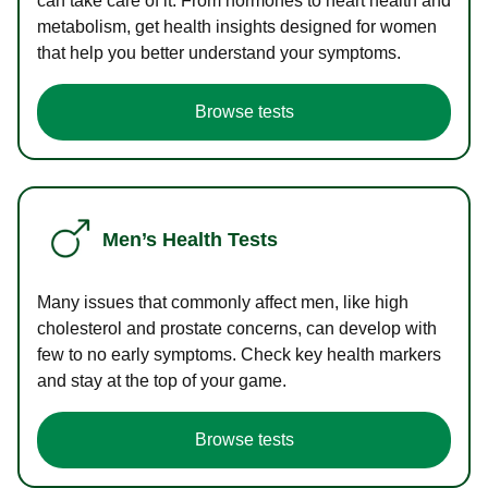
can take care of it. From hormones to heart health and
metabolism, get health insights designed for women
that help you better understand your symptoms.
Browse tests
Men’s Health Tests
Many issues that commonly affect men, like high
cholesterol and prostate concerns, can develop with
few to no early symptoms. Check key health markers
and stay at the top of your game.
Browse tests