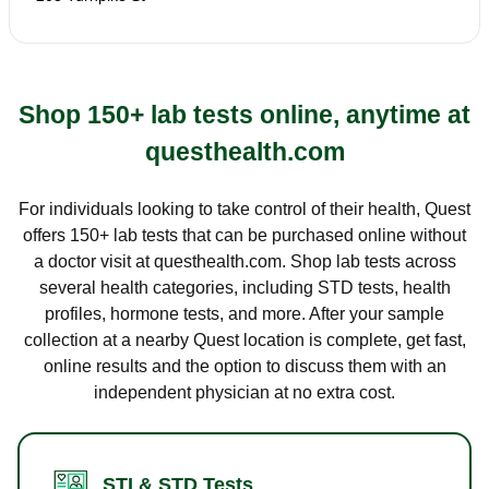
Shop 150+ lab tests online, anytime at
questhealth.com
For individuals looking to take control of their health, Quest
offers 150+ lab tests that can be purchased online without
a doctor visit at questhealth.com. Shop lab tests across
several health categories, including STD tests, health
profiles, hormone tests, and more. After your sample
collection at a nearby Quest location is complete, get fast,
online results and the option to discuss them with an
independent physician at no extra cost.
STI & STD Tests