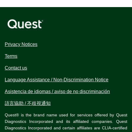
Privacy Notices
Terms
Contact us
Language Assistance / Non-Discrimination Notice
Asistencia de idiomas / aviso de no discriminación
語言協助 / 不歧視通知
Quest® is the brand name used for services offered by Quest
Diagnostics Incorporated and its affiliated companies. Quest
Diagnostics Incorporated and certain affiliates are CLIA-certified