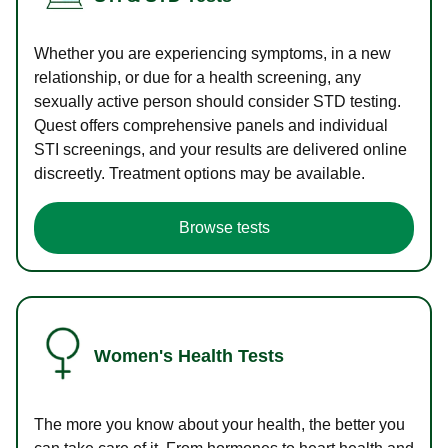
Whether you are experiencing symptoms, in a new
relationship, or due for a health screening, any
sexually active person should consider STD testing.
Quest offers comprehensive panels and individual
STI screenings, and your results are delivered online
discreetly. Treatment options may be available.
Browse tests
Women's Health Tests
The more you know about your health, the better you