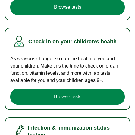
Browse tests
Check in on your children’s health
As seasons change, so can the health of you and
your children. Make this the time to check on organ
function, vitamin levels, and more with lab tests
available for you and your children ages 9+.
Browse tests
Infection & immunization status
testing