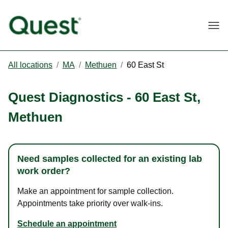
Togg
All locations
/
MA
/
Methuen
/
60 East St
Quest Diagnostics
-
60 East St
,
Methuen
Need samples collected for an existing lab
work order?
Make an appointment for sample collection.
Appointments take priority over walk-ins.
Schedule an appointment