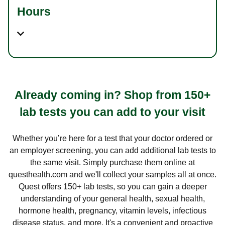
Hours
Already coming in? Shop from 150+
lab tests you can add to your visit
Whether you’re here for a test that your doctor ordered or
an employer screening, you can add additional lab tests to
the same visit. Simply purchase them online at
questhealth.com and we'll collect your samples all at once.
Quest offers 150+ lab tests, so you can gain a deeper
understanding of your general health, sexual health,
hormone health, pregnancy, vitamin levels, infectious
disease status, and more. It's a convenient and proactive