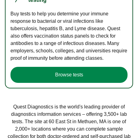
Buy tests to help you determine your immune
response to bacterial or viral infections like
tuberculosis, hepatitis B, and Lyme disease. Quest
also offers vaccination status panels to check for
antibodies to a range of infectious diseases. Many
employers, schools, colleges, and universities require
proof of immunity before attending classes.
Browse tests
Quest Diagnostics is the world's leading provider of
diagnostics information services – offering 3,500+ lab
tests. The site at 60 East St in Methuen, MA is one of
2,000+ locations where you can complete sample
collection for both doctor-ordered and self-purchased lab