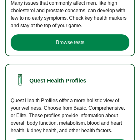
Many issues that commonly affect men, like high
cholesterol and prostate concerns, can develop with
few to no early symptoms. Check key health markers
and stay at the top of your game.
Browse tests
Quest Health Profiles
Quest Health Profiles offer a more holistic view of
your wellness. Choose from Basic, Comprehensive,
or Elite. These profiles provide information about
overall body function, metabolism, blood and heart
health, kidney health, and other health factors.