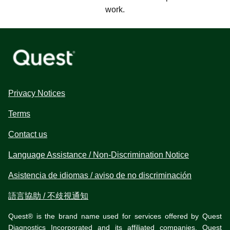
work.
Privacy Notices
Terms
Contact us
Language Assistance / Non-Discrimination Notice
Asistencia de idiomas / aviso de no discriminación
語言協助 / 不歧視通知
Quest® is the brand name used for services offered by Quest
Diagnostics Incorporated and its affiliated companies. Quest