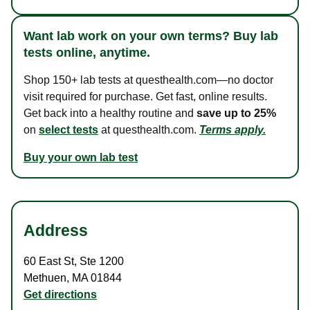
Want lab work on your own terms? Buy lab
tests online, anytime.
Shop 150+ lab tests at questhealth.com—no doctor
visit required for purchase. Get fast, online results.
Get back into a healthy routine and
save up to 25%
on
select tests
at questhealth.com.
Terms apply.
Buy your own lab test
Address
60 East St
,
Ste 1200
Methuen
,
MA
01844
Get directions