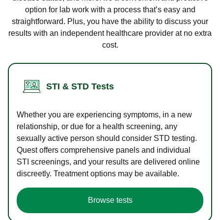
option for lab work with a process that’s easy and
straightforward. Plus, you have the ability to discuss your
results with an independent healthcare provider at no extra
cost.
STI & STD Tests
Whether you are experiencing symptoms, in a new
relationship, or due for a health screening, any
sexually active person should consider STD testing.
Quest offers comprehensive panels and individual
STI screenings, and your results are delivered online
discreetly. Treatment options may be available.
Browse tests