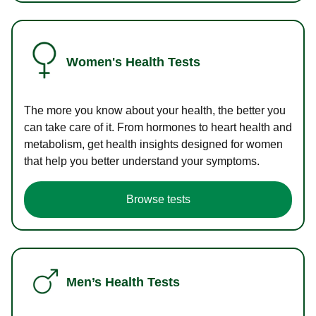
Women's Health Tests
The more you know about your health, the better you
can take care of it. From hormones to heart health and
metabolism, get health insights designed for women
that help you better understand your symptoms.
Browse tests
Men’s Health Tests