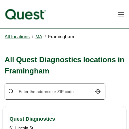
Togg
All locations
/
MA
/
Framingham
All Quest Diagnostics locations in
Framingham
Geolocate.
Quest Diagnostics
61 Lincoln St