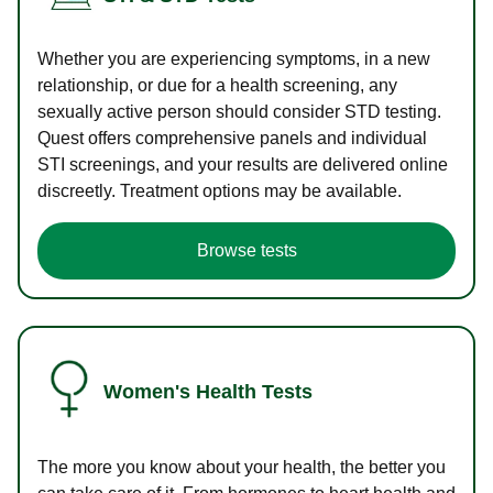
Whether you are experiencing symptoms, in a new
relationship, or due for a health screening, any
sexually active person should consider STD testing.
Quest offers comprehensive panels and individual
STI screenings, and your results are delivered online
discreetly. Treatment options may be available.
Browse tests
Women's Health Tests
The more you know about your health, the better you