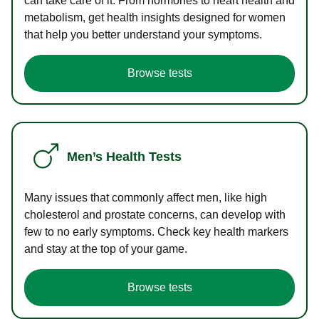
can take care of it. From hormones to heart health and
metabolism, get health insights designed for women
that help you better understand your symptoms.
Browse tests
Men’s Health Tests
Many issues that commonly affect men, like high
cholesterol and prostate concerns, can develop with
few to no early symptoms. Check key health markers
and stay at the top of your game.
Browse tests