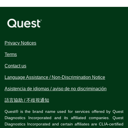
Privacy Notices
Terms
Contact us
Language Assistance / Non-Discrimination Notice
Asistencia de idiomas / aviso de no discriminación
語言協助 / 不歧視通知
Quest® is the brand name used for services offered by Quest
Diagnostics Incorporated and its affiliated companies. Quest
Diagnostics Incorporated and certain affiliates are CLIA-certified