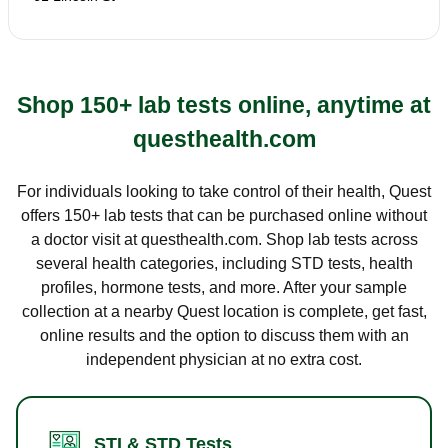
Shop 150+ lab tests online, anytime at
questhealth.com
For individuals looking to take control of their health, Quest
offers 150+ lab tests that can be purchased online without
a doctor visit at questhealth.com. Shop lab tests across
several health categories, including STD tests, health
profiles, hormone tests, and more. After your sample
collection at a nearby Quest location is complete, get fast,
online results and the option to discuss them with an
independent physician at no extra cost.
STI & STD Tests