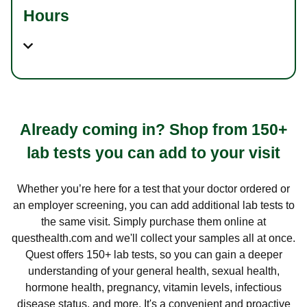
Hours
Already coming in? Shop from 150+
lab tests you can add to your visit
Whether you’re here for a test that your doctor ordered or
an employer screening, you can add additional lab tests to
the same visit. Simply purchase them online at
questhealth.com and we'll collect your samples all at once.
Quest offers 150+ lab tests, so you can gain a deeper
understanding of your general health, sexual health,
hormone health, pregnancy, vitamin levels, infectious
disease status, and more. It's a convenient and proactive