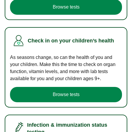
Browse tests
Check in on your children’s health
As seasons change, so can the health of you and
your children. Make this the time to check on organ
function, vitamin levels, and more with lab tests
available for you and your children ages 9+.
Browse tests
Infection & immunization status
testing