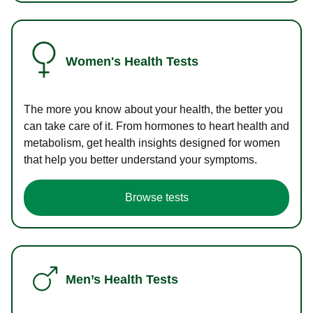
Women's Health Tests
The more you know about your health, the better you
can take care of it. From hormones to heart health and
metabolism, get health insights designed for women
that help you better understand your symptoms.
Browse tests
Men’s Health Tests