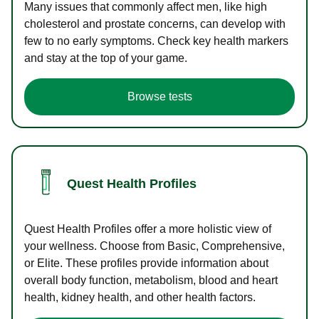
Many issues that commonly affect men, like high
cholesterol and prostate concerns, can develop with
few to no early symptoms. Check key health markers
and stay at the top of your game.
Browse tests
Quest Health Profiles
Quest Health Profiles offer a more holistic view of
your wellness. Choose from Basic, Comprehensive,
or Elite. These profiles provide information about
overall body function, metabolism, blood and heart
health, kidney health, and other health factors.