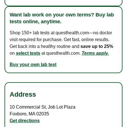
Want lab work on your own terms? Buy lab
tests online, anytime.
Shop 150+ lab tests at questhealth.com—no doctor
visit required for purchase. Get fast, online results.
Get back into a healthy routine and
save up to 25%
on
select tests
at questhealth.com.
Terms apply.
Buy your own lab test
Address
10 Commercial St
,
Job Lot Plaza
Foxboro
,
MA
02035
Get directions