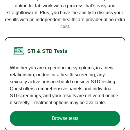
option for lab work with a process that’s easy and
straightforward. Plus, you have the ability to discuss your
results with an independent healthcare provider at no extra
cost.
STI & STD Tests
Whether you are experiencing symptoms, in a new
relationship, or due for a health screening, any
sexually active person should consider STD testing.
Quest offers comprehensive panels and individual
STI screenings, and your results are delivered online
discreetly. Treatment options may be available.
Browse tests