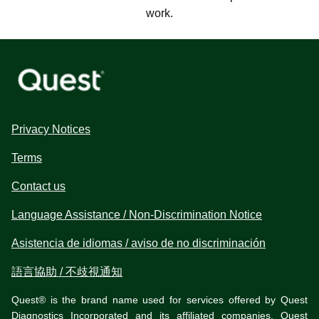
work.
Privacy Notices
Terms
Contact us
Language Assistance / Non-Discrimination Notice
Asistencia de idiomas / aviso de no discriminación
語言協助 / 不歧視通知
Quest® is the brand name used for services offered by Quest
Diagnostics Incorporated and its affiliated companies. Quest