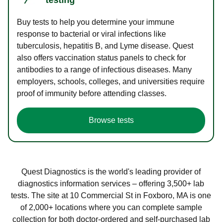
Buy tests to help you determine your immune
response to bacterial or viral infections like
tuberculosis, hepatitis B, and Lyme disease. Quest
also offers vaccination status panels to check for
antibodies to a range of infectious diseases. Many
employers, schools, colleges, and universities require
proof of immunity before attending classes.
Browse tests
Quest Diagnostics is the world's leading provider of
diagnostics information services – offering 3,500+ lab
tests. The site at 10 Commercial St in Foxboro, MA is one
of 2,000+ locations where you can complete sample
collection for both doctor-ordered and self-purchased lab