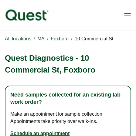
Togg
All locations
/
MA
/
Foxboro
/
10 Commercial St
Quest Diagnostics
-
10
Commercial St
,
Foxboro
Need samples collected for an existing lab
work order?
Make an appointment for sample collection.
Appointments take priority over walk-ins.
Schedule an appointment