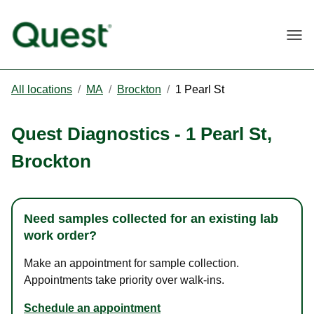
Togg
All locations
/
MA
/
Brockton
/
1 Pearl St
Quest Diagnostics
-
1 Pearl St
,
Brockton
Need samples collected for an existing lab
work order?
Make an appointment for sample collection.
Appointments take priority over walk-ins.
Schedule an appointment