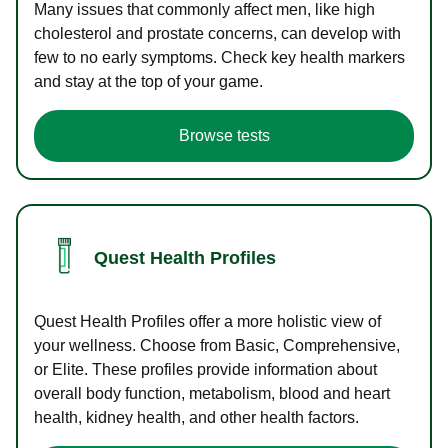
Many issues that commonly affect men, like high
cholesterol and prostate concerns, can develop with
few to no early symptoms. Check key health markers
and stay at the top of your game.
Browse tests
Quest Health Profiles
Quest Health Profiles offer a more holistic view of
your wellness. Choose from Basic, Comprehensive,
or Elite. These profiles provide information about
overall body function, metabolism, blood and heart
health, kidney health, and other health factors.