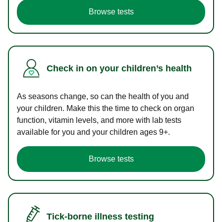
Browse tests
Check in on your children’s health
As seasons change, so can the health of you and
your children. Make this the time to check on organ
function, vitamin levels, and more with lab tests
available for you and your children ages 9+.
Browse tests
Tick-borne illness testing