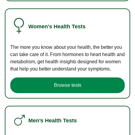
Women's Health Tests
The more you know about your health, the better you
can take care of it. From hormones to heart health and
metabolism, get health insights designed for women
that help you better understand your symptoms.
Browse tests
Men’s Health Tests