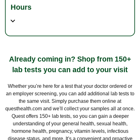
Hours
Already coming in? Shop from 150+
lab tests you can add to your visit
Whether you’re here for a test that your doctor ordered or
an employer screening, you can add additional lab tests to
the same visit. Simply purchase them online at
questhealth.com and we'll collect your samples all at once.
Quest offers 150+ lab tests, so you can gain a deeper
understanding of your general health, sexual health,
hormone health, pregnancy, vitamin levels, infectious
disease status, and more. It's a convenient and proactive