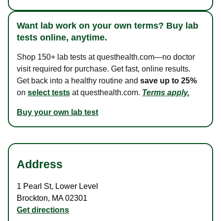
Want lab work on your own terms? Buy lab
tests online, anytime.
Shop 150+ lab tests at questhealth.com—no doctor
visit required for purchase. Get fast, online results.
Get back into a healthy routine and
save up to 25%
on
select tests
at questhealth.com.
Terms apply.
Buy your own lab test
Address
1 Pearl St
,
Lower Level
Brockton
,
MA
02301
Get directions