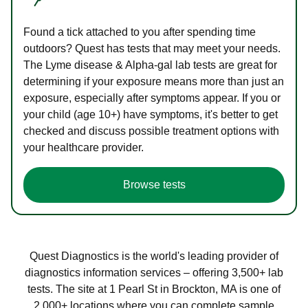
Found a tick attached to you after spending time
outdoors? Quest has tests that may meet your needs.
The Lyme disease & Alpha-gal lab tests are great for
determining if your exposure means more than just an
exposure, especially after symptoms appear. If you or
your child (age 10+) have symptoms, it's better to get
checked and discuss possible treatment options with
your healthcare provider.
Browse tests
Quest Diagnostics is the world's leading provider of
diagnostics information services – offering 3,500+ lab
tests. The site at 1 Pearl St in Brockton, MA is one of
2,000+ locations where you can complete sample