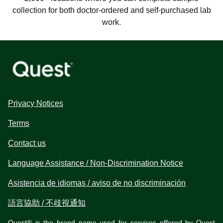
collection for both doctor-ordered and self-purchased lab
work.
Privacy Notices
Terms
Contact us
Language Assistance / Non-Discrimination Notice
Asistencia de idiomas / aviso de no discriminación
語言協助 / 不歧視通知
Quest® is the brand name used for services offered by Quest