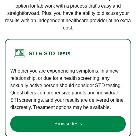
option for lab work with a process that’s easy and
straightforward. Plus, you have the ability to discuss your
results with an independent healthcare provider at no extra
cost.
STI & STD Tests
Whether you are experiencing symptoms, in a new
relationship, or due for a health screening, any
sexually active person should consider STD testing.
Quest offers comprehensive panels and individual
STI screenings, and your results are delivered online
discreetly. Treatment options may be available.
Browse tests