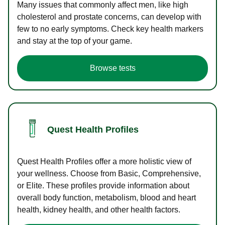
Many issues that commonly affect men, like high
cholesterol and prostate concerns, can develop with
few to no early symptoms. Check key health markers
and stay at the top of your game.
Browse tests
Quest Health Profiles
Quest Health Profiles offer a more holistic view of
your wellness. Choose from Basic, Comprehensive,
or Elite. These profiles provide information about
overall body function, metabolism, blood and heart
health, kidney health, and other health factors.