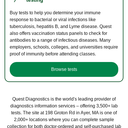
Buy tests to help you determine your immune
response to bacterial or viral infections like
tuberculosis, hepatitis B, and Lyme disease. Quest
also offers vaccination status panels to check for
antibodies to a range of infectious diseases. Many
employers, schools, colleges, and universities require
proof of immunity before attending classes.
Browse tests
Quest Diagnostics is the world's leading provider of
diagnostics information services – offering 3,500+ lab
tests. The site at 198 Groton Rd in Ayer, MA is one of
2,000+ locations where you can complete sample
collection for both doctor-ordered and self-purchased lab