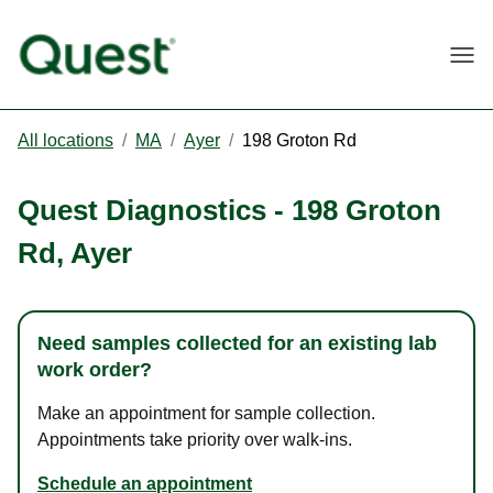
Togg
All locations
/
MA
/
Ayer
/
198 Groton Rd
Quest Diagnostics
-
198 Groton
Rd
,
Ayer
Need samples collected for an existing lab
work order?
Make an appointment for sample collection.
Appointments take priority over walk-ins.
Schedule an appointment