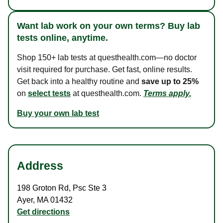
Want lab work on your own terms? Buy lab
tests online, anytime.
Shop 150+ lab tests at questhealth.com—no doctor
visit required for purchase. Get fast, online results.
Get back into a healthy routine and
save up to 25%
on
select tests
at questhealth.com.
Terms apply.
Buy your own lab test
Address
198 Groton Rd
,
Psc Ste 3
Ayer
,
MA
01432
Get directions