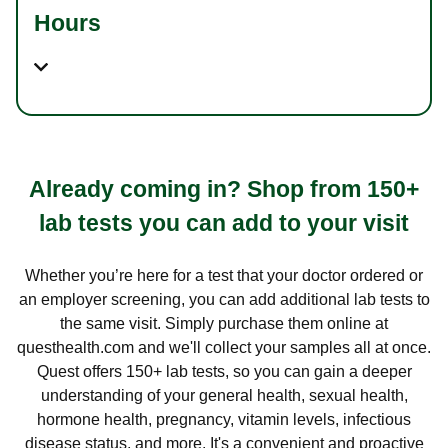
Hours
Already coming in? Shop from 150+
lab tests you can add to your visit
Whether you’re here for a test that your doctor ordered or
an employer screening, you can add additional lab tests to
the same visit. Simply purchase them online at
questhealth.com and we'll collect your samples all at once.
Quest offers 150+ lab tests, so you can gain a deeper
understanding of your general health, sexual health,
hormone health, pregnancy, vitamin levels, infectious
disease status, and more. It's a convenient and proactive