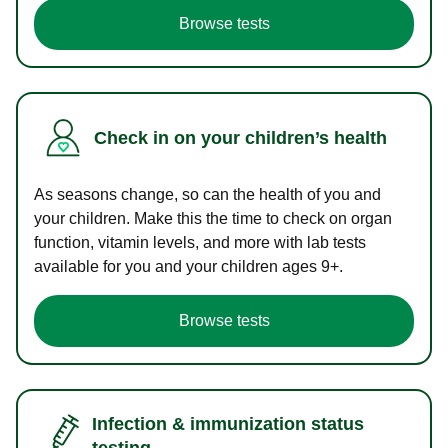
Browse tests
Check in on your children’s health
As seasons change, so can the health of you and
your children. Make this the time to check on organ
function, vitamin levels, and more with lab tests
available for you and your children ages 9+.
Browse tests
Infection & immunization status
testing