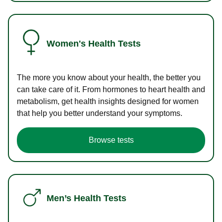
Women's Health Tests
The more you know about your health, the better you
can take care of it. From hormones to heart health and
metabolism, get health insights designed for women
that help you better understand your symptoms.
Browse tests
Men’s Health Tests