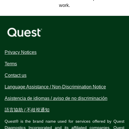
work.
Privacy Notices
Terms
Contact us
Language Assistance / Non-Discrimination Notice
Asistencia de idiomas / aviso de no discriminación
語言協助 / 不歧視通知
Quest® is the brand name used for services offered by Quest
Diagnostics Incorporated and its affiliated companies. Quest