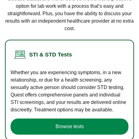
option for lab work with a process that’s easy and
straightforward. Plus, you have the ability to discuss your
results with an independent healthcare provider at no extra
cost.
STI & STD Tests
Whether you are experiencing symptoms, in a new
relationship, or due for a health screening, any
sexually active person should consider STD testing.
Quest offers comprehensive panels and individual
STI screenings, and your results are delivered online
discreetly. Treatment options may be available.
Browse tests