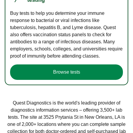
Buy tests to help you determine your immune
response to bacterial or viral infections like
tuberculosis, hepatitis B, and Lyme disease. Quest
also offers vaccination status panels to check for
antibodies to a range of infectious diseases. Many
employers, schools, colleges, and universities require
proof of immunity before attending classes.
Browse tests
Quest Diagnostics is the world's leading provider of
diagnostics information services – offering 3,500+ lab
tests. The site at 3525 Prytania St in New Orleans, LA is
one of 2,000+ locations where you can complete sample
collection for both doctor-ordered and self-purchased lab