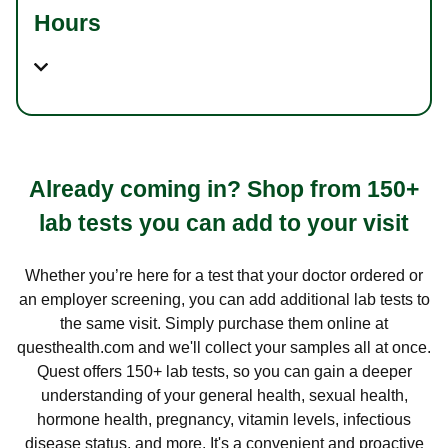
Hours
Already coming in? Shop from 150+
lab tests you can add to your visit
Whether you’re here for a test that your doctor ordered or
an employer screening, you can add additional lab tests to
the same visit. Simply purchase them online at
questhealth.com and we'll collect your samples all at once.
Quest offers 150+ lab tests, so you can gain a deeper
understanding of your general health, sexual health,
hormone health, pregnancy, vitamin levels, infectious
disease status, and more. It's a convenient and proactive