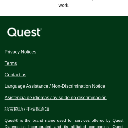
work.
Privacy Notices
Terms
Contact us
Language Assistance / Non-Discrimination Notice
Asistencia de idiomas / aviso de no discriminación
語言協助 / 不歧視通知
Quest® is the brand name used for services offered by Quest
Diagnostics Incorporated and its affiliated companies. Quest