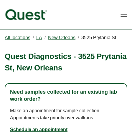
Togg
All locations
/
LA
/
New Orleans
/
3525 Prytania St
Quest Diagnostics
-
3525 Prytania
St
,
New Orleans
Need samples collected for an existing lab
work order?
Make an appointment for sample collection.
Appointments take priority over walk-ins.
Schedule an appointment