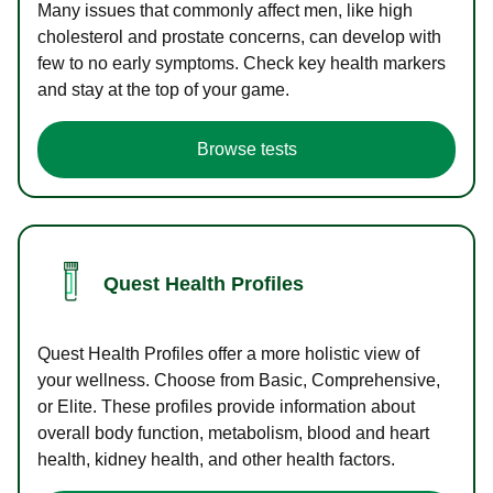
Many issues that commonly affect men, like high
cholesterol and prostate concerns, can develop with
few to no early symptoms. Check key health markers
and stay at the top of your game.
Browse tests
Quest Health Profiles
Quest Health Profiles offer a more holistic view of
your wellness. Choose from Basic, Comprehensive,
or Elite. These profiles provide information about
overall body function, metabolism, blood and heart
health, kidney health, and other health factors.