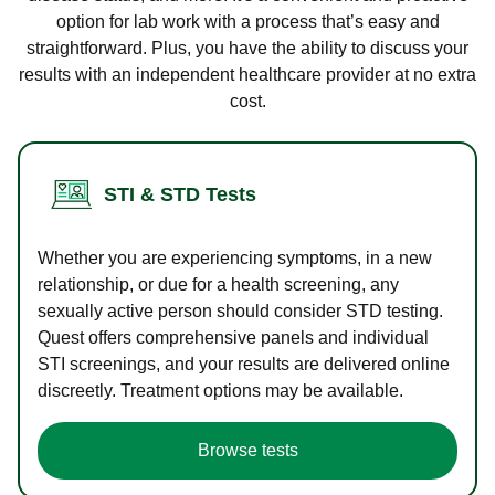
option for lab work with a process that’s easy and
straightforward. Plus, you have the ability to discuss your
results with an independent healthcare provider at no extra
cost.
STI & STD Tests
Whether you are experiencing symptoms, in a new
relationship, or due for a health screening, any
sexually active person should consider STD testing.
Quest offers comprehensive panels and individual
STI screenings, and your results are delivered online
discreetly. Treatment options may be available.
Browse tests