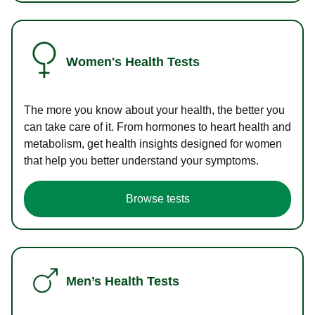
Women's Health Tests
The more you know about your health, the better you
can take care of it. From hormones to heart health and
metabolism, get health insights designed for women
that help you better understand your symptoms.
Browse tests
Men’s Health Tests