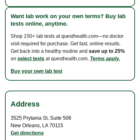
Want lab work on your own terms? Buy lab
tests online, anytime.
Shop 150+ lab tests at questhealth.com—no doctor
visit required for purchase. Get fast, online results.
Get back into a healthy routine and
save up to 25%
on
select tests
at questhealth.com.
Terms apply.
Buy your own lab test
Address
3525 Prytania St
,
Suite 506
New Orleans
,
LA
70115
Get directions