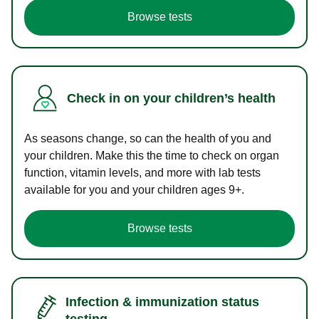
Browse tests
Check in on your children’s health
As seasons change, so can the health of you and
your children. Make this the time to check on organ
function, vitamin levels, and more with lab tests
available for you and your children ages 9+.
Browse tests
Infection & immunization status
testing