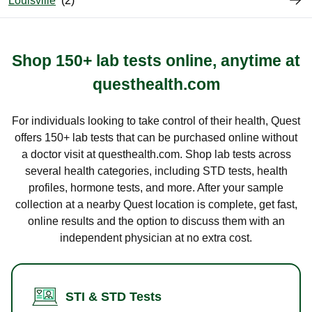
Louisville
Shop 150+ lab tests online, anytime at
questhealth.com
For individuals looking to take control of their health, Quest
offers 150+ lab tests that can be purchased online without
a doctor visit at questhealth.com. Shop lab tests across
several health categories, including STD tests, health
profiles, hormone tests, and more. After your sample
collection at a nearby Quest location is complete, get fast,
online results and the option to discuss them with an
independent physician at no extra cost.
STI & STD Tests