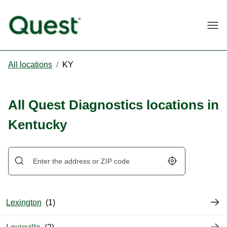
Togg
All locations
/
KY
All Quest Diagnostics locations in
Kentucky
Geolocate.
Lexington