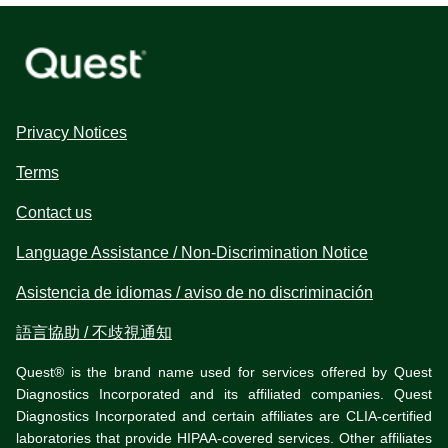
Privacy Notices
Terms
Contact us
Language Assistance / Non-Discrimination Notice
Asistencia de idiomas / aviso de no discriminación
語言協助 / 不歧視通知
Quest® is the brand name used for services offered by Quest
Diagnostics Incorporated and its affiliated companies. Quest
Diagnostics Incorporated and certain affiliates are CLIA-certified
laboratories that provide HIPAA-covered services. Other affiliates