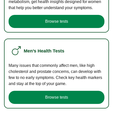
metabolism, get health insights designed for women
that help you better understand your symptoms.
Browse tests
Men’s Health Tests
Many issues that commonly affect men, like high
cholesterol and prostate concerns, can develop with
few to no early symptoms. Check key health markers
and stay at the top of your game.
Browse tests