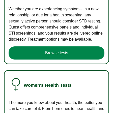
Whether you are experiencing symptoms, in a new
relationship, or due for a health screening, any
sexually active person should consider STD testing.
Quest offers comprehensive panels and individual
STI screenings, and your results are delivered online
discreetly. Treatment options may be available.
Browse tests
Women's Health Tests
The more you know about your health, the better you
can take care of it. From hormones to heart health and