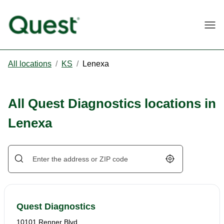
Togg
All locations
/
KS
/
Lenexa
All Quest Diagnostics locations in
Lenexa
Geolocate.
Quest Diagnostics
10101 Renner Blvd