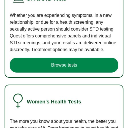
Whether you are experiencing symptoms, in a new
relationship, or due for a health screening, any
sexually active person should consider STD testing.
Quest offers comprehensive panels and individual
STI screenings, and your results are delivered online
discreetly. Treatment options may be available.
Browse tests
Women's Health Tests
The more you know about your health, the better you