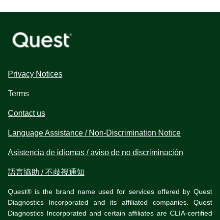
Privacy Notices
Terms
Contact us
Language Assistance / Non-Discrimination Notice
Asistencia de idiomas / aviso de no discriminación
語言協助 / 不歧視通知
Quest® is the brand name used for services offered by Quest
Diagnostics Incorporated and its affiliated companies. Quest
Diagnostics Incorporated and certain affiliates are CLIA-certified