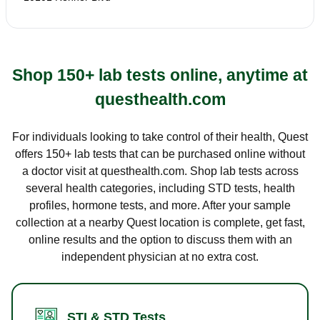
Shop 150+ lab tests online, anytime at
questhealth.com
For individuals looking to take control of their health, Quest
offers 150+ lab tests that can be purchased online without
a doctor visit at questhealth.com. Shop lab tests across
several health categories, including STD tests, health
profiles, hormone tests, and more. After your sample
collection at a nearby Quest location is complete, get fast,
online results and the option to discuss them with an
independent physician at no extra cost.
STI & STD Tests