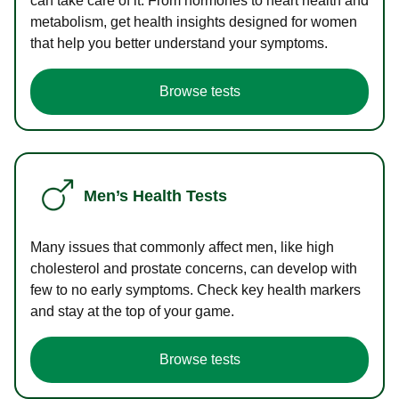
can take care of it. From hormones to heart health and
metabolism, get health insights designed for women
that help you better understand your symptoms.
Browse tests
Men’s Health Tests
Many issues that commonly affect men, like high
cholesterol and prostate concerns, can develop with
few to no early symptoms. Check key health markers
and stay at the top of your game.
Browse tests