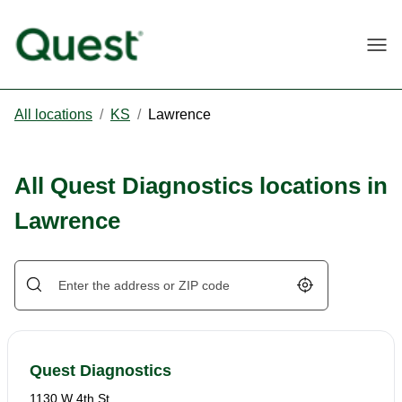
Togg
All locations
/
KS
/
Lawrence
All Quest Diagnostics locations in
Lawrence
Geolocate.
Quest Diagnostics
1130 W 4th St