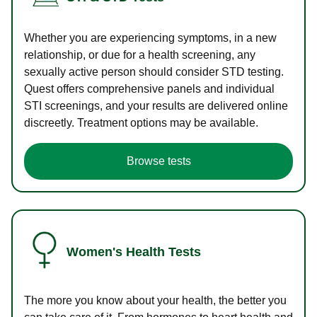
Whether you are experiencing symptoms, in a new
relationship, or due for a health screening, any
sexually active person should consider STD testing.
Quest offers comprehensive panels and individual
STI screenings, and your results are delivered online
discreetly. Treatment options may be available.
Browse tests
Women's Health Tests
The more you know about your health, the better you