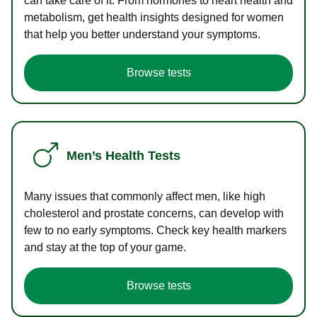
can take care of it. From hormones to heart health and
metabolism, get health insights designed for women
that help you better understand your symptoms.
Browse tests
Men’s Health Tests
Many issues that commonly affect men, like high
cholesterol and prostate concerns, can develop with
few to no early symptoms. Check key health markers
and stay at the top of your game.
Browse tests