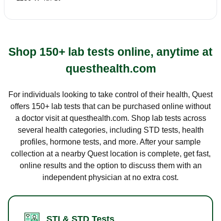
Shop 150+ lab tests online, anytime at
questhealth.com
For individuals looking to take control of their health, Quest
offers 150+ lab tests that can be purchased online without
a doctor visit at questhealth.com. Shop lab tests across
several health categories, including STD tests, health
profiles, hormone tests, and more. After your sample
collection at a nearby Quest location is complete, get fast,
online results and the option to discuss them with an
independent physician at no extra cost.
STI & STD Tests