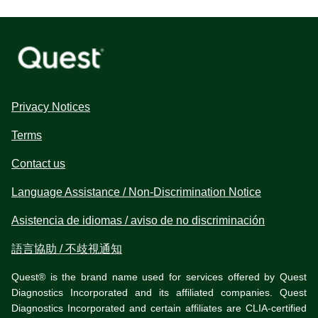
Privacy Notices
Terms
Contact us
Language Assistance / Non-Discrimination Notice
Asistencia de idiomas / aviso de no discriminación
語言協助 / 不歧視通知
Quest® is the brand name used for services offered by Quest
Diagnostics Incorporated and its affiliated companies. Quest
Diagnostics Incorporated and certain affiliates are CLIA-certified