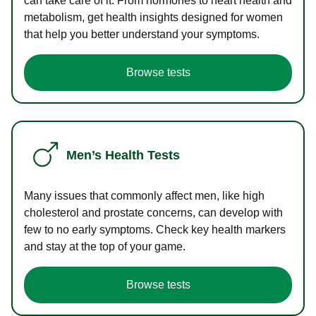
can take care of it. From hormones to heart health and
metabolism, get health insights designed for women
that help you better understand your symptoms.
Browse tests
Men’s Health Tests
Many issues that commonly affect men, like high
cholesterol and prostate concerns, can develop with
few to no early symptoms. Check key health markers
and stay at the top of your game.
Browse tests