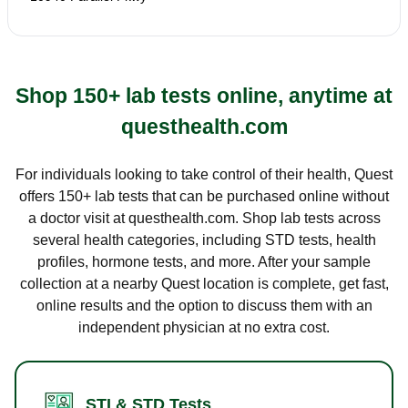
Shop 150+ lab tests online, anytime at
questhealth.com
For individuals looking to take control of their health, Quest
offers 150+ lab tests that can be purchased online without
a doctor visit at questhealth.com. Shop lab tests across
several health categories, including STD tests, health
profiles, hormone tests, and more. After your sample
collection at a nearby Quest location is complete, get fast,
online results and the option to discuss them with an
independent physician at no extra cost.
STI & STD Tests