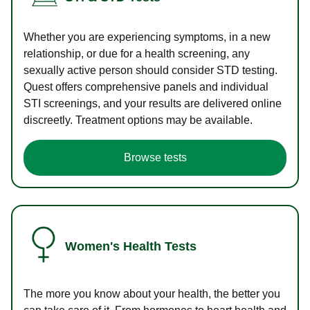
Whether you are experiencing symptoms, in a new
relationship, or due for a health screening, any
sexually active person should consider STD testing.
Quest offers comprehensive panels and individual
STI screenings, and your results are delivered online
discreetly. Treatment options may be available.
Browse tests
Women's Health Tests
The more you know about your health, the better you