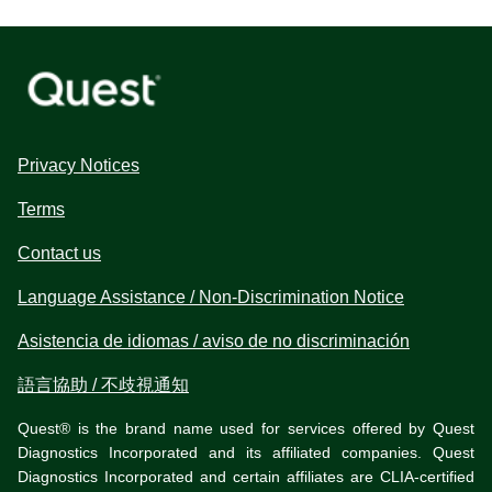
Privacy Notices
Terms
Contact us
Language Assistance / Non-Discrimination Notice
Asistencia de idiomas / aviso de no discriminación
語言協助 / 不歧視通知
Quest® is the brand name used for services offered by Quest
Diagnostics Incorporated and its affiliated companies. Quest
Diagnostics Incorporated and certain affiliates are CLIA-certified