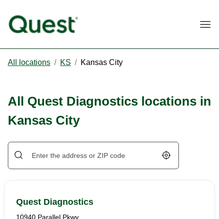
Togg
All locations
/
KS
/
Kansas City
All Quest Diagnostics locations in
Kansas City
Geolocate.
Quest Diagnostics
10940 Parallel Pkwy