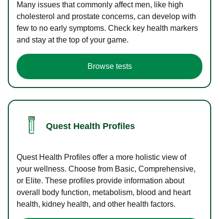
Many issues that commonly affect men, like high
cholesterol and prostate concerns, can develop with
few to no early symptoms. Check key health markers
and stay at the top of your game.
Browse tests
Quest Health Profiles
Quest Health Profiles offer a more holistic view of
your wellness. Choose from Basic, Comprehensive,
or Elite. These profiles provide information about
overall body function, metabolism, blood and heart
health, kidney health, and other health factors.