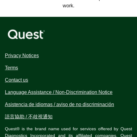
work.
Privacy Notices
Terms
Contact us
Language Assistance / Non-Discrimination Notice
Asistencia de idiomas / aviso de no discriminación
語言協助 / 不歧視通知
Quest® is the brand name used for services offered by Quest
Diagnostics Incorporated and its affiliated companies. Quest