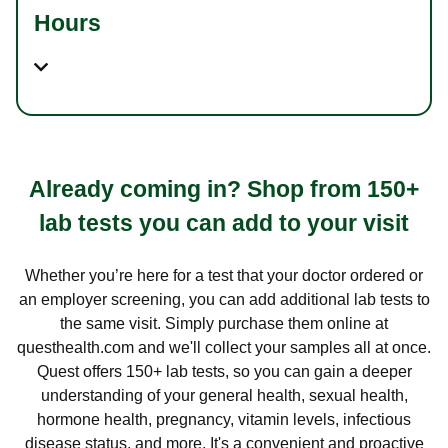
Hours
Already coming in? Shop from 150+
lab tests you can add to your visit
Whether you’re here for a test that your doctor ordered or
an employer screening, you can add additional lab tests to
the same visit. Simply purchase them online at
questhealth.com and we'll collect your samples all at once.
Quest offers 150+ lab tests, so you can gain a deeper
understanding of your general health, sexual health,
hormone health, pregnancy, vitamin levels, infectious
disease status, and more. It's a convenient and proactive