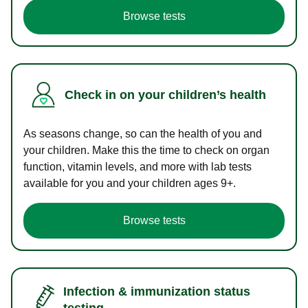
Browse tests
Check in on your children’s health
As seasons change, so can the health of you and
your children. Make this the time to check on organ
function, vitamin levels, and more with lab tests
available for you and your children ages 9+.
Browse tests
Infection & immunization status
testing