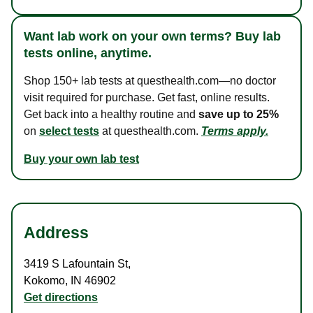
Want lab work on your own terms? Buy lab
tests online, anytime.
Shop 150+ lab tests at questhealth.com—no doctor
visit required for purchase. Get fast, online results.
Get back into a healthy routine and
save up to 25%
on
select tests
at questhealth.com.
Terms apply.
Buy your own lab test
Address
3419 S Lafountain St
,
Kokomo
,
IN
46902
Get directions