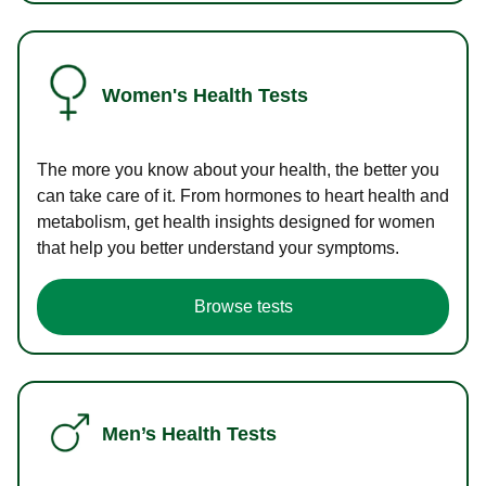
Women's Health Tests
The more you know about your health, the better you
can take care of it. From hormones to heart health and
metabolism, get health insights designed for women
that help you better understand your symptoms.
Browse tests
Men’s Health Tests