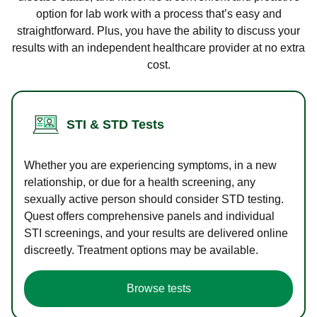
option for lab work with a process that’s easy and
straightforward. Plus, you have the ability to discuss your
results with an independent healthcare provider at no extra
cost.
STI & STD Tests
Whether you are experiencing symptoms, in a new
relationship, or due for a health screening, any
sexually active person should consider STD testing.
Quest offers comprehensive panels and individual
STI screenings, and your results are delivered online
discreetly. Treatment options may be available.
Browse tests