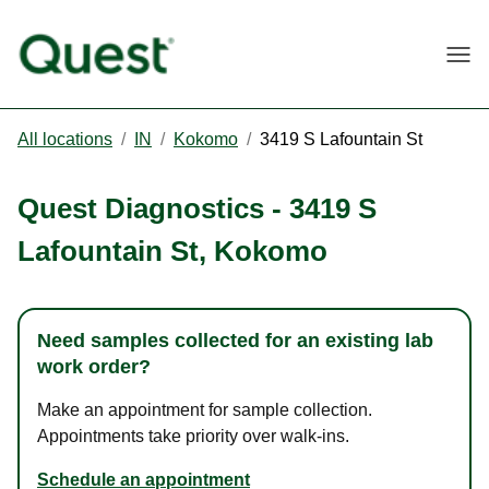
Togg
All locations
/
IN
/
Kokomo
/
3419 S Lafountain St
Quest Diagnostics
-
3419 S
Lafountain St
,
Kokomo
Need samples collected for an existing lab
work order?
Make an appointment for sample collection.
Appointments take priority over walk-ins.
Schedule an appointment