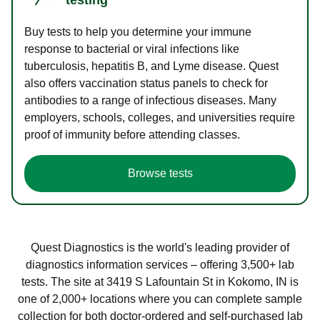
Buy tests to help you determine your immune
response to bacterial or viral infections like
tuberculosis, hepatitis B, and Lyme disease. Quest
also offers vaccination status panels to check for
antibodies to a range of infectious diseases. Many
employers, schools, colleges, and universities require
proof of immunity before attending classes.
Browse tests
Quest Diagnostics is the world's leading provider of
diagnostics information services – offering 3,500+ lab
tests. The site at 3419 S Lafountain St in Kokomo, IN is
one of 2,000+ locations where you can complete sample
collection for both doctor-ordered and self-purchased lab