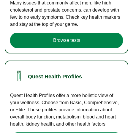
Many issues that commonly affect men, like high
cholesterol and prostate concerns, can develop with
few to no early symptoms. Check key health markers
and stay at the top of your game.
Browse tests
Quest Health Profiles
Quest Health Profiles offer a more holistic view of
your wellness. Choose from Basic, Comprehensive,
or Elite. These profiles provide information about
overall body function, metabolism, blood and heart
health, kidney health, and other health factors.