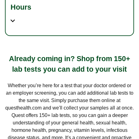
Hours
Already coming in? Shop from 150+
lab tests you can add to your visit
Whether you’re here for a test that your doctor ordered or
an employer screening, you can add additional lab tests to
the same visit. Simply purchase them online at
questhealth.com and we'll collect your samples all at once.
Quest offers 150+ lab tests, so you can gain a deeper
understanding of your general health, sexual health,
hormone health, pregnancy, vitamin levels, infectious
disease status, and more. It's a convenient and proactive