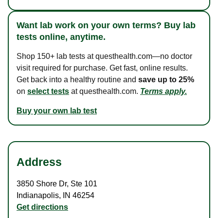
Want lab work on your own terms? Buy lab
tests online, anytime.
Shop 150+ lab tests at questhealth.com—no doctor
visit required for purchase. Get fast, online results.
Get back into a healthy routine and
save up to 25%
on
select tests
at questhealth.com.
Terms apply.
Buy your own lab test
Address
3850 Shore Dr
,
Ste 101
Indianapolis
,
IN
46254
Get directions