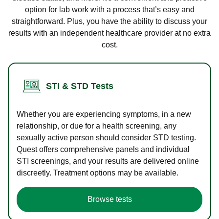
option for lab work with a process that’s easy and
straightforward. Plus, you have the ability to discuss your
results with an independent healthcare provider at no extra
cost.
STI & STD Tests
Whether you are experiencing symptoms, in a new
relationship, or due for a health screening, any
sexually active person should consider STD testing.
Quest offers comprehensive panels and individual
STI screenings, and your results are delivered online
discreetly. Treatment options may be available.
Browse tests