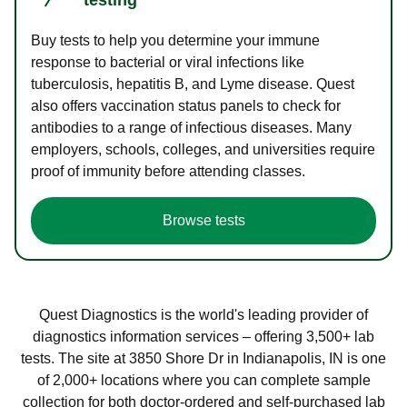
Buy tests to help you determine your immune
response to bacterial or viral infections like
tuberculosis, hepatitis B, and Lyme disease. Quest
also offers vaccination status panels to check for
antibodies to a range of infectious diseases. Many
employers, schools, colleges, and universities require
proof of immunity before attending classes.
Browse tests
Quest Diagnostics is the world's leading provider of
diagnostics information services – offering 3,500+ lab
tests. The site at 3850 Shore Dr in Indianapolis, IN is one
of 2,000+ locations where you can complete sample
collection for both doctor-ordered and self-purchased lab