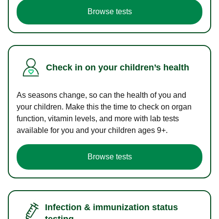
Browse tests
Check in on your children’s health
As seasons change, so can the health of you and
your children. Make this the time to check on organ
function, vitamin levels, and more with lab tests
available for you and your children ages 9+.
Browse tests
Infection & immunization status
testing