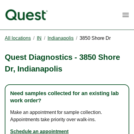
Togg
All locations
/
IN
/
Indianapolis
/
3850 Shore Dr
Quest Diagnostics
-
3850 Shore
Dr
,
Indianapolis
Need samples collected for an existing lab
work order?
Make an appointment for sample collection.
Appointments take priority over walk-ins.
Schedule an appointment