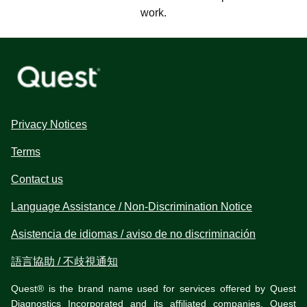
work.
Privacy Notices
Terms
Contact us
Language Assistance / Non-Discrimination Notice
Asistencia de idiomas / aviso de no discriminación
語言協助 / 不歧視通知
Quest® is the brand name used for services offered by Quest
Diagnostics Incorporated and its affiliated companies. Quest