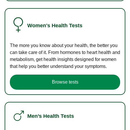
Women's Health Tests
The more you know about your health, the better you
can take care of it. From hormones to heart health and
metabolism, get health insights designed for women
that help you better understand your symptoms.
Browse tests
Men’s Health Tests