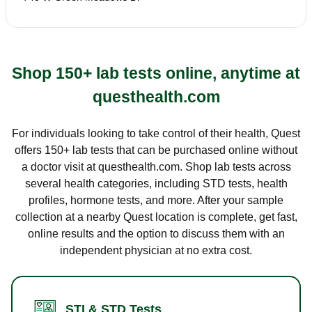
Shop 150+ lab tests online, anytime at
questhealth.com
For individuals looking to take control of their health, Quest
offers 150+ lab tests that can be purchased online without
a doctor visit at questhealth.com. Shop lab tests across
several health categories, including STD tests, health
profiles, hormone tests, and more. After your sample
collection at a nearby Quest location is complete, get fast,
online results and the option to discuss them with an
independent physician at no extra cost.
STI & STD Tests