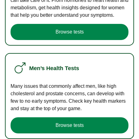
can take care of it. From hormones to heart health and
metabolism, get health insights designed for women
that help you better understand your symptoms.
Browse tests
Men’s Health Tests
Many issues that commonly affect men, like high
cholesterol and prostate concerns, can develop with
few to no early symptoms. Check key health markers
and stay at the top of your game.
Browse tests