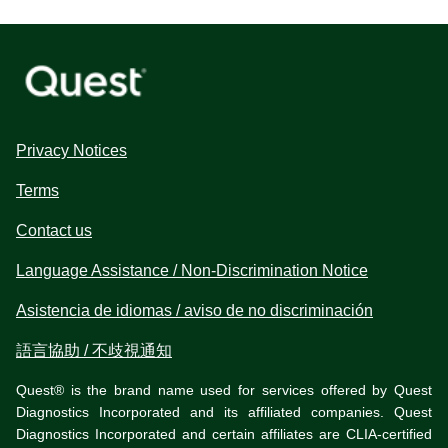
Privacy Notices
Terms
Contact us
Language Assistance / Non-Discrimination Notice
Asistencia de idiomas / aviso de no discriminación
語言協助 / 不歧視通知
Quest® is the brand name used for services offered by Quest
Diagnostics Incorporated and its affiliated companies. Quest
Diagnostics Incorporated and certain affiliates are CLIA-certified