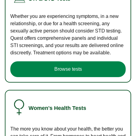
Whether you are experiencing symptoms, in a new
relationship, or due for a health screening, any
sexually active person should consider STD testing.
Quest offers comprehensive panels and individual
STI screenings, and your results are delivered online
discreetly. Treatment options may be available.
Browse tests
Women's Health Tests
The more you know about your health, the better you