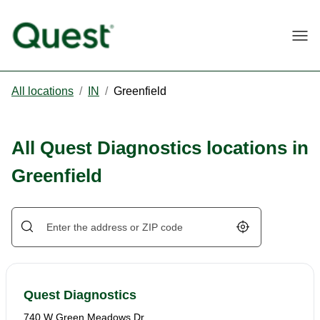
Togg
All locations
/
IN
/
Greenfield
All Quest Diagnostics locations in
Greenfield
Geolocate.
Quest Diagnostics
740 W Green Meadows Dr