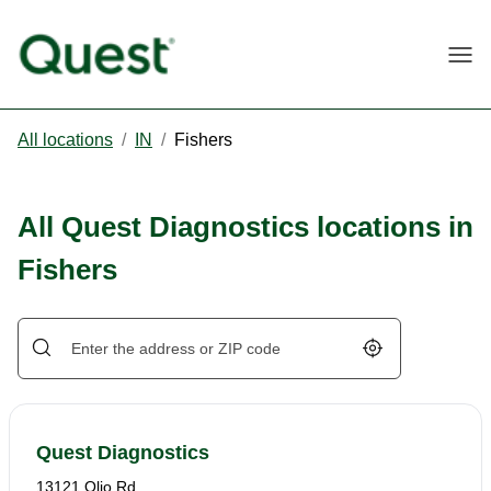
Togg
All locations
/
IN
/
Fishers
All Quest Diagnostics locations in
Fishers
Geolocate.
Quest Diagnostics
13121 Olio Rd