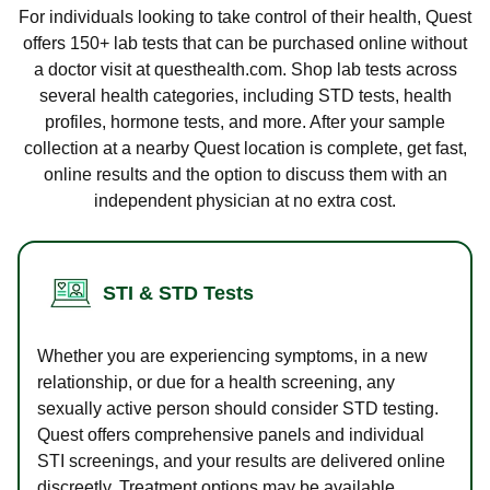
For individuals looking to take control of their health, Quest
offers 150+ lab tests that can be purchased online without
a doctor visit at questhealth.com. Shop lab tests across
several health categories, including STD tests, health
profiles, hormone tests, and more. After your sample
collection at a nearby Quest location is complete, get fast,
online results and the option to discuss them with an
independent physician at no extra cost.
STI & STD Tests
Whether you are experiencing symptoms, in a new
relationship, or due for a health screening, any
sexually active person should consider STD testing.
Quest offers comprehensive panels and individual
STI screenings, and your results are delivered online
discreetly. Treatment options may be available.