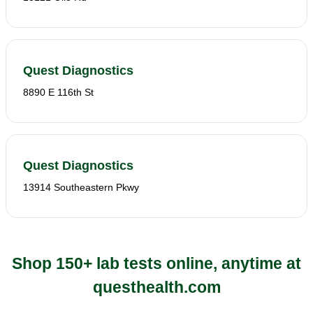
Quest Diagnostics
8890 E 116th St
Quest Diagnostics
13914 Southeastern Pkwy
Shop 150+ lab tests online, anytime at
questhealth.com