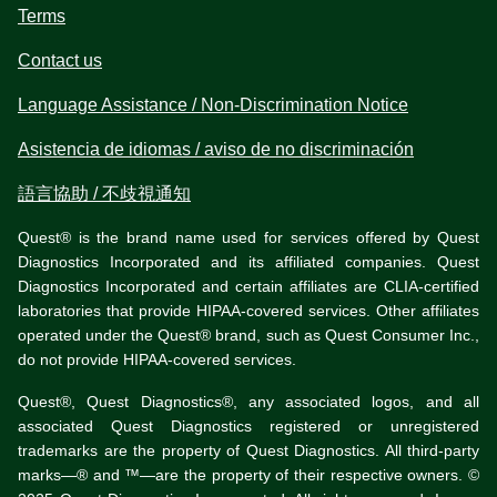
Terms
Contact us
Language Assistance / Non-Discrimination Notice
Asistencia de idiomas / aviso de no discriminación
語言協助 / 不歧視通知
Quest® is the brand name used for services offered by Quest
Diagnostics Incorporated and its affiliated companies. Quest
Diagnostics Incorporated and certain affiliates are CLIA-certified
laboratories that provide HIPAA-covered services. Other affiliates
operated under the Quest® brand, such as Quest Consumer Inc.,
do not provide HIPAA-covered services.
Quest®, Quest Diagnostics®, any associated logos, and all
associated Quest Diagnostics registered or unregistered
trademarks are the property of Quest Diagnostics. All third-party
marks—® and ™—are the property of their respective owners. ©