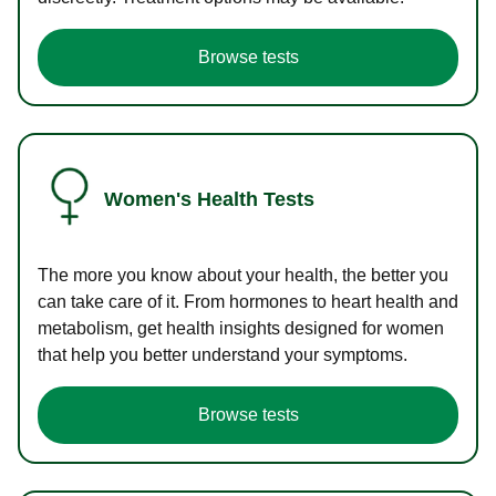
Browse tests
Women's Health Tests
The more you know about your health, the better you
can take care of it. From hormones to heart health and
metabolism, get health insights designed for women
that help you better understand your symptoms.
Browse tests