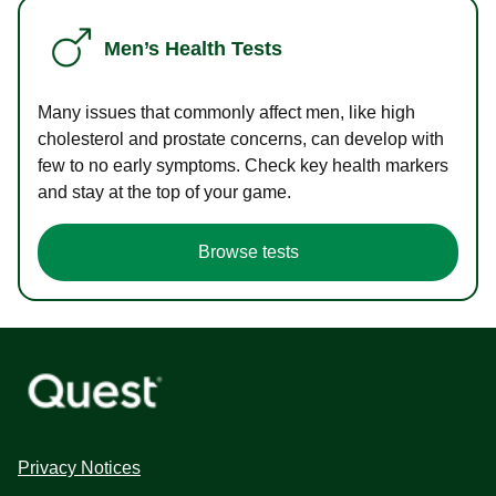
Men’s Health Tests
Many issues that commonly affect men, like high
cholesterol and prostate concerns, can develop with
few to no early symptoms. Check key health markers
and stay at the top of your game.
Browse tests
Privacy Notices