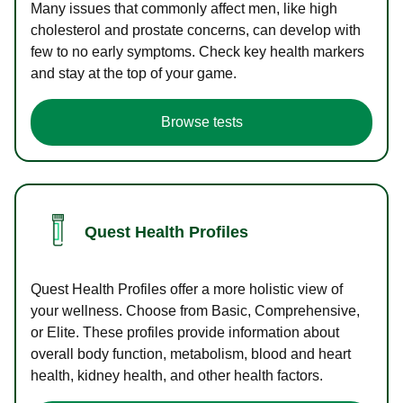
Many issues that commonly affect men, like high
cholesterol and prostate concerns, can develop with
few to no early symptoms. Check key health markers
and stay at the top of your game.
Browse tests
Quest Health Profiles
Quest Health Profiles offer a more holistic view of
your wellness. Choose from Basic, Comprehensive,
or Elite. These profiles provide information about
overall body function, metabolism, blood and heart
health, kidney health, and other health factors.