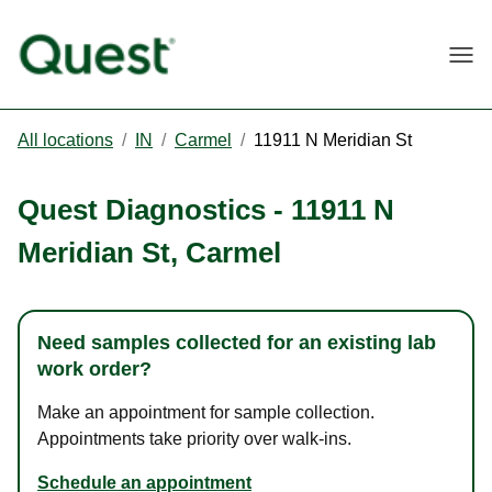
Togg
All locations
/
IN
/
Carmel
/
11911 N Meridian St
Quest Diagnostics
-
11911 N
Meridian St
,
Carmel
Need samples collected for an existing lab
work order?
Make an appointment for sample collection.
Appointments take priority over walk-ins.
Schedule an appointment