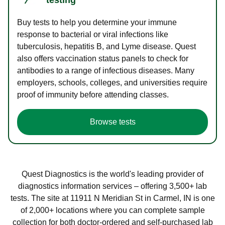
Buy tests to help you determine your immune
response to bacterial or viral infections like
tuberculosis, hepatitis B, and Lyme disease. Quest
also offers vaccination status panels to check for
antibodies to a range of infectious diseases. Many
employers, schools, colleges, and universities require
proof of immunity before attending classes.
Browse tests
Quest Diagnostics is the world's leading provider of
diagnostics information services – offering 3,500+ lab
tests. The site at 11911 N Meridian St in Carmel, IN is one
of 2,000+ locations where you can complete sample
collection for both doctor-ordered and self-purchased lab