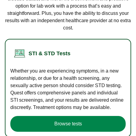
option for lab work with a process that’s easy and
straightforward. Plus, you have the ability to discuss your
results with an independent healthcare provider at no extra
cost.
STI & STD Tests
Whether you are experiencing symptoms, in a new
relationship, or due for a health screening, any
sexually active person should consider STD testing.
Quest offers comprehensive panels and individual
STI screenings, and your results are delivered online
discreetly. Treatment options may be available.
Browse tests