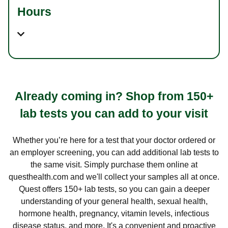
Hours
Already coming in? Shop from 150+
lab tests you can add to your visit
Whether you’re here for a test that your doctor ordered or
an employer screening, you can add additional lab tests to
the same visit. Simply purchase them online at
questhealth.com and we'll collect your samples all at once.
Quest offers 150+ lab tests, so you can gain a deeper
understanding of your general health, sexual health,
hormone health, pregnancy, vitamin levels, infectious
disease status, and more. It's a convenient and proactive