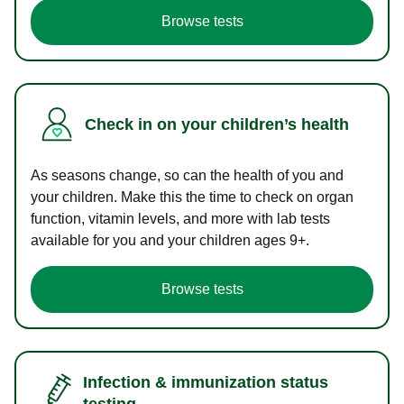
Browse tests
Check in on your children’s health
As seasons change, so can the health of you and
your children. Make this the time to check on organ
function, vitamin levels, and more with lab tests
available for you and your children ages 9+.
Browse tests
Infection & immunization status
testing