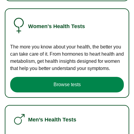
Women's Health Tests
The more you know about your health, the better you
can take care of it. From hormones to heart health and
metabolism, get health insights designed for women
that help you better understand your symptoms.
Browse tests
Men’s Health Tests