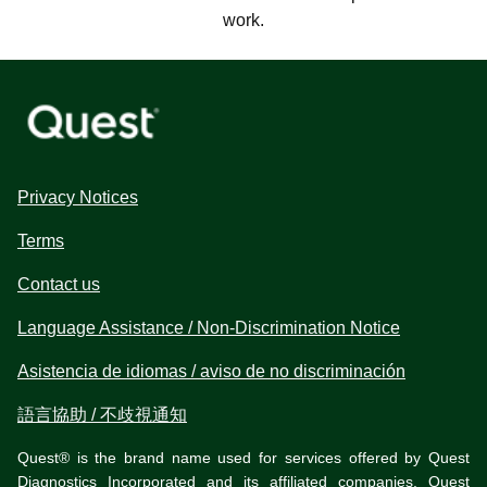
work.
Privacy Notices
Terms
Contact us
Language Assistance / Non-Discrimination Notice
Asistencia de idiomas / aviso de no discriminación
語言協助 / 不歧視通知
Quest® is the brand name used for services offered by Quest
Diagnostics Incorporated and its affiliated companies. Quest