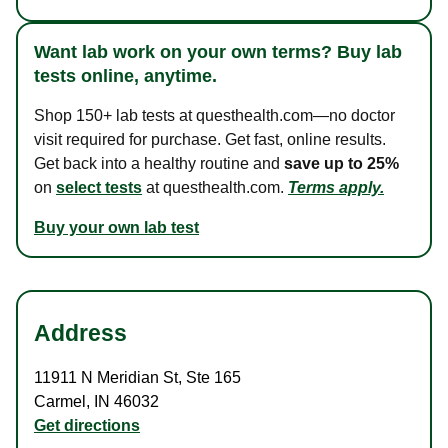
Want lab work on your own terms? Buy lab
tests online, anytime.
Shop 150+ lab tests at questhealth.com—no doctor
visit required for purchase. Get fast, online results.
Get back into a healthy routine and
save up to 25%
on
select tests
at questhealth.com.
Terms apply.
Buy your own lab test
Address
11911 N Meridian St
,
Ste 165
Carmel
,
IN
46032
Get directions