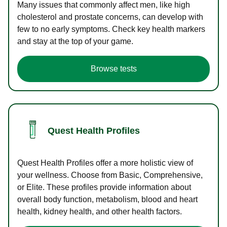
Many issues that commonly affect men, like high
cholesterol and prostate concerns, can develop with
few to no early symptoms. Check key health markers
and stay at the top of your game.
Browse tests
Quest Health Profiles
Quest Health Profiles offer a more holistic view of
your wellness. Choose from Basic, Comprehensive,
or Elite. These profiles provide information about
overall body function, metabolism, blood and heart
health, kidney health, and other health factors.