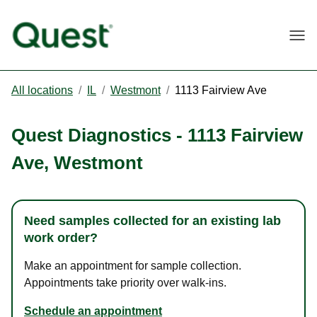
Togg
All locations
/
IL
/
Westmont
/
1113 Fairview Ave
Quest Diagnostics
-
1113 Fairview
Ave
,
Westmont
Need samples collected for an existing lab
work order?
Make an appointment for sample collection.
Appointments take priority over walk-ins.
Schedule an appointment