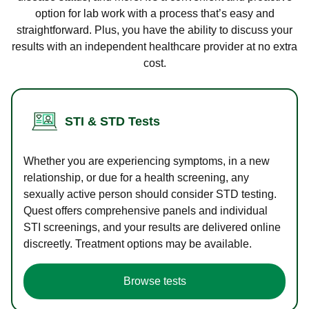
option for lab work with a process that’s easy and
straightforward. Plus, you have the ability to discuss your
results with an independent healthcare provider at no extra
cost.
STI & STD Tests
Whether you are experiencing symptoms, in a new
relationship, or due for a health screening, any
sexually active person should consider STD testing.
Quest offers comprehensive panels and individual
STI screenings, and your results are delivered online
discreetly. Treatment options may be available.
Browse tests