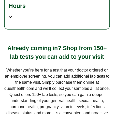
Hours
Already coming in? Shop from 150+
lab tests you can add to your visit
Whether you’re here for a test that your doctor ordered or
an employer screening, you can add additional lab tests to
the same visit. Simply purchase them online at
questhealth.com and we'll collect your samples all at once.
Quest offers 150+ lab tests, so you can gain a deeper
understanding of your general health, sexual health,
hormone health, pregnancy, vitamin levels, infectious
disease status, and more. It's a convenient and proactive