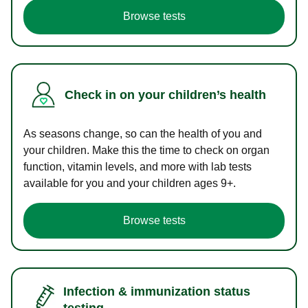
Browse tests
Check in on your children’s health
As seasons change, so can the health of you and
your children. Make this the time to check on organ
function, vitamin levels, and more with lab tests
available for you and your children ages 9+.
Browse tests
Infection & immunization status
testing