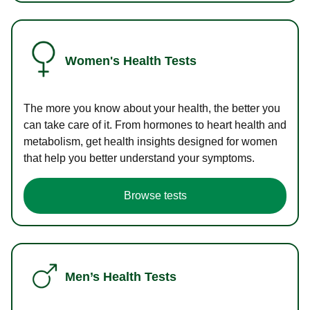
Women's Health Tests
The more you know about your health, the better you
can take care of it. From hormones to heart health and
metabolism, get health insights designed for women
that help you better understand your symptoms.
Browse tests
Men’s Health Tests