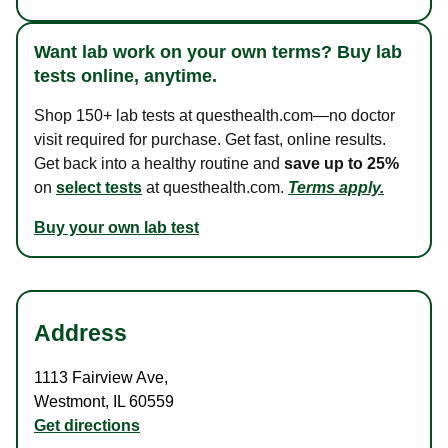
Want lab work on your own terms? Buy lab
tests online, anytime.
Shop 150+ lab tests at questhealth.com—no doctor
visit required for purchase. Get fast, online results.
Get back into a healthy routine and
save up to 25%
on
select tests
at questhealth.com.
Terms apply.
Buy your own lab test
Address
1113 Fairview Ave
,
Westmont
,
IL
60559
Get directions