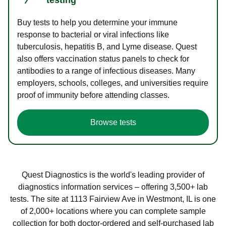
Buy tests to help you determine your immune
response to bacterial or viral infections like
tuberculosis, hepatitis B, and Lyme disease. Quest
also offers vaccination status panels to check for
antibodies to a range of infectious diseases. Many
employers, schools, colleges, and universities require
proof of immunity before attending classes.
Browse tests
Quest Diagnostics is the world's leading provider of
diagnostics information services – offering 3,500+ lab
tests. The site at 1113 Fairview Ave in Westmont, IL is one
of 2,000+ locations where you can complete sample
collection for both doctor-ordered and self-purchased lab