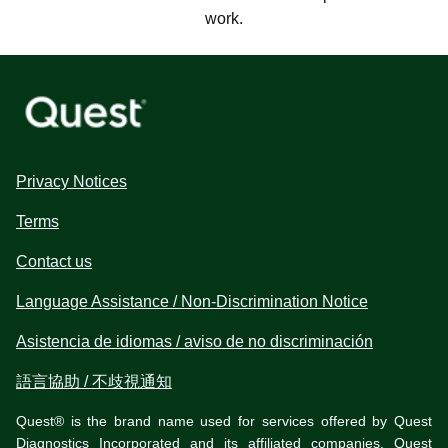
work.
Privacy Notices
Terms
Contact us
Language Assistance / Non-Discrimination Notice
Asistencia de idiomas / aviso de no discriminación
語言協助 / 不歧視通知
Quest® is the brand name used for services offered by Quest
Diagnostics Incorporated and its affiliated companies. Quest