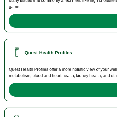
Many issues that commonly affect men, like high cholester
game.
Quest Health Profiles
Quest Health Profiles offer a more holistic view of your we
metabolism, blood and heart health, kidney health, and othe