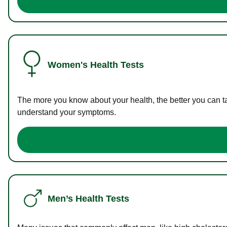
Women's Health Tests
The more you know about your health, the better you can ta
understand your symptoms.
Men’s Health Tests