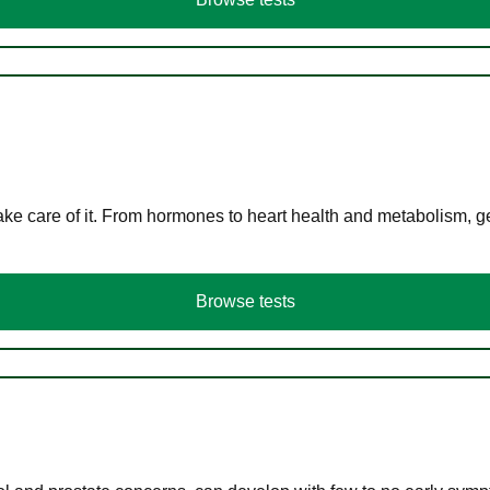
ke care of it. From hormones to heart health and metabolism, ge
Browse tests