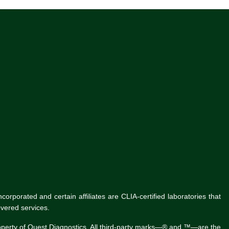
rporated and certain affiliates are CLIA-certified laboratories that
vered services.
roperty of Quest Diagnostics. All third-party marks—® and ™—are the