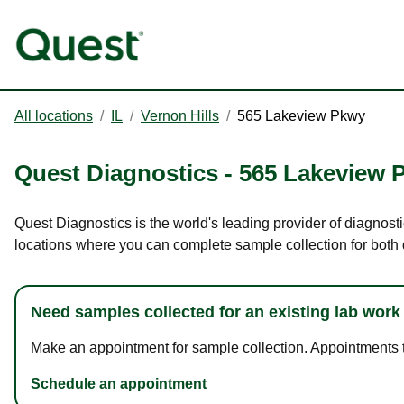
All locations
/
IL
/
Vernon Hills
/
565 Lakeview Pkwy
Quest Diagnostics
-
565 Lakeview 
Quest Diagnostics is the world's leading provider of diagnosti
locations where you can complete sample collection for both
Need samples collected for an existing lab work
Make an appointment for sample collection. Appointments ta
Schedule an appointment