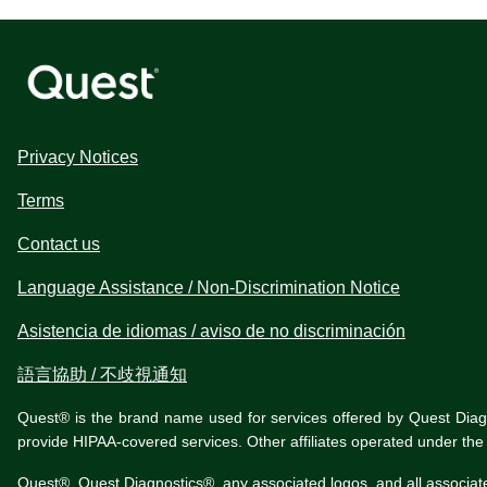
Privacy Notices
Terms
Contact us
Language Assistance / Non-Discrimination Notice
Asistencia de idiomas / aviso de no discriminación
語言協助 / 不歧視通知
Quest® is the brand name used for services offered by Quest Diagnos
provide HIPAA-covered services. Other affiliates operated under t
Quest®, Quest Diagnostics®, any associated logos, and all associat