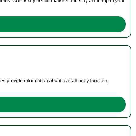
toms. Check key health markers and stay at the top of your
es provide information about overall body function,