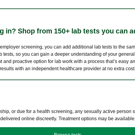
 in? Shop from 150+ lab tests you can ad
n employer screening, you can add additional lab tests to the s
lab tests, so you can gain a deeper understanding of your genera
nt and proactive option for lab work with a process that’s easy an
results with an independent healthcare provider at no extra cost
hip, or due for a health screening, any sexually active person
 delivered online discreetly. Treatment options may be available
Browse tests