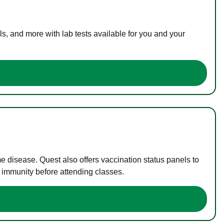
s, and more with lab tests available for you and your
me disease. Quest also offers vaccination status panels to
f immunity before attending classes.