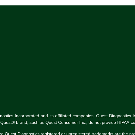
tics Incorporated and its affiliated companies. Quest Diagnostics Inco
he Quest® brand, such as Quest Consumer Inc., do not provide HIPAA-co
ed Quest Diagnostics registered or unregistered trademarks are the p