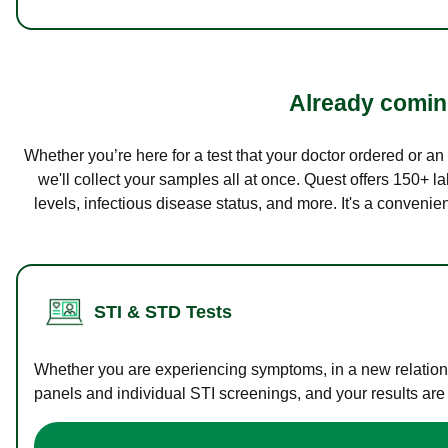
Already coming
Whether you’re here for a test that your doctor ordered or a
we'll collect your samples all at once. Quest offers 150+ 
levels, infectious disease status, and more. It's a convenie
STI & STD Tests
Whether you are experiencing symptoms, in a new relations
panels and individual STI screenings, and your results are