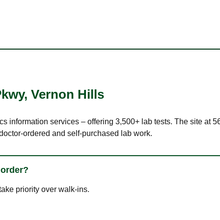
Pkwy
,
Vernon Hills
cs information services – offering 3,500+ lab tests. The site at 
 doctor-ordered and self-purchased lab work.
 order?
ke priority over walk-ins.