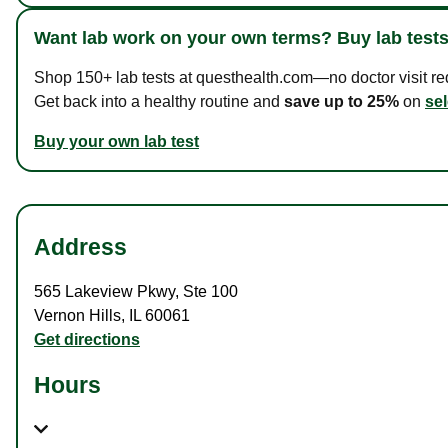
Want lab work on your own terms? Buy lab tests
Shop 150+ lab tests at questhealth.com—no doctor visit requ
Get back into a healthy routine and
save up to 25%
on
sel
Buy your own lab test
Address
565 Lakeview Pkwy
,
Ste 100
Vernon Hills
,
IL
60061
Get directions
Hours