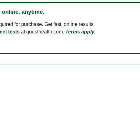
 online, anytime.
ired for purchase. Get fast, online results.
ect tests
at questhealth.com.
Terms apply.