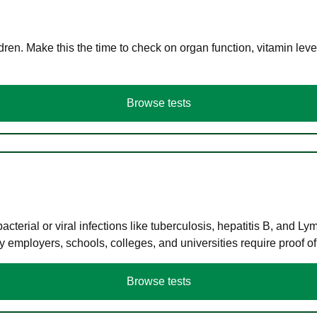
en. Make this the time to check on organ function, vitamin level
Browse tests
terial or viral infections like tuberculosis, hepatitis B, and Ly
y employers, schools, colleges, and universities require proof o
Browse tests