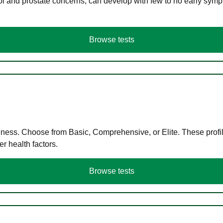
ol and prostate concerns, can develop with few to no early symp
Browse tests
llness. Choose from Basic, Comprehensive, or Elite. These profil
r health factors.
Browse tests