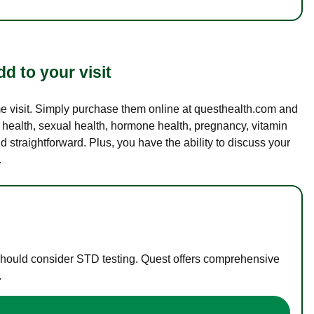
d to your visit
ame visit. Simply purchase them online at questhealth.com and
l health, sexual health, hormone health, pregnancy, vitamin
d straightforward. Plus, you have the ability to discuss your
.
 should consider STD testing. Quest offers comprehensive
.