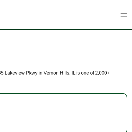
Togg
565 Lakeview Pkwy in Vernon Hills, IL is one of 2,000+