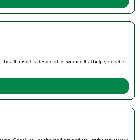
t health insights designed for women that help you better