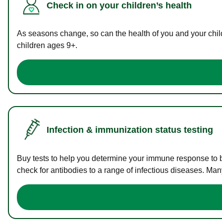
Check in on your children’s health
As seasons change, so can the health of you and your childr
children ages 9+.
Infection & immunization status testing
Buy tests to help you determine your immune response to bac
check for antibodies to a range of infectious diseases. Man