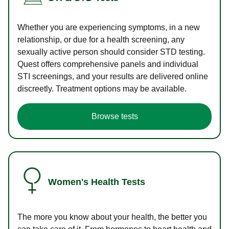
Whether you are experiencing symptoms, in a new
relationship, or due for a health screening, any
sexually active person should consider STD testing.
Quest offers comprehensive panels and individual
STI screenings, and your results are delivered online
discreetly. Treatment options may be available.
Browse tests
Women's Health Tests
The more you know about your health, the better you