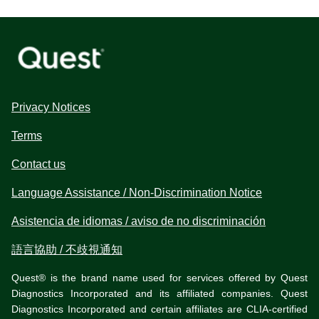
Privacy Notices
Terms
Contact us
Language Assistance / Non-Discrimination Notice
Asistencia de idiomas / aviso de no discriminación
語言協助 / 不歧視通知
Quest® is the brand name used for services offered by Quest
Diagnostics Incorporated and its affiliated companies. Quest
Diagnostics Incorporated and certain affiliates are CLIA-certified