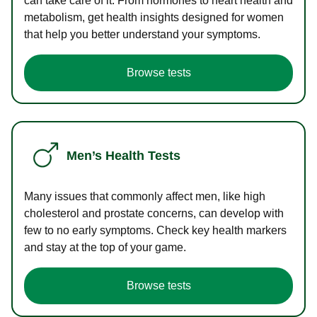
can take care of it. From hormones to heart health and
metabolism, get health insights designed for women
that help you better understand your symptoms.
Browse tests
Men’s Health Tests
Many issues that commonly affect men, like high
cholesterol and prostate concerns, can develop with
few to no early symptoms. Check key health markers
and stay at the top of your game.
Browse tests