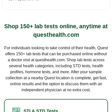
Shop 150+ lab tests online, anytime at
questhealth.com
For individuals looking to take control of their health, Quest
offers 150+ lab tests that can be purchased online without
a doctor visit at questhealth.com. Shop lab tests across
several health categories, including STD tests, health
profiles, hormone tests, and more. After your sample
collection at a nearby Quest location is complete, get fast,
online results and the option to discuss them with an
independent physician at no extra cost.
STI & STD Tests