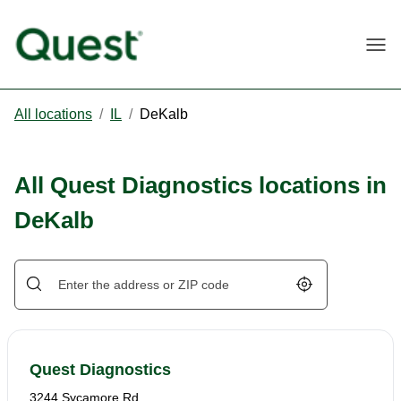
Togg
All locations
/
IL
/
DeKalb
All Quest Diagnostics locations in
DeKalb
Geolocate.
Quest Diagnostics
3244 Sycamore Rd