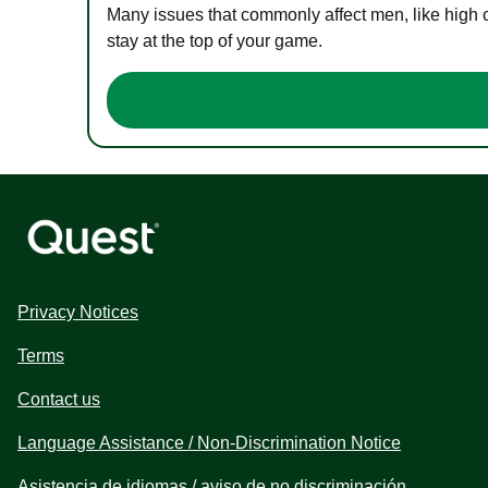
Many issues that commonly affect men, like high 
stay at the top of your game.
Privacy Notices
Terms
Contact us
Language Assistance / Non-Discrimination Notice
Asistencia de idiomas / aviso de no discriminación