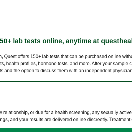
50+ lab tests online, anytime at questhea
lth, Quest offers 150+ lab tests that can be purchased online with
s, health profiles, hormone tests, and more. After your sample c
ults and the option to discuss them with an independent physician 
elationship, or due for a health screening, any sexually activ
s, and your results are delivered online discreetly. Treatment