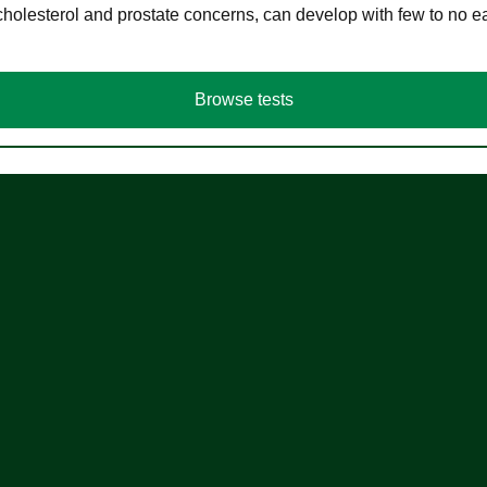
cholesterol and prostate concerns, can develop with few to no
Browse tests