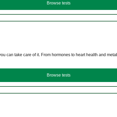
Browse tests
you can take care of it. From hormones to heart health and meta
Browse tests