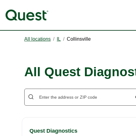
All locations
/
IL
/
Collinsville
All Quest Diagnost
Quest Diagnostics