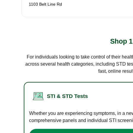
1103 Belt Line Rd
Shop 1
For individuals looking to take control of their hea
across several health categories, including STD test
fast, online res
STI & STD Tests
Whether you are experiencing symptoms, in a new r
comprehensive panels and individual STI screening