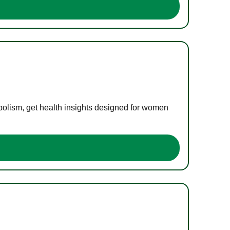
bolism, get health insights designed for women