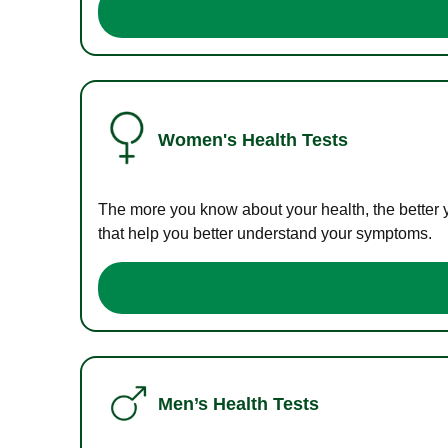
Women's Health Tests
The more you know about your health, the better 
that help you better understand your symptoms.
Men’s Health Tests