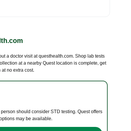
lth.com
out a doctor visit at questhealth.com. Shop lab tests
ollection at a nearby Quest location is complete, get
at no extra cost.
e person should consider STD testing. Quest offers
 options may be available.