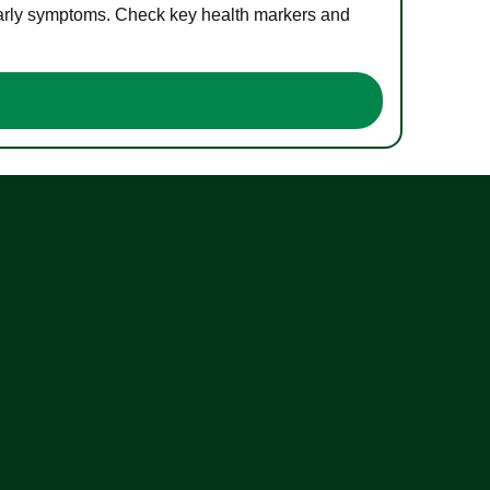
 early symptoms. Check key health markers and