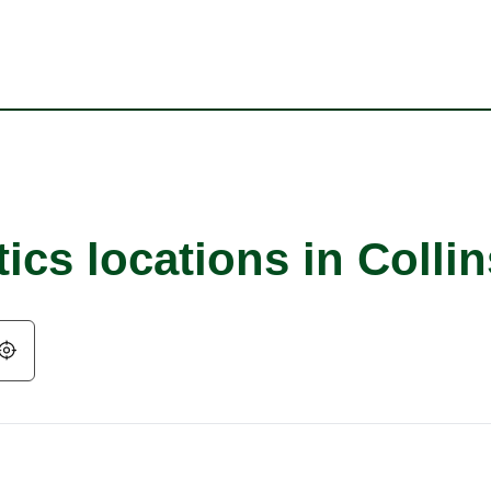
ics locations in Collin
Geolocate.