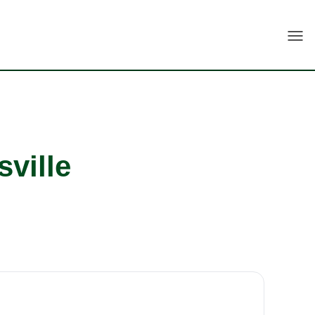
Togg
sville