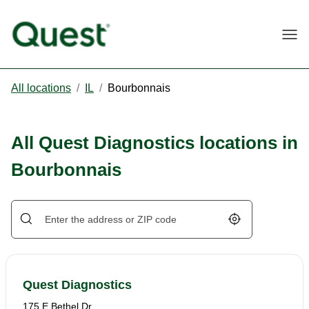
Togg
All locations
/
IL
/
Bourbonnais
All Quest Diagnostics locations in
Bourbonnais
Geolocate.
Quest Diagnostics
175 E Bethel Dr