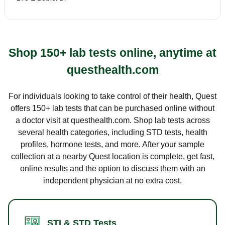
Shop 150+ lab tests online, anytime at
questhealth.com
For individuals looking to take control of their health, Quest
offers 150+ lab tests that can be purchased online without
a doctor visit at questhealth.com. Shop lab tests across
several health categories, including STD tests, health
profiles, hormone tests, and more. After your sample
collection at a nearby Quest location is complete, get fast,
online results and the option to discuss them with an
independent physician at no extra cost.
STI & STD Tests