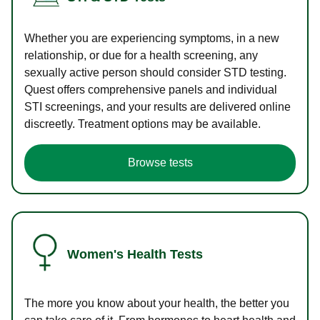
Whether you are experiencing symptoms, in a new
relationship, or due for a health screening, any
sexually active person should consider STD testing.
Quest offers comprehensive panels and individual
STI screenings, and your results are delivered online
discreetly. Treatment options may be available.
Browse tests
Women's Health Tests
The more you know about your health, the better you