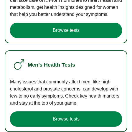
can take care of it. From hormones to heart health and
metabolism, get health insights designed for women
that help you better understand your symptoms.
Browse tests
Men’s Health Tests
Many issues that commonly affect men, like high
cholesterol and prostate concerns, can develop with
few to no early symptoms. Check key health markers
and stay at the top of your game.
Browse tests