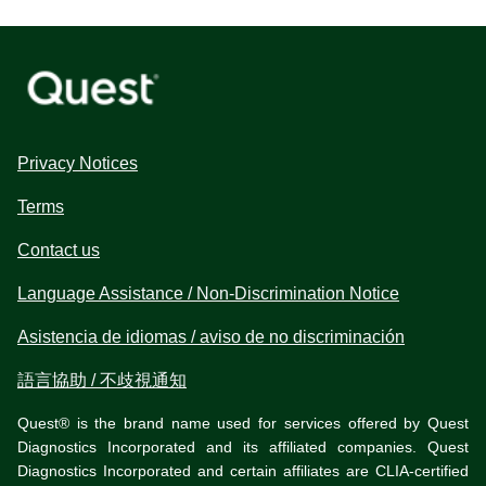
Privacy Notices
Terms
Contact us
Language Assistance / Non-Discrimination Notice
Asistencia de idiomas / aviso de no discriminación
語言協助 / 不歧視通知
Quest® is the brand name used for services offered by Quest
Diagnostics Incorporated and its affiliated companies. Quest
Diagnostics Incorporated and certain affiliates are CLIA-certified