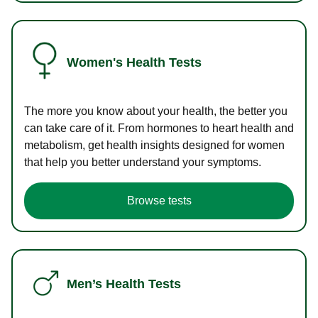
Women's Health Tests
The more you know about your health, the better you
can take care of it. From hormones to heart health and
metabolism, get health insights designed for women
that help you better understand your symptoms.
Browse tests
Men’s Health Tests