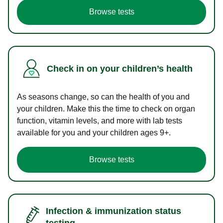
Browse tests
Check in on your children’s health
As seasons change, so can the health of you and
your children. Make this the time to check on organ
function, vitamin levels, and more with lab tests
available for you and your children ages 9+.
Browse tests
Infection & immunization status
testing