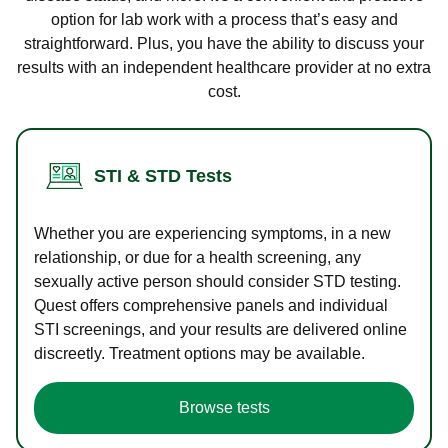
option for lab work with a process that’s easy and
straightforward. Plus, you have the ability to discuss your
results with an independent healthcare provider at no extra
cost.
STI & STD Tests
Whether you are experiencing symptoms, in a new
relationship, or due for a health screening, any
sexually active person should consider STD testing.
Quest offers comprehensive panels and individual
STI screenings, and your results are delivered online
discreetly. Treatment options may be available.
Browse tests