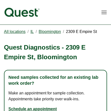
Togg
All locations
/
IL
/
Bloomington
/
2309 E Empire St
Quest Diagnostics
-
2309 E
Empire St
,
Bloomington
Need samples collected for an existing lab
work order?
Make an appointment for sample collection.
Appointments take priority over walk-ins.
Schedule an appointment