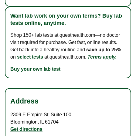
Want lab work on your own terms? Buy lab
tests online, anytime.
Shop 150+ lab tests at questhealth.com—no doctor
visit required for purchase. Get fast, online results.
Get back into a healthy routine and
save up to 25%
on
select tests
at questhealth.com.
Terms apply.
Buy your own lab test
Address
2309 E Empire St
,
Suite 100
Bloomington
,
IL
61704
Get directions