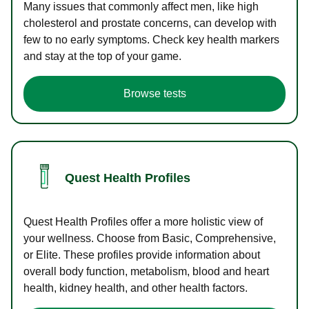
Many issues that commonly affect men, like high
cholesterol and prostate concerns, can develop with
few to no early symptoms. Check key health markers
and stay at the top of your game.
Browse tests
Quest Health Profiles
Quest Health Profiles offer a more holistic view of
your wellness. Choose from Basic, Comprehensive,
or Elite. These profiles provide information about
overall body function, metabolism, blood and heart
health, kidney health, and other health factors.