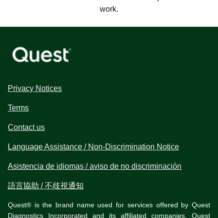
work.
Privacy Notices
Terms
Contact us
Language Assistance / Non-Discrimination Notice
Asistencia de idiomas / aviso de no discriminación
語言協助 / 不歧視通知
Quest® is the brand name used for services offered by Quest
Diagnostics Incorporated and its affiliated companies. Quest