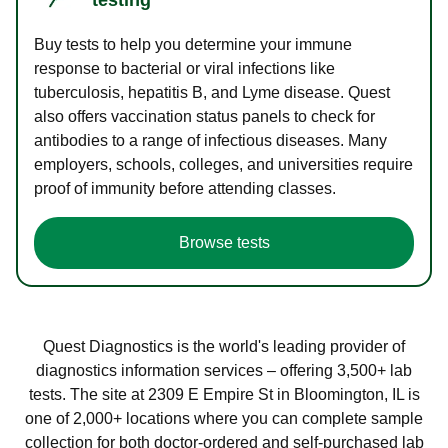
Buy tests to help you determine your immune
response to bacterial or viral infections like
tuberculosis, hepatitis B, and Lyme disease. Quest
also offers vaccination status panels to check for
antibodies to a range of infectious diseases. Many
employers, schools, colleges, and universities require
proof of immunity before attending classes.
Browse tests
Quest Diagnostics is the world's leading provider of
diagnostics information services – offering 3,500+ lab
tests. The site at 2309 E Empire St in Bloomington, IL is
one of 2,000+ locations where you can complete sample
collection for both doctor-ordered and self-purchased lab