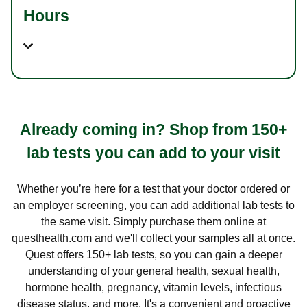
Hours
Already coming in? Shop from 150+
lab tests you can add to your visit
Whether you’re here for a test that your doctor ordered or
an employer screening, you can add additional lab tests to
the same visit. Simply purchase them online at
questhealth.com and we'll collect your samples all at once.
Quest offers 150+ lab tests, so you can gain a deeper
understanding of your general health, sexual health,
hormone health, pregnancy, vitamin levels, infectious
disease status, and more. It's a convenient and proactive