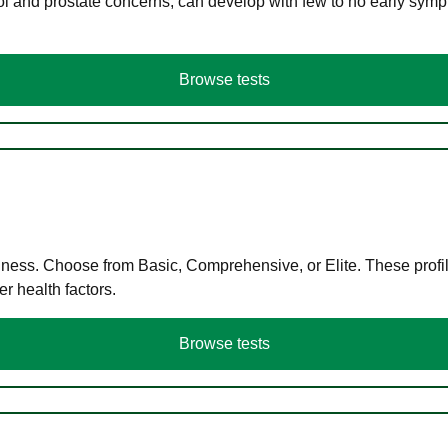
ol and prostate concerns, can develop with few to no early symp
Browse tests
llness. Choose from Basic, Comprehensive, or Elite. These profil
r health factors.
Browse tests