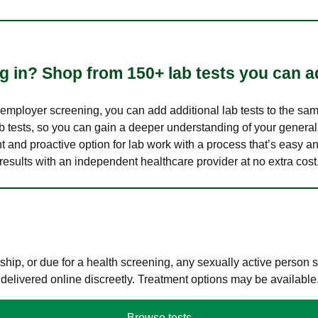
 in? Shop from 150+ lab tests you can ad
n employer screening, you can add additional lab tests to the s
lab tests, so you can gain a deeper understanding of your genera
nt and proactive option for lab work with a process that’s easy an
results with an independent healthcare provider at no extra cost
hip, or due for a health screening, any sexually active person
 delivered online discreetly. Treatment options may be available
Browse tests