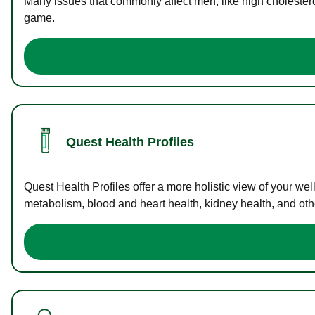
Many issues that commonly affect men, like high cholester
game.
Quest Health Profiles
Quest Health Profiles offer a more holistic view of your we
metabolism, blood and heart health, kidney health, and othe