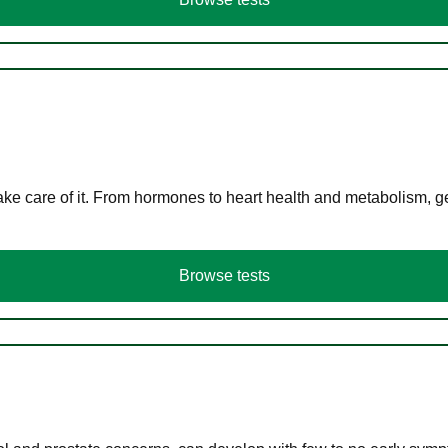
ke care of it. From hormones to heart health and metabolism, ge
Browse tests