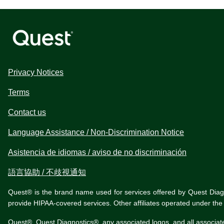
Privacy Notices
Terms
Contact us
Language Assistance / Non-Discrimination Notice
Asistencia de idiomas / aviso de no discriminación
語言協助 / 不歧視通知
Quest® is the brand name used for services offered by Quest Diagnos
provide HIPAA-covered services. Other affiliates operated under t
Quest®, Quest Diagnostics®, any associated logos, and all associat