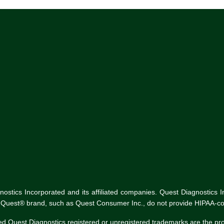
tics Incorporated and its affiliated companies. Quest Diagnostics Inco
he Quest® brand, such as Quest Consumer Inc., do not provide HIPAA-co
ed Quest Diagnostics registered or unregistered trademarks are the p