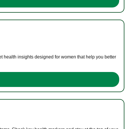
t health insights designed for women that help you better