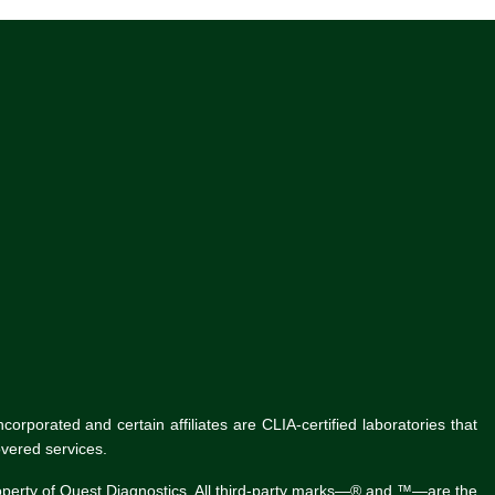
rporated and certain affiliates are CLIA-certified laboratories that
vered services.
roperty of Quest Diagnostics. All third-party marks—® and ™—are the