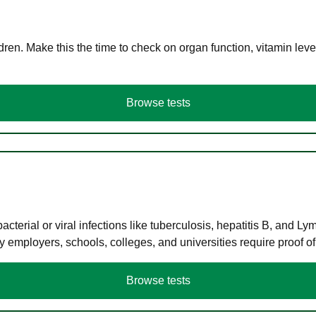
en. Make this the time to check on organ function, vitamin level
Browse tests
terial or viral infections like tuberculosis, hepatitis B, and Ly
y employers, schools, colleges, and universities require proof o
Browse tests