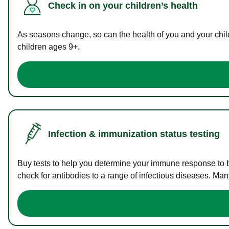
Check in on your children’s health
As seasons change, so can the health of you and your childr
children ages 9+.
Infection & immunization status testing
Buy tests to help you determine your immune response to bac
check for antibodies to a range of infectious diseases. Man