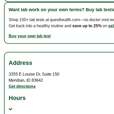
Want lab work on your own terms? Buy lab tests
Shop 150+ lab tests at questhealth.com—no doctor visit requ
Get back into a healthy routine and
save up to 25%
on
sel
Buy your own lab test
Address
3355 E Louise Dr
,
Suite 150
Meridian
,
ID
83642
Get directions
Hours