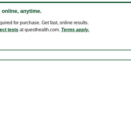
 online, anytime.
ired for purchase. Get fast, online results.
ect tests
at questhealth.com.
Terms apply.