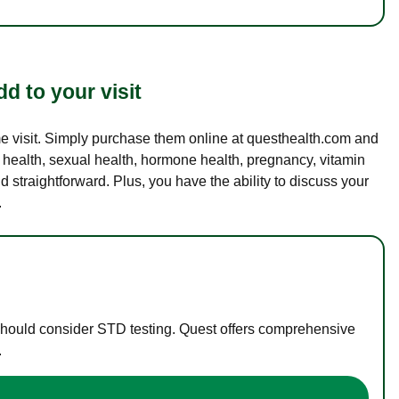
d to your visit
ame visit. Simply purchase them online at questhealth.com and
l health, sexual health, hormone health, pregnancy, vitamin
d straightforward. Plus, you have the ability to discuss your
.
 should consider STD testing. Quest offers comprehensive
.