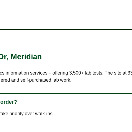
Dr
,
Meridian
cs information services – offering 3,500+ lab tests. The site at 
dered and self-purchased lab work.
 order?
ke priority over walk-ins.