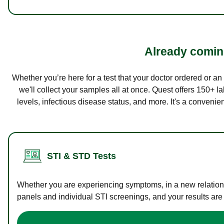
Already coming
Whether you’re here for a test that your doctor ordered or a
we'll collect your samples all at once. Quest offers 150+ 
levels, infectious disease status, and more. It's a convenie
STI & STD Tests
Whether you are experiencing symptoms, in a new relations
panels and individual STI screenings, and your results are