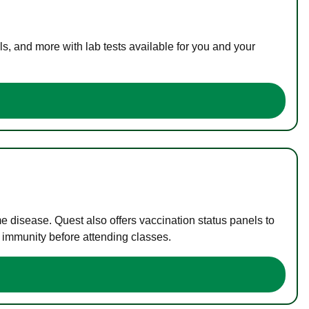
s, and more with lab tests available for you and your
me disease. Quest also offers vaccination status panels to
f immunity before attending classes.