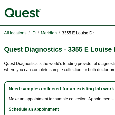
All locations
/
ID
/
Meridian
/
3355 E Louise Dr
Quest Diagnostics
-
3355 E Louise 
Quest Diagnostics is the world's leading provider of diagnosti
where you can complete sample collection for both doctor-or
Need samples collected for an existing lab work
Make an appointment for sample collection. Appointments ta
Schedule an appointment