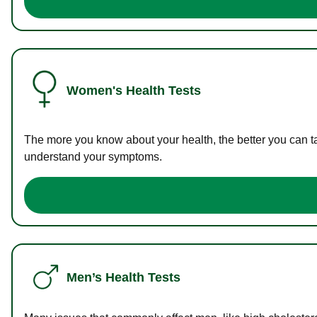
Women's Health Tests
The more you know about your health, the better you can ta
understand your symptoms.
Men’s Health Tests