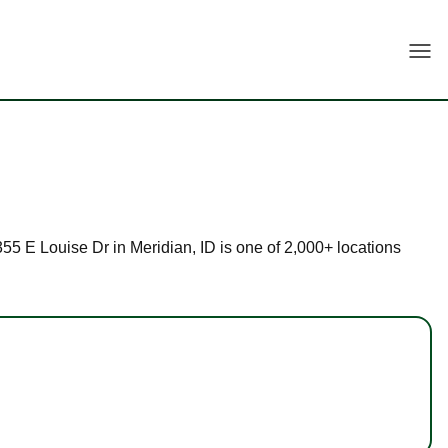
Togg
3355 E Louise Dr in Meridian, ID is one of 2,000+ locations