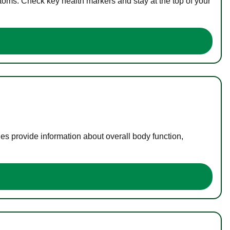
toms. Check key health markers and stay at the top of your
es provide information about overall body function,