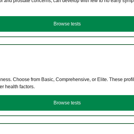
ol and prostate concerns, can develop with few to no early symp
Browse tests
llness. Choose from Basic, Comprehensive, or Elite. These profil
r health factors.
Browse tests