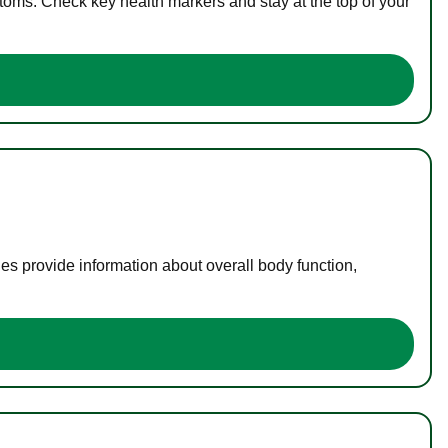
toms. Check key health markers and stay at the top of your
es provide information about overall body function,