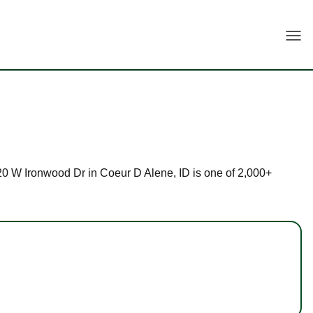
Togg
 920 W Ironwood Dr in Coeur D Alene, ID is one of 2,000+