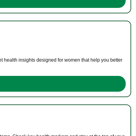
t health insights designed for women that help you better