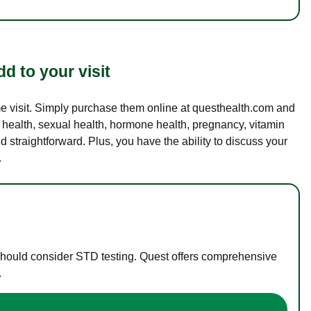
d to your visit
ame visit. Simply purchase them online at questhealth.com and
l health, sexual health, hormone health, pregnancy, vitamin
d straightforward. Plus, you have the ability to discuss your
.
 should consider STD testing. Quest offers comprehensive
.