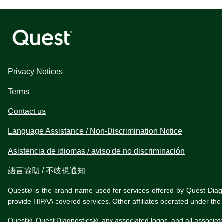
Privacy Notices
Terms
Contact us
Language Assistance / Non-Discrimination Notice
Asistencia de idiomas / aviso de no discriminación
語言協助 / 不歧視通知
Quest® is the brand name used for services offered by Quest Diagnos
provide HIPAA-covered services. Other affiliates operated under t
Quest®, Quest Diagnostics®, any associated logos, and all associat