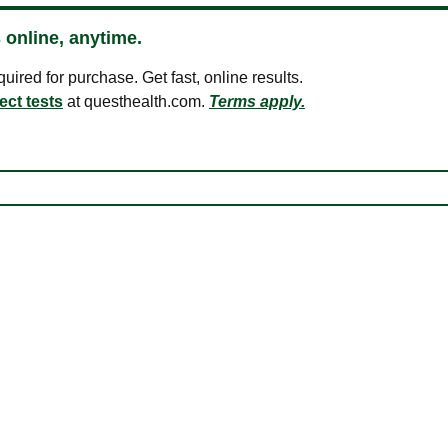
 online, anytime.
ired for purchase. Get fast, online results.
ect tests
at questhealth.com.
Terms apply.