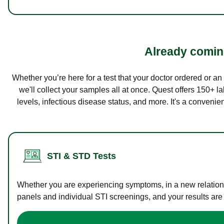
Already coming
Whether you’re here for a test that your doctor ordered or a
we'll collect your samples all at once. Quest offers 150+ 
levels, infectious disease status, and more. It's a convenie
STI & STD Tests
Whether you are experiencing symptoms, in a new relations
panels and individual STI screenings, and your results are