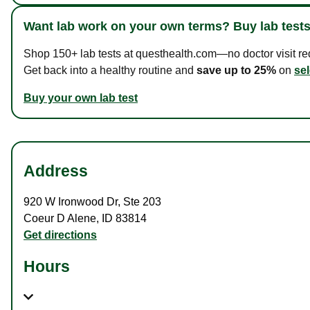
Want lab work on your own terms? Buy lab tests
Shop 150+ lab tests at questhealth.com—no doctor visit requ
Get back into a healthy routine and
save up to 25%
on
sel
Buy your own lab test
Address
920 W Ironwood Dr
,
Ste 203
Coeur D Alene
,
ID
83814
Get directions
Hours