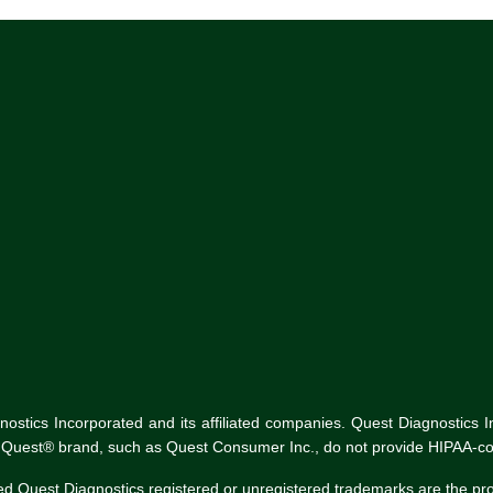
tics Incorporated and its affiliated companies. Quest Diagnostics Inco
he Quest® brand, such as Quest Consumer Inc., do not provide HIPAA-co
ed Quest Diagnostics registered or unregistered trademarks are the p