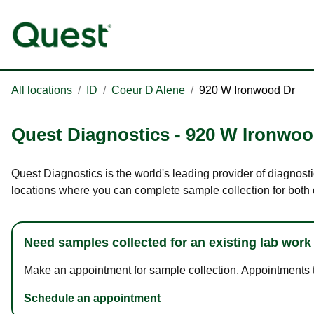
All locations
/
ID
/
Coeur D Alene
/
920 W Ironwood Dr
Quest Diagnostics
-
920 W Ironwoo
Quest Diagnostics is the world's leading provider of diagnost
locations where you can complete sample collection for both
Need samples collected for an existing lab work
Make an appointment for sample collection. Appointments ta
Schedule an appointment