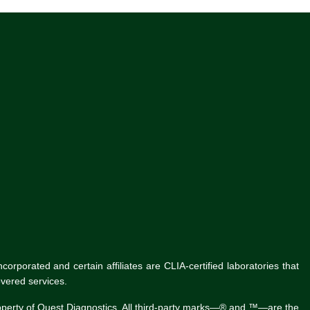
rporated and certain affiliates are CLIA-certified laboratories that
vered services.
roperty of Quest Diagnostics. All third-party marks—® and ™—are the