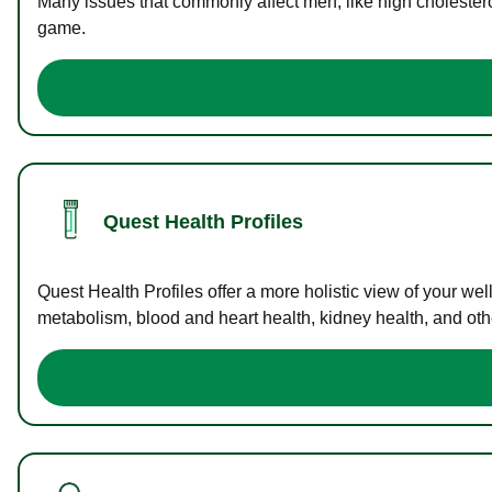
Many issues that commonly affect men, like high cholester
game.
Quest Health Profiles
Quest Health Profiles offer a more holistic view of your we
metabolism, blood and heart health, kidney health, and othe