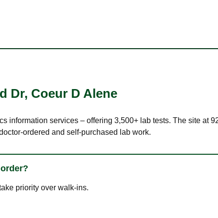
d Dr
,
Coeur D Alene
ics information services – offering 3,500+ lab tests. The site at
 doctor-ordered and self-purchased lab work.
 order?
ke priority over walk-ins.