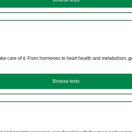
ke care of it. From hormones to heart health and metabolism, ge
Browse tests