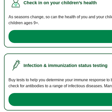
Check in on your children’s health
As seasons change, so can the health of you and your childr
children ages 9+.
Infection & immunization status testing
Buy tests to help you determine your immune response to bac
check for antibodies to a range of infectious diseases. Man