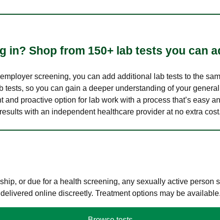
 in? Shop from 150+ lab tests you can ad
n employer screening, you can add additional lab tests to the s
lab tests, so you can gain a deeper understanding of your genera
nt and proactive option for lab work with a process that’s easy an
results with an independent healthcare provider at no extra cost
hip, or due for a health screening, any sexually active person
 delivered online discreetly. Treatment options may be available
Browse tests