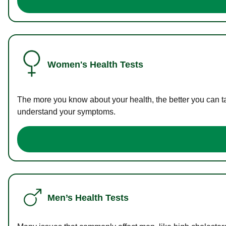
Women's Health Tests
The more you know about your health, the better you can ta
understand your symptoms.
Men’s Health Tests