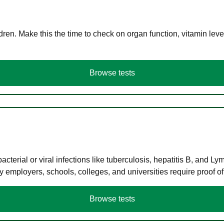
en. Make this the time to check on organ function, vitamin level
Browse tests
terial or viral infections like tuberculosis, hepatitis B, and Ly
y employers, schools, colleges, and universities require proof o
Browse tests