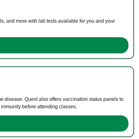
s, and more with lab tests available for you and your
me disease. Quest also offers vaccination status panels to
f immunity before attending classes.