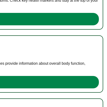
toms. Check key health markers and stay at the top of your
es provide information about overall body function,