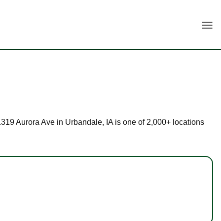
Togg
11319 Aurora Ave in Urbandale, IA is one of 2,000+ locations