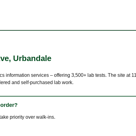
Ave
,
Urbandale
cs information services – offering 3,500+ lab tests. The site at 
dered and self-purchased lab work.
 order?
ke priority over walk-ins.