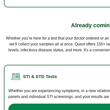
Already coming
Whether you’re here for a test that your doctor ordered or a
we'll collect your samples all at once. Quest offers 150+ 
levels, infectious disease status, and more. It's a convenie
STI & STD Tests
Whether you are experiencing symptoms, in a new relations
panels and individual STI screenings, and your results are