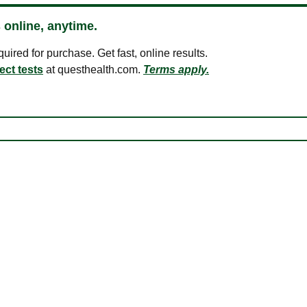
 online, anytime.
ired for purchase. Get fast, online results.
ect tests
at questhealth.com.
Terms apply.