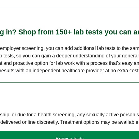
 in? Shop from 150+ lab tests you can ad
n employer screening, you can add additional lab tests to the s
lab tests, so you can gain a deeper understanding of your genera
nt and proactive option for lab work with a process that’s easy an
results with an independent healthcare provider at no extra cost
hip, or due for a health screening, any sexually active person
 delivered online discreetly. Treatment options may be available
Browse tests