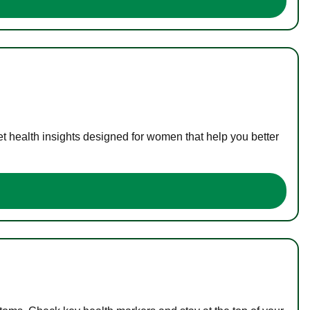
t health insights designed for women that help you better