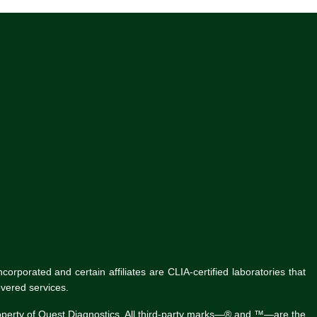
rporated and certain affiliates are CLIA-certified laboratories that
vered services.
roperty of Quest Diagnostics. All third-party marks—® and ™—are the