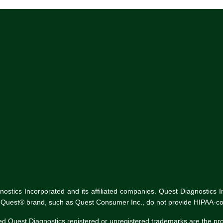
tics Incorporated and its affiliated companies. Quest Diagnostics Inco
he Quest® brand, such as Quest Consumer Inc., do not provide HIPAA-co
ed Quest Diagnostics registered or unregistered trademarks are the p