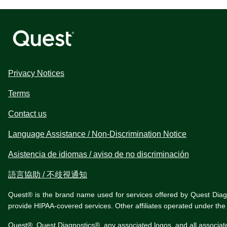
Privacy Notices
Terms
Contact us
Language Assistance / Non-Discrimination Notice
Asistencia de idiomas / aviso de no discriminación
語言協助 / 不歧視通知
Quest® is the brand name used for services offered by Quest Diagnos
provide HIPAA-covered services. Other affiliates operated under t
Quest®, Quest Diagnostics®, any associated logos, and all associat