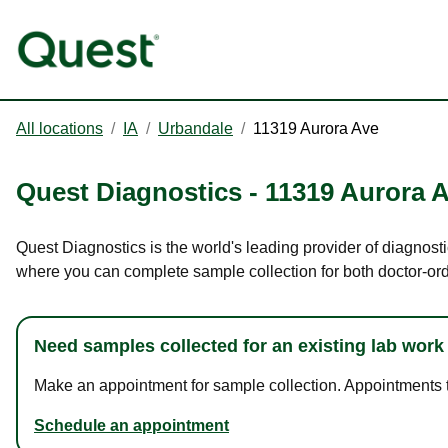
All locations
/
IA
/
Urbandale
/
11319 Aurora Ave
Quest Diagnostics
-
11319 Aurora 
Quest Diagnostics is the world's leading provider of diagnosti
where you can complete sample collection for both doctor-or
Need samples collected for an existing lab work
Make an appointment for sample collection. Appointments ta
Schedule an appointment