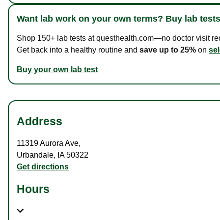
Want lab work on your own terms? Buy lab tests
Shop 150+ lab tests at questhealth.com—no doctor visit requ
Get back into a healthy routine and
save up to 25%
on
sel
Buy your own lab test
Address
11319 Aurora Ave
,
Urbandale
,
IA
50322
Get directions
Hours