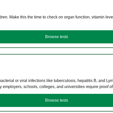
en. Make this the time to check on organ function, vitamin level
Browse tests
terial or viral infections like tuberculosis, hepatitis B, and Ly
y employers, schools, colleges, and universities require proof o
Browse tests