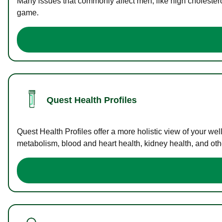
Many issues that commonly affect men, like high cholester
game.
Quest Health Profiles
Quest Health Profiles offer a more holistic view of your we
metabolism, blood and heart health, kidney health, and othe