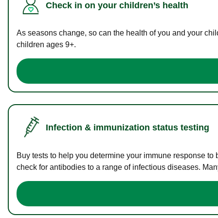
Check in on your children’s health
As seasons change, so can the health of you and your childr
children ages 9+.
Infection & immunization status testing
Buy tests to help you determine your immune response to bac
check for antibodies to a range of infectious diseases. Man