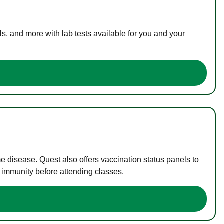
s, and more with lab tests available for you and your
me disease. Quest also offers vaccination status panels to
f immunity before attending classes.