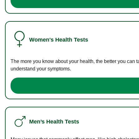
Women's Health Tests
The more you know about your health, the better you can ta
understand your symptoms.
Men’s Health Tests