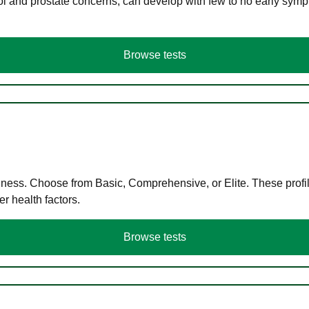
ol and prostate concerns, can develop with few to no early symp
Browse tests
llness. Choose from Basic, Comprehensive, or Elite. These profil
r health factors.
Browse tests