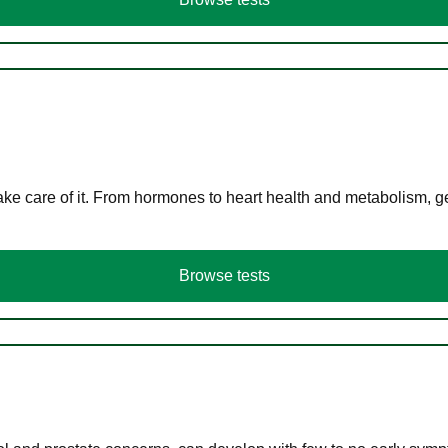
ke care of it. From hormones to heart health and metabolism, ge
Browse tests