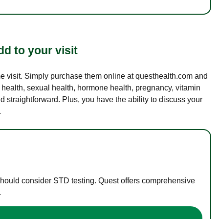
d to your visit
ame visit. Simply purchase them online at questhealth.com and
l health, sexual health, hormone health, pregnancy, vitamin
d straightforward. Plus, you have the ability to discuss your
.
 should consider STD testing. Quest offers comprehensive
.