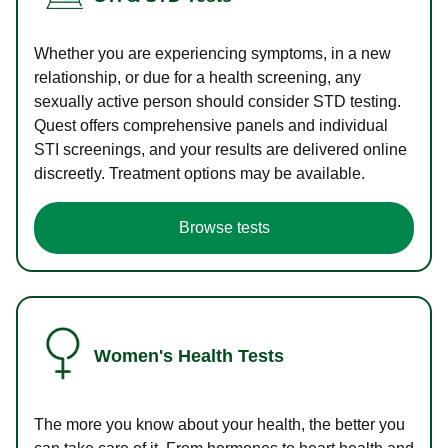
Whether you are experiencing symptoms, in a new
relationship, or due for a health screening, any
sexually active person should consider STD testing.
Quest offers comprehensive panels and individual
STI screenings, and your results are delivered online
discreetly. Treatment options may be available.
Browse tests
Women's Health Tests
The more you know about your health, the better you