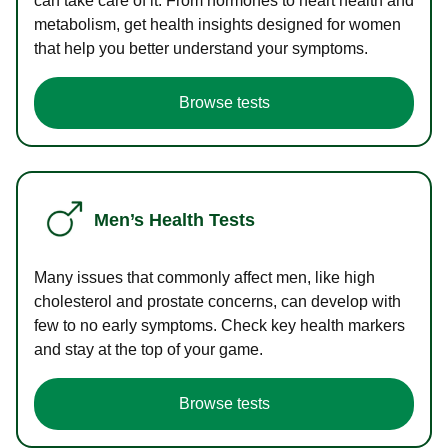
can take care of it. From hormones to heart health and
metabolism, get health insights designed for women
that help you better understand your symptoms.
Browse tests
Men’s Health Tests
Many issues that commonly affect men, like high
cholesterol and prostate concerns, can develop with
few to no early symptoms. Check key health markers
and stay at the top of your game.
Browse tests