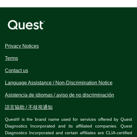
Privacy Notices
Terms
Contact us
Language Assistance / Non-Discrimination Notice
Asistencia de idiomas / aviso de no discriminación
語言協助 / 不歧視通知
Quest® is the brand name used for services offered by Quest
Diagnostics Incorporated and its affiliated companies. Quest
Diagnostics Incorporated and certain affiliates are CLIA-certified