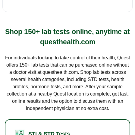
Shop 150+ lab tests online, anytime at
questhealth.com
For individuals looking to take control of their health, Quest
offers 150+ lab tests that can be purchased online without
a doctor visit at questhealth.com. Shop lab tests across
several health categories, including STD tests, health
profiles, hormone tests, and more. After your sample
collection at a nearby Quest location is complete, get fast,
online results and the option to discuss them with an
independent physician at no extra cost.
STI & STD Tests