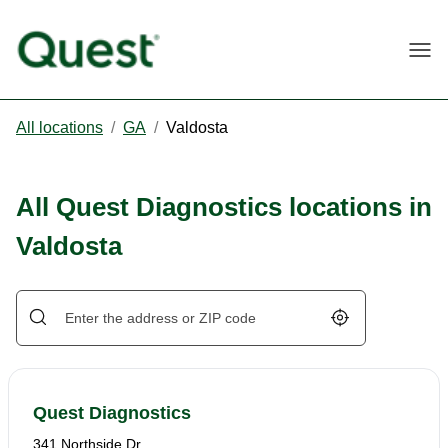
Togg
All locations
/
GA
/
Valdosta
All Quest Diagnostics locations in
Valdosta
Geolocate.
Quest Diagnostics
341 Northside Dr