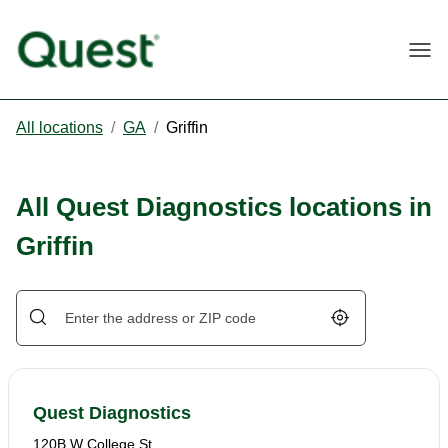
Togg
All locations
/
GA
/
Griffin
All Quest Diagnostics locations in
Griffin
Geolocate.
Quest Diagnostics
120B W College St