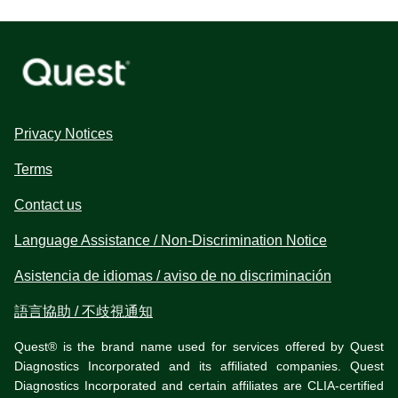
Privacy Notices
Terms
Contact us
Language Assistance / Non-Discrimination Notice
Asistencia de idiomas / aviso de no discriminación
語言協助 / 不歧視通知
Quest® is the brand name used for services offered by Quest
Diagnostics Incorporated and its affiliated companies. Quest
Diagnostics Incorporated and certain affiliates are CLIA-certified