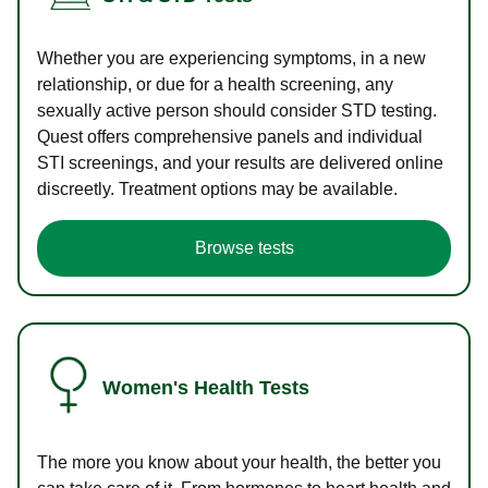
Whether you are experiencing symptoms, in a new
relationship, or due for a health screening, any
sexually active person should consider STD testing.
Quest offers comprehensive panels and individual
STI screenings, and your results are delivered online
discreetly. Treatment options may be available.
Browse tests
Women's Health Tests
The more you know about your health, the better you