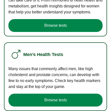
can take care of it. From hormones to heart health and
metabolism, get health insights designed for women
that help you better understand your symptoms.
Browse tests
Men’s Health Tests
Many issues that commonly affect men, like high
cholesterol and prostate concerns, can develop with
few to no early symptoms. Check key health markers
and stay at the top of your game.
Browse tests