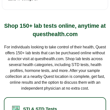
Shop 150+ lab tests online, anytime at
questhealth.com
For individuals looking to take control of their health, Quest
offers 150+ lab tests that can be purchased online without
a doctor visit at questhealth.com. Shop lab tests across
several health categories, including STD tests, health
profiles, hormone tests, and more. After your sample
collection at a nearby Quest location is complete, get fast,
online results and the option to discuss them with an
independent physician at no extra cost.
STI & STD Tests