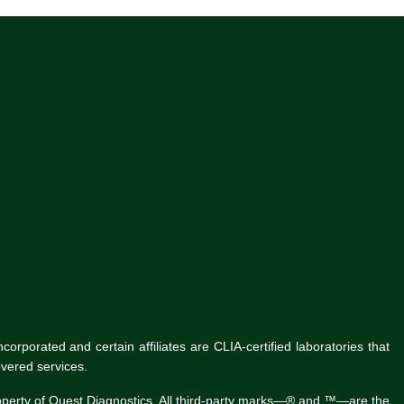
rporated and certain affiliates are CLIA-certified laboratories that
vered services.
roperty of Quest Diagnostics. All third-party marks—® and ™—are the