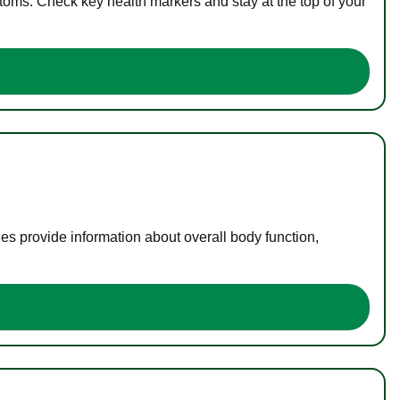
toms. Check key health markers and stay at the top of your
es provide information about overall body function,