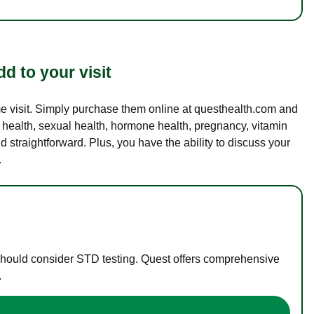
d to your visit
ame visit. Simply purchase them online at questhealth.com and
l health, sexual health, hormone health, pregnancy, vitamin
d straightforward. Plus, you have the ability to discuss your
.
 should consider STD testing. Quest offers comprehensive
.