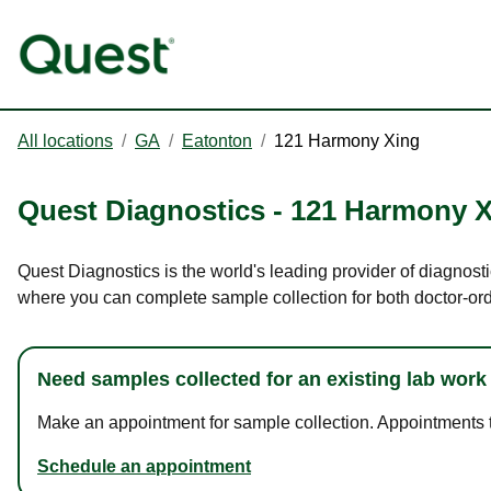
All locations
/
GA
/
Eatonton
/
121 Harmony Xing
Quest Diagnostics
-
121 Harmony X
Quest Diagnostics is the world's leading provider of diagnost
where you can complete sample collection for both doctor-or
Need samples collected for an existing lab work
Make an appointment for sample collection. Appointments ta
Schedule an appointment