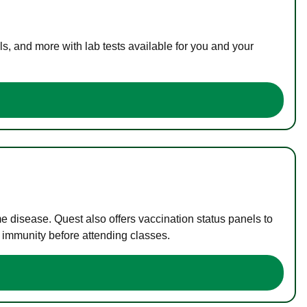
s, and more with lab tests available for you and your
me disease. Quest also offers vaccination status panels to
f immunity before attending classes.