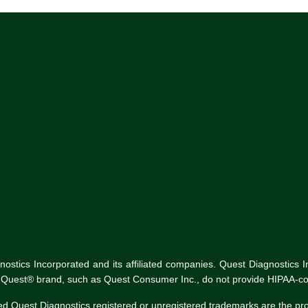
tics Incorporated and its affiliated companies. Quest Diagnostics Inco
he Quest® brand, such as Quest Consumer Inc., do not provide HIPAA-co
ed Quest Diagnostics registered or unregistered trademarks are the p