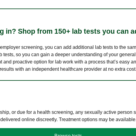
 in? Shop from 150+ lab tests you can ad
n employer screening, you can add additional lab tests to the s
lab tests, so you can gain a deeper understanding of your genera
nt and proactive option for lab work with a process that’s easy an
results with an independent healthcare provider at no extra cost
hip, or due for a health screening, any sexually active person
 delivered online discreetly. Treatment options may be available
Browse tests