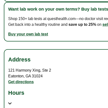
Want lab work on your own terms? Buy lab tests
Shop 150+ lab tests at questhealth.com—no doctor visit requ
Get back into a healthy routine and
save up to 25%
on
sel
Buy your own lab test
Address
121 Harmony Xing
,
Ste 2
Eatonton
,
GA
31024
Get directions
Hours