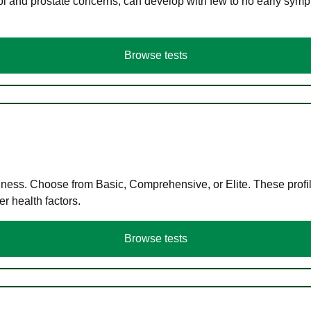
ol and prostate concerns, can develop with few to no early symp
Browse tests
llness. Choose from Basic, Comprehensive, or Elite. These profil
r health factors.
Browse tests