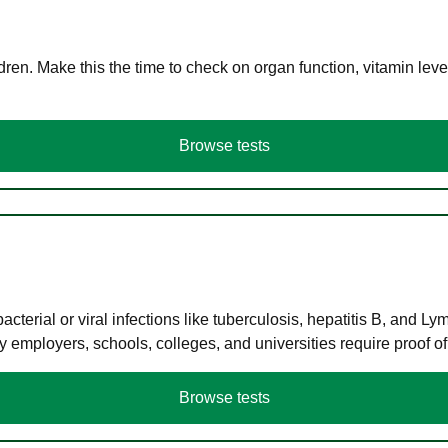
en. Make this the time to check on organ function, vitamin level
Browse tests
terial or viral infections like tuberculosis, hepatitis B, and Ly
y employers, schools, colleges, and universities require proof o
Browse tests