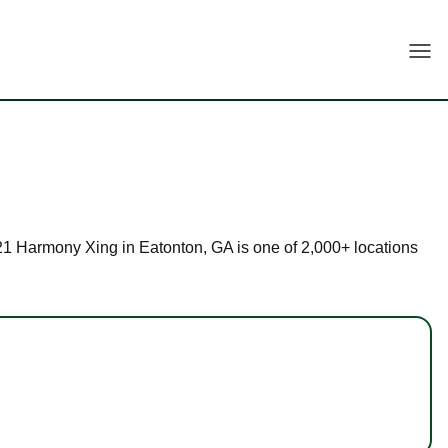
Togg
 121 Harmony Xing in Eatonton, GA is one of 2,000+ locations