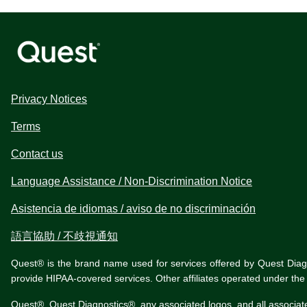
Privacy Notices
Terms
Contact us
Language Assistance / Non-Discrimination Notice
Asistencia de idiomas / aviso de no discriminación
語言協助 / 不歧視通知
Quest® is the brand name used for services offered by Quest Diagnos
provide HIPAA-covered services. Other affiliates operated under t
Quest®, Quest Diagnostics®, any associated logos, and all associat