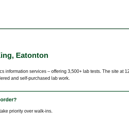
ing
,
Eatonton
ics information services – offering 3,500+ lab tests. The site at
dered and self-purchased lab work.
 order?
ke priority over walk-ins.