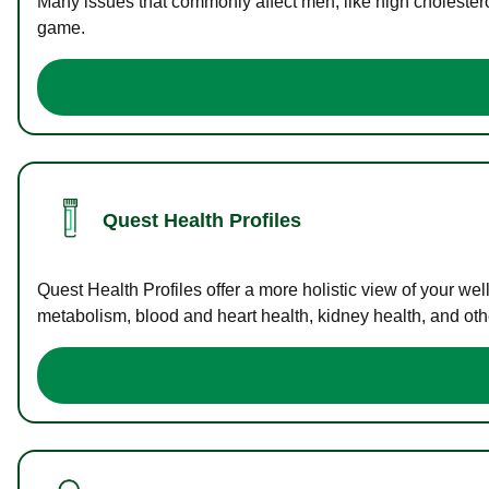
Many issues that commonly affect men, like high cholester
game.
Quest Health Profiles
Quest Health Profiles offer a more holistic view of your we
metabolism, blood and heart health, kidney health, and othe