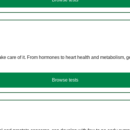
ke care of it. From hormones to heart health and metabolism, ge
Browse tests