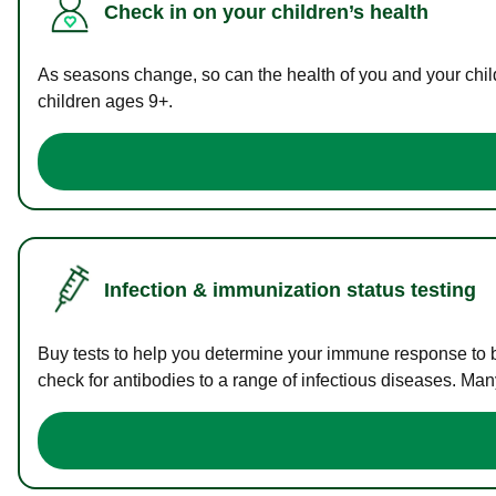
Check in on your children’s health
As seasons change, so can the health of you and your childr
children ages 9+.
Infection & immunization status testing
Buy tests to help you determine your immune response to bac
check for antibodies to a range of infectious diseases. Man