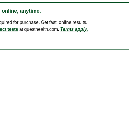
 online, anytime.
ired for purchase. Get fast, online results.
ect tests
at questhealth.com.
Terms apply.