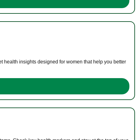
t health insights designed for women that help you better