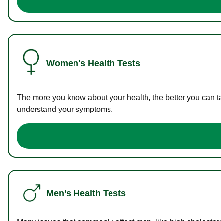
Women's Health Tests
The more you know about your health, the better you can ta
understand your symptoms.
Men’s Health Tests