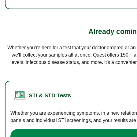
Already coming
Whether you’re here for a test that your doctor ordered or a
we'll collect your samples all at once. Quest offers 150+ 
levels, infectious disease status, and more. It's a convenie
STI & STD Tests
Whether you are experiencing symptoms, in a new relations
panels and individual STI screenings, and your results are