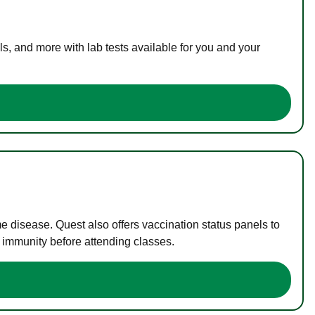
s, and more with lab tests available for you and your
me disease. Quest also offers vaccination status panels to
f immunity before attending classes.