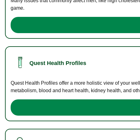
Many issues that commonly affect men, like high cholester
game.
Quest Health Profiles
Quest Health Profiles offer a more holistic view of your we
metabolism, blood and heart health, kidney health, and othe