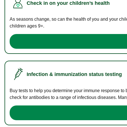
Check in on your children’s health
As seasons change, so can the health of you and your childr
children ages 9+.
Infection & immunization status testing
Buy tests to help you determine your immune response to bac
check for antibodies to a range of infectious diseases. Man