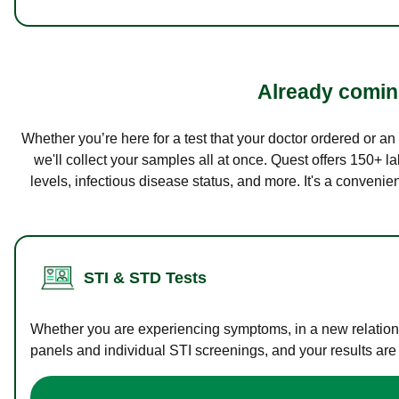
Already coming
Whether you’re here for a test that your doctor ordered or a
we'll collect your samples all at once. Quest offers 150+ 
levels, infectious disease status, and more. It's a convenie
STI & STD Tests
Whether you are experiencing symptoms, in a new relations
panels and individual STI screenings, and your results are