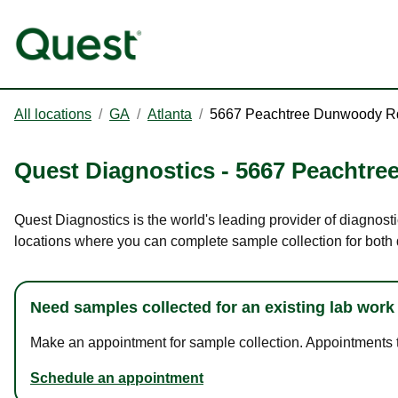
All locations
/
GA
/
Atlanta
/
5667 Peachtree Dunwoody R
Quest Diagnostics
-
5667 Peachtr
Quest Diagnostics is the world's leading provider of diagnost
locations where you can complete sample collection for both
Need samples collected for an existing lab work
Make an appointment for sample collection. Appointments ta
Schedule an appointment