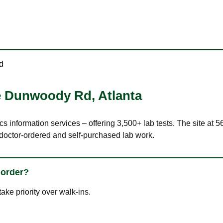
d
ee Dunwoody Rd
,
Atlanta
ics information services – offering 3,500+ lab tests. The site a
 doctor-ordered and self-purchased lab work.
 order?
ke priority over walk-ins.