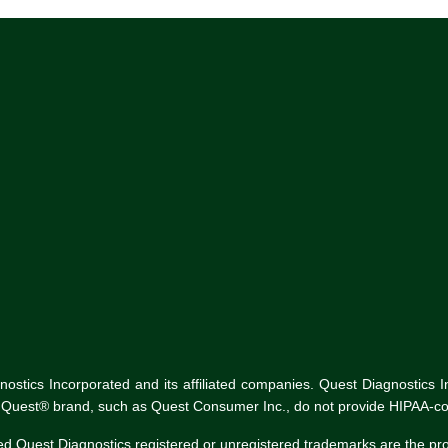
tics Incorporated and its affiliated companies. Quest Diagnostics Inco
he Quest® brand, such as Quest Consumer Inc., do not provide HIPAA-co
ed Quest Diagnostics registered or unregistered trademarks are the p