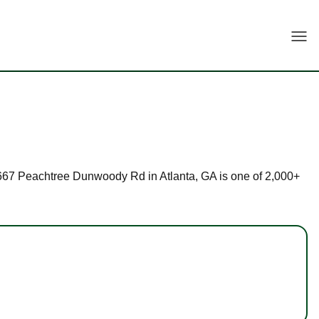
Togg
t 5667 Peachtree Dunwoody Rd in Atlanta, GA is one of 2,000+