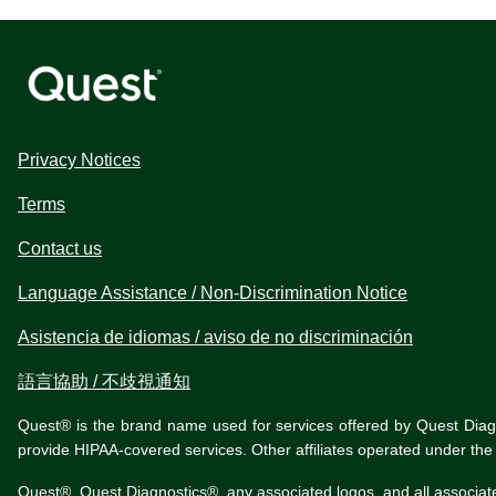
Privacy Notices
Terms
Contact us
Language Assistance / Non-Discrimination Notice
Asistencia de idiomas / aviso de no discriminación
語言協助 / 不歧視通知
Quest® is the brand name used for services offered by Quest Diagnos
provide HIPAA-covered services. Other affiliates operated under t
Quest®, Quest Diagnostics®, any associated logos, and all associat