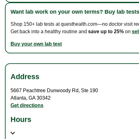
Want lab work on your own terms? Buy lab tests
Shop 150+ lab tests at questhealth.com—no doctor visit requ
Get back into a healthy routine and
save up to 25%
on
sel
Buy your own lab test
Address
5667 Peachtree Dunwoody Rd
,
Ste 190
Atlanta
,
GA
30342
Get directions
Hours