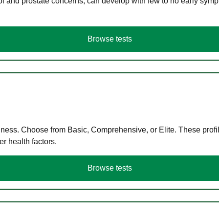
ol and prostate concerns, can develop with few to no early symp
Browse tests
llness. Choose from Basic, Comprehensive, or Elite. These profil
r health factors.
Browse tests