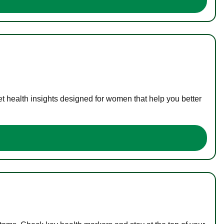
t health insights designed for women that help you better