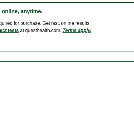
 online, anytime.
ired for purchase. Get fast, online results.
ect tests
at questhealth.com.
Terms apply.