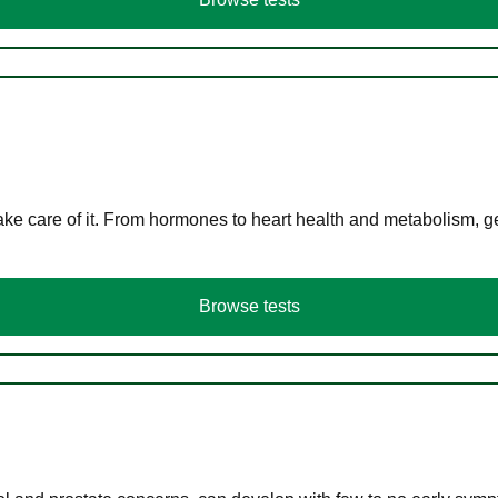
ke care of it. From hormones to heart health and metabolism, ge
Browse tests