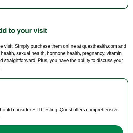
d to your visit
ame visit. Simply purchase them online at questhealth.com and
l health, sexual health, hormone health, pregnancy, vitamin
d straightforward. Plus, you have the ability to discuss your
.
 should consider STD testing. Quest offers comprehensive
.