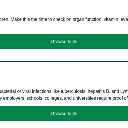
en. Make this the time to check on organ function, vitamin level
Browse tests
terial or viral infections like tuberculosis, hepatitis B, and Ly
y employers, schools, colleges, and universities require proof o
Browse tests