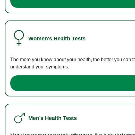
Women's Health Tests
The more you know about your health, the better you can ta
understand your symptoms.
Men’s Health Tests