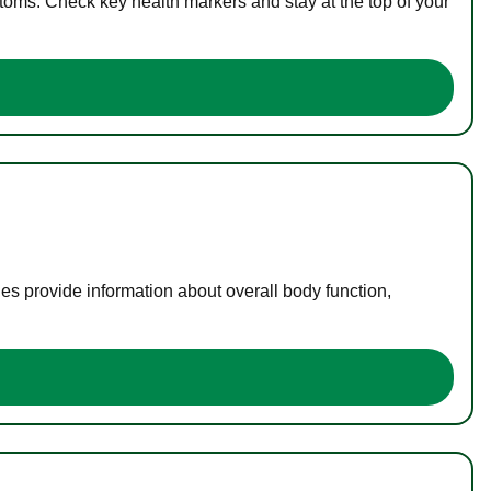
toms. Check key health markers and stay at the top of your
es provide information about overall body function,