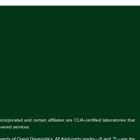
rporated and certain affiliates are CLIA-certified laboratories that
vered services.
roperty of Quest Diagnostics. All third-party marks—® and ™—are the