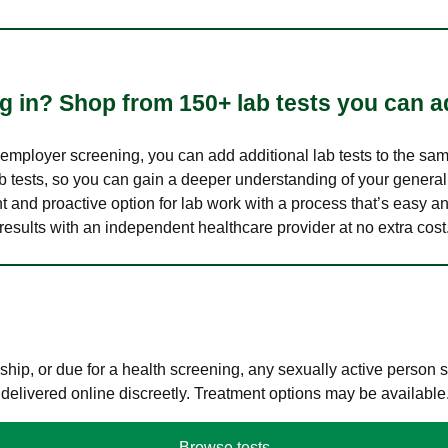
 in? Shop from 150+ lab tests you can ad
n employer screening, you can add additional lab tests to the s
lab tests, so you can gain a deeper understanding of your genera
nt and proactive option for lab work with a process that’s easy an
results with an independent healthcare provider at no extra cost
hip, or due for a health screening, any sexually active person
 delivered online discreetly. Treatment options may be available
Browse tests