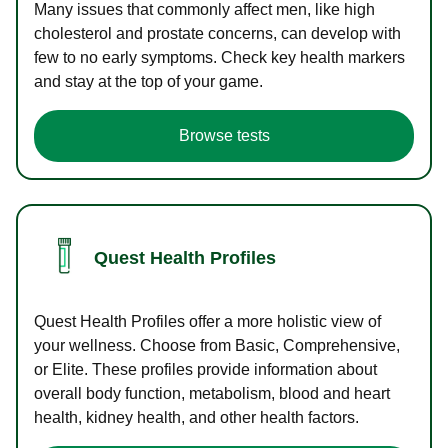
Many issues that commonly affect men, like high
cholesterol and prostate concerns, can develop with
few to no early symptoms. Check key health markers
and stay at the top of your game.
Browse tests
Quest Health Profiles
Quest Health Profiles offer a more holistic view of
your wellness. Choose from Basic, Comprehensive,
or Elite. These profiles provide information about
overall body function, metabolism, blood and heart
health, kidney health, and other health factors.