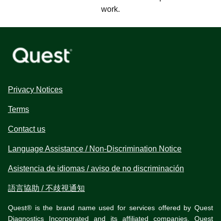
work.
Privacy Notices
Terms
Contact us
Language Assistance / Non-Discrimination Notice
Asistencia de idiomas / aviso de no discriminación
語言協助 / 不歧視通知
Quest® is the brand name used for services offered by Quest
Diagnostics Incorporated and its affiliated companies. Quest