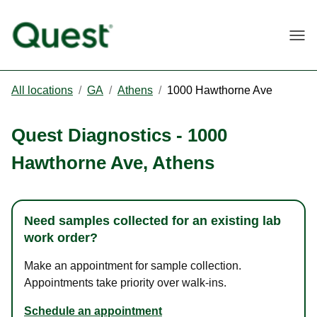
Togg
All locations
/
GA
/
Athens
/
1000 Hawthorne Ave
Quest Diagnostics
-
1000
Hawthorne Ave
,
Athens
Need samples collected for an existing lab
work order?
Make an appointment for sample collection.
Appointments take priority over walk-ins.
Schedule an appointment