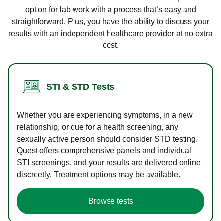
option for lab work with a process that’s easy and
straightforward. Plus, you have the ability to discuss your
results with an independent healthcare provider at no extra
cost.
STI & STD Tests
Whether you are experiencing symptoms, in a new
relationship, or due for a health screening, any
sexually active person should consider STD testing.
Quest offers comprehensive panels and individual
STI screenings, and your results are delivered online
discreetly. Treatment options may be available.
Browse tests