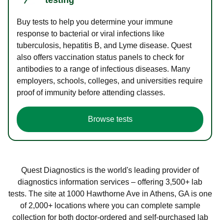
Buy tests to help you determine your immune
response to bacterial or viral infections like
tuberculosis, hepatitis B, and Lyme disease. Quest
also offers vaccination status panels to check for
antibodies to a range of infectious diseases. Many
employers, schools, colleges, and universities require
proof of immunity before attending classes.
Browse tests
Quest Diagnostics is the world's leading provider of
diagnostics information services – offering 3,500+ lab
tests. The site at 1000 Hawthorne Ave in Athens, GA is one
of 2,000+ locations where you can complete sample
collection for both doctor-ordered and self-purchased lab