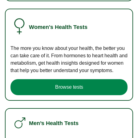
Women's Health Tests
The more you know about your health, the better you
can take care of it. From hormones to heart health and
metabolism, get health insights designed for women
that help you better understand your symptoms.
Browse tests
Men’s Health Tests