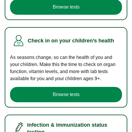
Browse tests
Check in on your children’s health
As seasons change, so can the health of you and
your children. Make this the time to check on organ
function, vitamin levels, and more with lab tests
available for you and your children ages 9+.
Browse tests
Infection & immunization status
testing