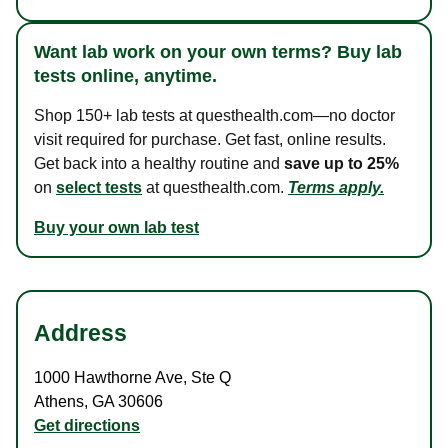
Want lab work on your own terms? Buy lab
tests online, anytime.
Shop 150+ lab tests at questhealth.com—no doctor
visit required for purchase. Get fast, online results.
Get back into a healthy routine and
save up to 25%
on
select tests
at questhealth.com.
Terms apply.
Buy your own lab test
Address
1000 Hawthorne Ave
,
Ste Q
Athens
,
GA
30606
Get directions