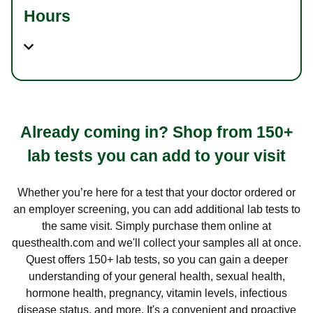
Hours
Already coming in? Shop from 150+
lab tests you can add to your visit
Whether you’re here for a test that your doctor ordered or
an employer screening, you can add additional lab tests to
the same visit. Simply purchase them online at
questhealth.com and we'll collect your samples all at once.
Quest offers 150+ lab tests, so you can gain a deeper
understanding of your general health, sexual health,
hormone health, pregnancy, vitamin levels, infectious
disease status, and more. It's a convenient and proactive