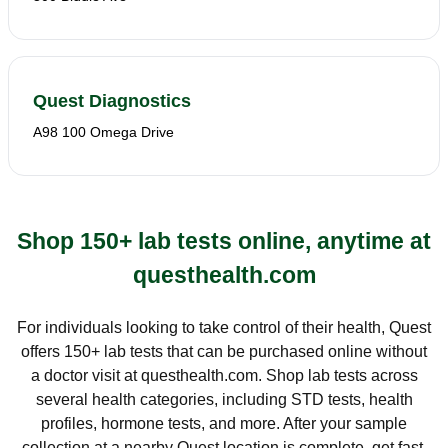
Quest Diagnostics
A98 100 Omega Drive
Shop 150+ lab tests online, anytime at
questhealth.com
For individuals looking to take control of their health, Quest
offers 150+ lab tests that can be purchased online without
a doctor visit at questhealth.com. Shop lab tests across
several health categories, including STD tests, health
profiles, hormone tests, and more. After your sample
collection at a nearby Quest location is complete, get fast,