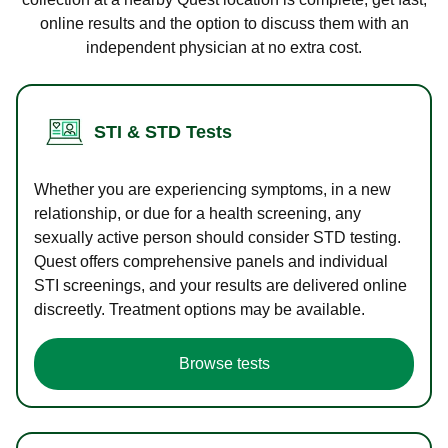
online results and the option to discuss them with an
independent physician at no extra cost.
STI & STD Tests
Whether you are experiencing symptoms, in a new
relationship, or due for a health screening, any
sexually active person should consider STD testing.
Quest offers comprehensive panels and individual
STI screenings, and your results are delivered online
discreetly. Treatment options may be available.
Browse tests