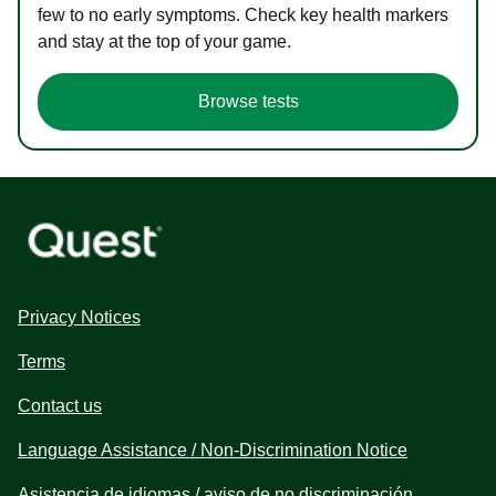
few to no early symptoms. Check key health markers
and stay at the top of your game.
Browse tests
Privacy Notices
Terms
Contact us
Language Assistance / Non-Discrimination Notice
Asistencia de idiomas / aviso de no discriminación