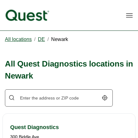
Togg
All locations
/
DE
/
Newark
All Quest Diagnostics locations in
Newark
Geolocate.
Quest Diagnostics
300 Biddle Ave