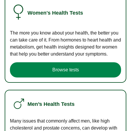
Women's Health Tests
The more you know about your health, the better you
can take care of it. From hormones to heart health and
metabolism, get health insights designed for women
that help you better understand your symptoms.
Browse tests
Men’s Health Tests
Many issues that commonly affect men, like high
cholesterol and prostate concerns, can develop with