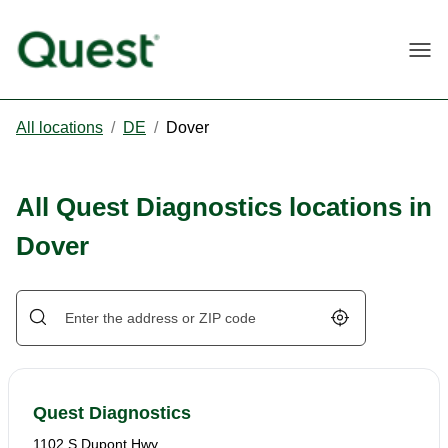
Togg
All locations
/
DE
/
Dover
All Quest Diagnostics locations in
Dover
Geolocate.
Quest Diagnostics
1102 S Dupont Hwy