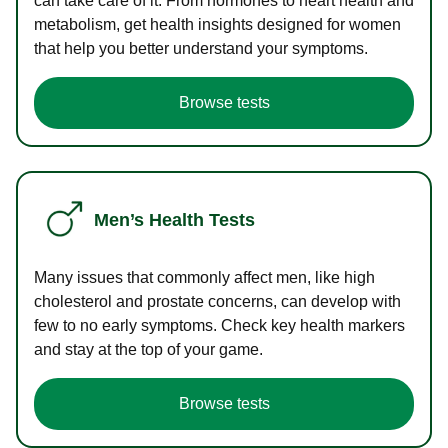
can take care of it. From hormones to heart health and
metabolism, get health insights designed for women
that help you better understand your symptoms.
Browse tests
Men’s Health Tests
Many issues that commonly affect men, like high
cholesterol and prostate concerns, can develop with
few to no early symptoms. Check key health markers
and stay at the top of your game.
Browse tests