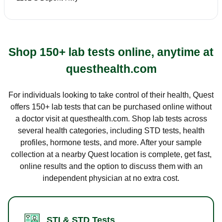
Shop 150+ lab tests online, anytime at
questhealth.com
For individuals looking to take control of their health, Quest
offers 150+ lab tests that can be purchased online without
a doctor visit at questhealth.com. Shop lab tests across
several health categories, including STD tests, health
profiles, hormone tests, and more. After your sample
collection at a nearby Quest location is complete, get fast,
online results and the option to discuss them with an
independent physician at no extra cost.
STI & STD Tests