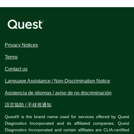
Privacy Notices
Terms
Contact us
Language Assistance / Non-Discrimination Notice
Asistencia de idiomas / aviso de no discriminación
語言協助 / 不歧視通知
Quest® is the brand name used for services offered by Quest
Diagnostics Incorporated and its affiliated companies. Quest
Diagnostics Incorporated and certain affiliates are CLIA-certified