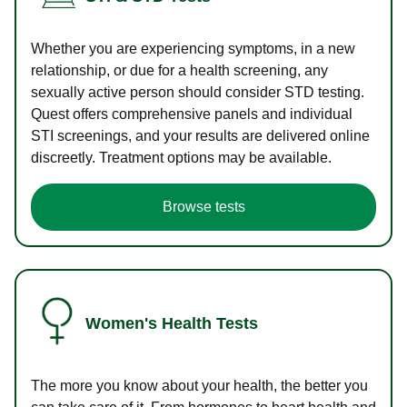
Whether you are experiencing symptoms, in a new
relationship, or due for a health screening, any
sexually active person should consider STD testing.
Quest offers comprehensive panels and individual
STI screenings, and your results are delivered online
discreetly. Treatment options may be available.
Browse tests
Women's Health Tests
The more you know about your health, the better you