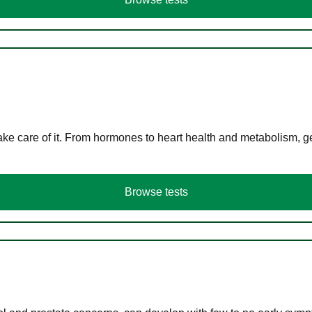
ke care of it. From hormones to heart health and metabolism, ge
Browse tests