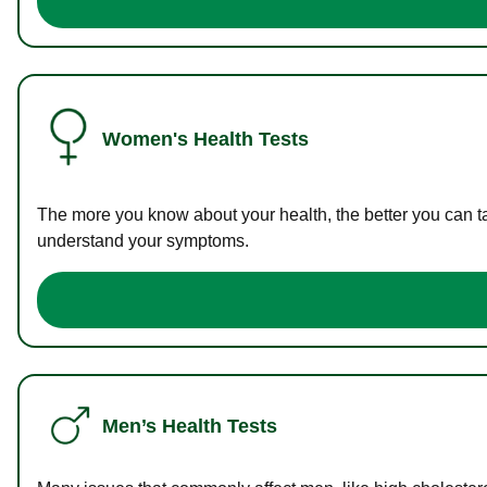
Women's Health Tests
The more you know about your health, the better you can ta
understand your symptoms.
Men’s Health Tests