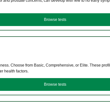
ol and prostate concerns, can develop with few to no early symp
Browse tests
llness. Choose from Basic, Comprehensive, or Elite. These profil
r health factors.
Browse tests