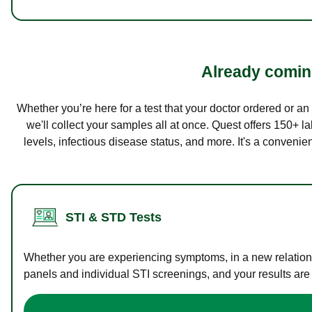
Already coming
Whether you’re here for a test that your doctor ordered or a
we'll collect your samples all at once. Quest offers 150+ 
levels, infectious disease status, and more. It's a convenie
STI & STD Tests
Whether you are experiencing symptoms, in a new relations
panels and individual STI screenings, and your results are