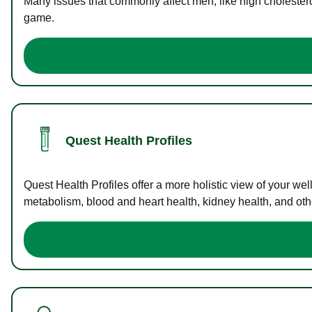
Many issues that commonly affect men, like high cholester
game.
Quest Health Profiles
Quest Health Profiles offer a more holistic view of your we
metabolism, blood and heart health, kidney health, and othe