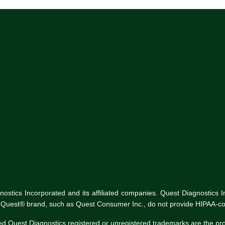
tics Incorporated and its affiliated companies. Quest Diagnostics Inco
he Quest® brand, such as Quest Consumer Inc., do not provide HIPAA-co
ed Quest Diagnostics registered or unregistered trademarks are the p