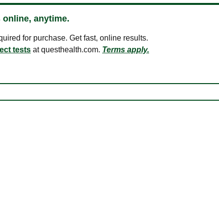
 online, anytime.
ired for purchase. Get fast, online results.
ect tests
at questhealth.com.
Terms apply.