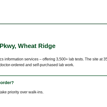
 Pkwy
,
Wheat Ridge
ics information services – offering 3,500+ lab tests. The site a
 doctor-ordered and self-purchased lab work.
 order?
ke priority over walk-ins.