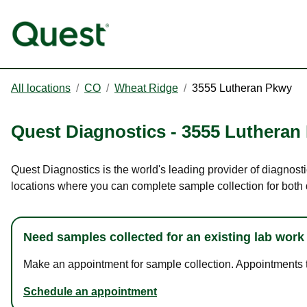
All locations
/
CO
/
Wheat Ridge
/
3555 Lutheran Pkwy
Quest Diagnostics
-
3555 Lutheran
Quest Diagnostics is the world's leading provider of diagnost
locations where you can complete sample collection for both
Need samples collected for an existing lab work
Make an appointment for sample collection. Appointments ta
Schedule an appointment