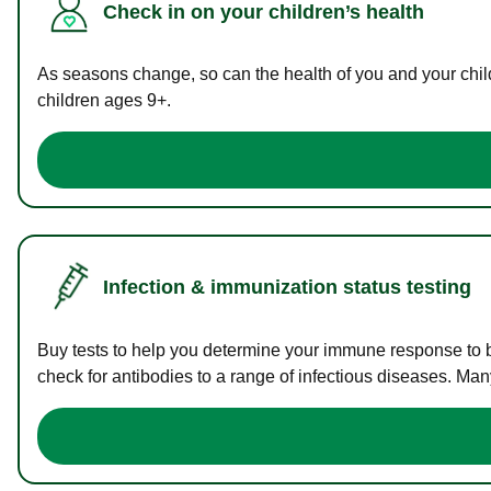
Check in on your children’s health
As seasons change, so can the health of you and your childr
children ages 9+.
Infection & immunization status testing
Buy tests to help you determine your immune response to bac
check for antibodies to a range of infectious diseases. Man