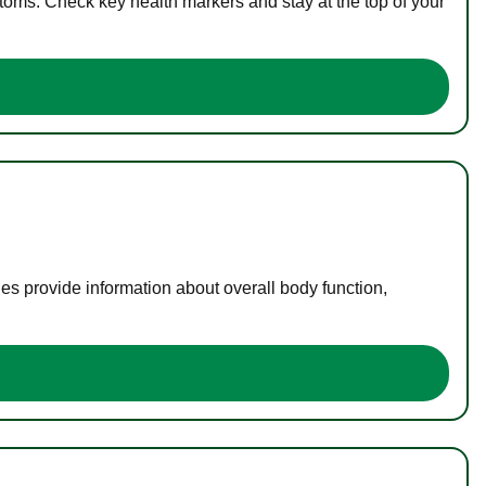
toms. Check key health markers and stay at the top of your
es provide information about overall body function,