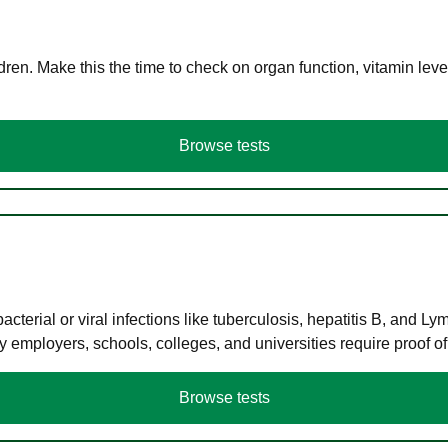
en. Make this the time to check on organ function, vitamin level
Browse tests
terial or viral infections like tuberculosis, hepatitis B, and Ly
y employers, schools, colleges, and universities require proof o
Browse tests