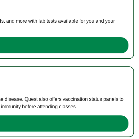
s, and more with lab tests available for you and your
me disease. Quest also offers vaccination status panels to
f immunity before attending classes.