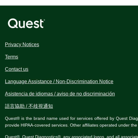
Privacy Notices
Terms
Contact us
Language Assistance / Non-Discrimination Notice
Asistencia de idiomas / aviso de no discriminación
語言協助 / 不歧視通知
Quest® is the brand name used for services offered by Quest Diagnos
provide HIPAA-covered services. Other affiliates operated under t
Quest®, Quest Diagnostics®, any associated logos, and all associat