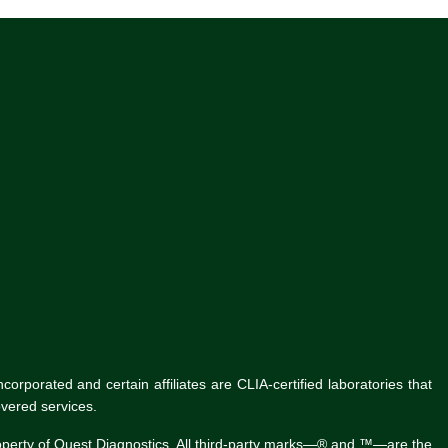
rporated and certain affiliates are CLIA-certified laboratories that
vered services.
roperty of Quest Diagnostics. All third-party marks—® and ™—are the