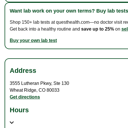
Want lab work on your own terms? Buy lab tests
Shop 150+ lab tests at questhealth.com—no doctor visit requ
Get back into a healthy routine and
save up to 25%
on
sel
Buy your own lab test
Address
3555 Lutheran Pkwy
,
Ste 130
Wheat Ridge
,
CO
80033
Get directions
Hours