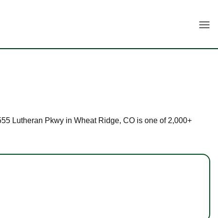
Togg
t 3555 Lutheran Pkwy in Wheat Ridge, CO is one of 2,000+