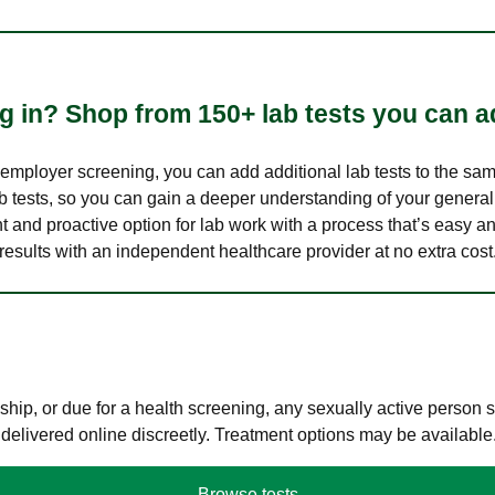
 in? Shop from 150+ lab tests you can ad
n employer screening, you can add additional lab tests to the s
lab tests, so you can gain a deeper understanding of your genera
nt and proactive option for lab work with a process that’s easy an
results with an independent healthcare provider at no extra cost
hip, or due for a health screening, any sexually active person
 delivered online discreetly. Treatment options may be available
Browse tests