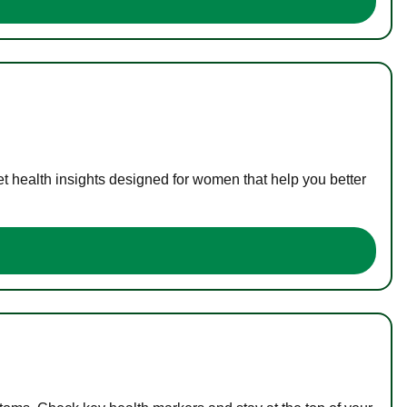
t health insights designed for women that help you better