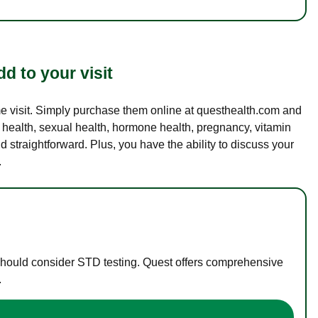
d to your visit
ame visit. Simply purchase them online at questhealth.com and
l health, sexual health, hormone health, pregnancy, vitamin
d straightforward. Plus, you have the ability to discuss your
.
 should consider STD testing. Quest offers comprehensive
.