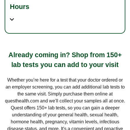
Hours
Already coming in? Shop from 150+
lab tests you can add to your visit
Whether you’re here for a test that your doctor ordered or
an employer screening, you can add additional lab tests to
the same visit. Simply purchase them online at
questhealth.com and we'll collect your samples all at once.
Quest offers 150+ lab tests, so you can gain a deeper
understanding of your general health, sexual health,
hormone health, pregnancy, vitamin levels, infectious
disease status, and more. It's a convenient and proactive