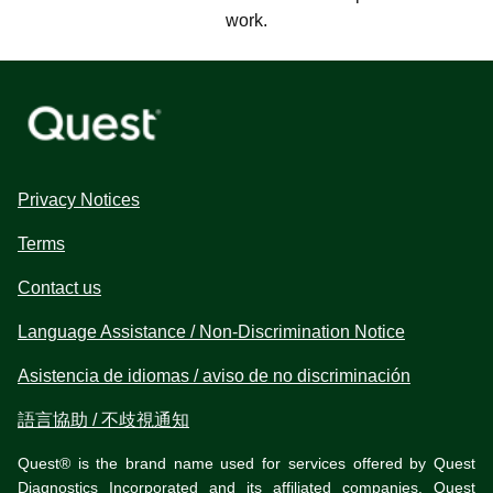
work.
Privacy Notices
Terms
Contact us
Language Assistance / Non-Discrimination Notice
Asistencia de idiomas / aviso de no discriminación
語言協助 / 不歧視通知
Quest® is the brand name used for services offered by Quest
Diagnostics Incorporated and its affiliated companies. Quest