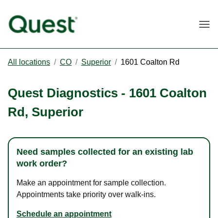
Togg
All locations
/
CO
/
Superior
/
1601 Coalton Rd
Quest Diagnostics
-
1601 Coalton
Rd
,
Superior
Need samples collected for an existing lab
work order?
Make an appointment for sample collection.
Appointments take priority over walk-ins.
Schedule an appointment