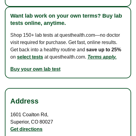
Want lab work on your own terms? Buy lab
tests online, anytime.
Shop 150+ lab tests at questhealth.com—no doctor
visit required for purchase. Get fast, online results.
Get back into a healthy routine and
save up to 25%
on
select tests
at questhealth.com.
Terms apply.
Buy your own lab test
Address
1601 Coalton Rd
,
Superior
,
CO
80027
Get directions