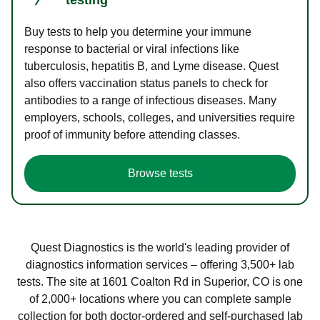
Buy tests to help you determine your immune
response to bacterial or viral infections like
tuberculosis, hepatitis B, and Lyme disease. Quest
also offers vaccination status panels to check for
antibodies to a range of infectious diseases. Many
employers, schools, colleges, and universities require
proof of immunity before attending classes.
Browse tests
Quest Diagnostics is the world's leading provider of
diagnostics information services – offering 3,500+ lab
tests. The site at 1601 Coalton Rd in Superior, CO is one
of 2,000+ locations where you can complete sample
collection for both doctor-ordered and self-purchased lab