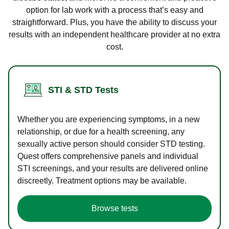
option for lab work with a process that’s easy and
straightforward. Plus, you have the ability to discuss your
results with an independent healthcare provider at no extra
cost.
STI & STD Tests
Whether you are experiencing symptoms, in a new
relationship, or due for a health screening, any
sexually active person should consider STD testing.
Quest offers comprehensive panels and individual
STI screenings, and your results are delivered online
discreetly. Treatment options may be available.
Browse tests