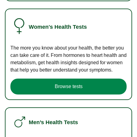
Women's Health Tests
The more you know about your health, the better you
can take care of it. From hormones to heart health and
metabolism, get health insights designed for women
that help you better understand your symptoms.
Browse tests
Men’s Health Tests