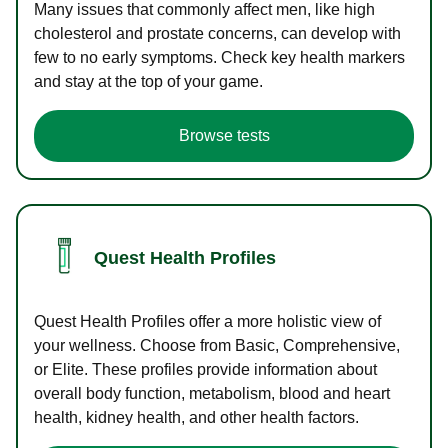
Many issues that commonly affect men, like high
cholesterol and prostate concerns, can develop with
few to no early symptoms. Check key health markers
and stay at the top of your game.
Browse tests
Quest Health Profiles
Quest Health Profiles offer a more holistic view of
your wellness. Choose from Basic, Comprehensive,
or Elite. These profiles provide information about
overall body function, metabolism, blood and heart
health, kidney health, and other health factors.