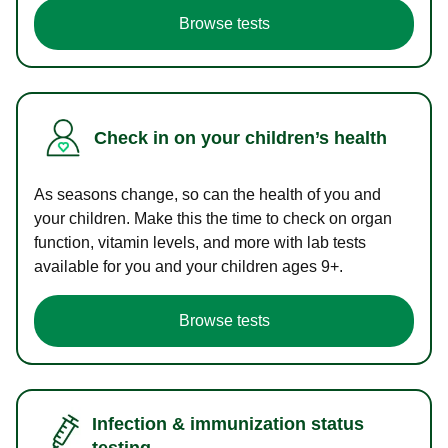
Browse tests
Check in on your children’s health
As seasons change, so can the health of you and
your children. Make this the time to check on organ
function, vitamin levels, and more with lab tests
available for you and your children ages 9+.
Browse tests
Infection & immunization status
testing