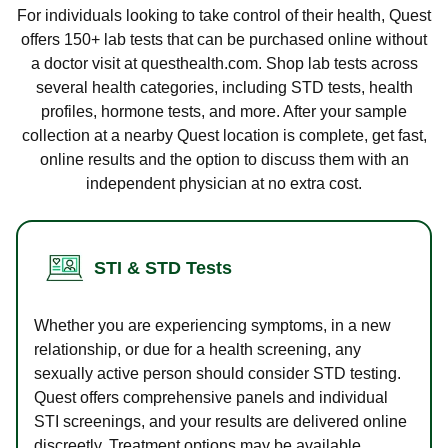
For individuals looking to take control of their health, Quest
offers 150+ lab tests that can be purchased online without
a doctor visit at questhealth.com. Shop lab tests across
several health categories, including STD tests, health
profiles, hormone tests, and more. After your sample
collection at a nearby Quest location is complete, get fast,
online results and the option to discuss them with an
independent physician at no extra cost.
STI & STD Tests
Whether you are experiencing symptoms, in a new
relationship, or due for a health screening, any
sexually active person should consider STD testing.
Quest offers comprehensive panels and individual
STI screenings, and your results are delivered online
discreetly. Treatment options may be available.