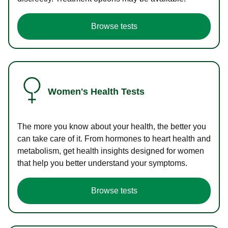
Browse tests
Women's Health Tests
The more you know about your health, the better you
can take care of it. From hormones to heart health and
metabolism, get health insights designed for women
that help you better understand your symptoms.
Browse tests