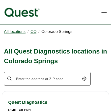
Togg
All locations
/
CO
/
Colorado Springs
All Quest Diagnostics locations in
Colorado Springs
Geolocate.
Quest Diagnostics
6140 Tutt Blvd