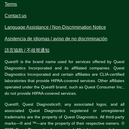
Terms
Contact us
Language Assistance / Non-Discrimination Notice
Asistencia de idiomas / aviso de no discriminación
語言協助 / 不歧視通知
Quest® is the brand name used for services offered by Quest
Diagnostics Incorporated and its affiliated companies. Quest
Diagnostics Incorporated and certain affiliates are CLIA-certified
laboratories that provide HIPAA-covered services. Other affiliates
operated under the Quest® brand, such as Quest Consumer Inc.,
do not provide HIPAA-covered services.
Quest®, Quest Diagnostics®, any associated logos, and all
associated Quest Diagnostics registered or unregistered
trademarks are the property of Quest Diagnostics. All third-party
marks—® and ™—are the property of their respective owners. ©