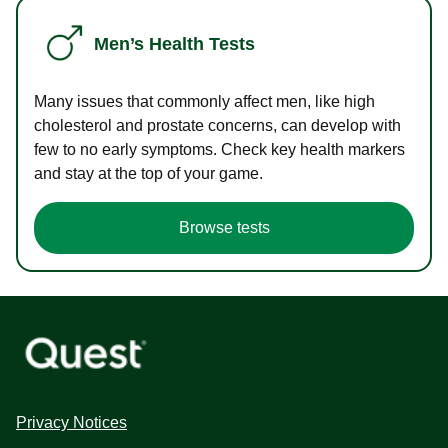
Men’s Health Tests
Many issues that commonly affect men, like high
cholesterol and prostate concerns, can develop with
few to no early symptoms. Check key health markers
and stay at the top of your game.
Browse tests
Privacy Notices