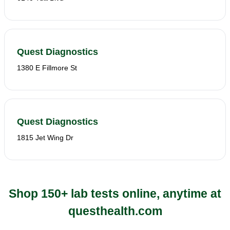
Quest Diagnostics
1380 E Fillmore St
Quest Diagnostics
1815 Jet Wing Dr
Shop 150+ lab tests online, anytime at
questhealth.com