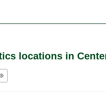
ics locations in Cente
Geolocate.