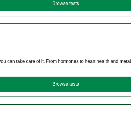
Browse tests
you can take care of it. From hormones to heart health and meta
Browse tests