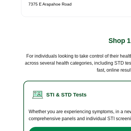
7375 E Arapahoe Road
Shop 1
For individuals looking to take control of their hea
across several health categories, including STD test
fast, online res
STI & STD Tests
Whether you are experiencing symptoms, in a new r
comprehensive panels and individual STI screening