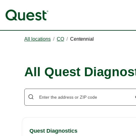
All locations
/
CO
/
Centennial
All Quest Diagnost
Quest Diagnostics