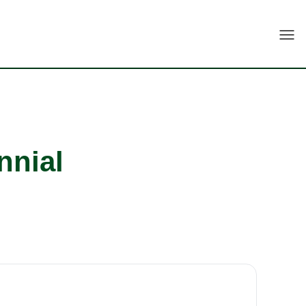
Togg
nnial