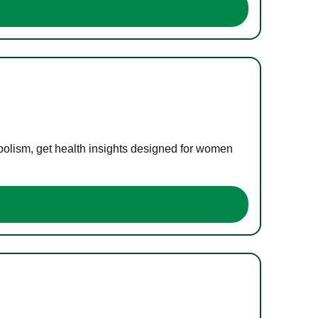
bolism, get health insights designed for women