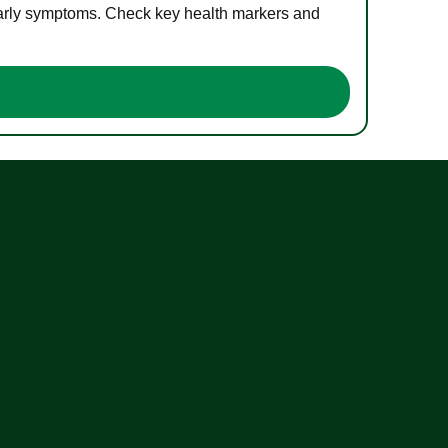
 early symptoms. Check key health markers and