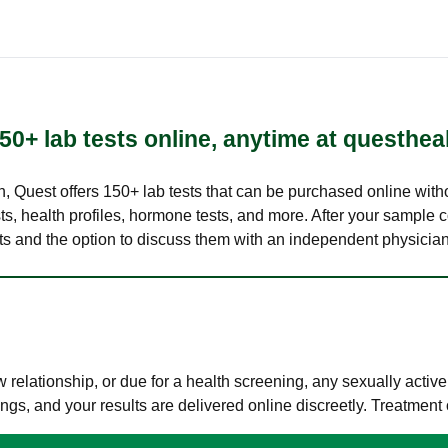
50+ lab tests online, anytime at questhea
lth, Quest offers 150+ lab tests that can be purchased online with
s, health profiles, hormone tests, and more. After your sample c
ults and the option to discuss them with an independent physician 
elationship, or due for a health screening, any sexually activ
s, and your results are delivered online discreetly. Treatment