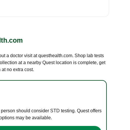
lth.com
out a doctor visit at questhealth.com. Shop lab tests
ollection at a nearby Quest location is complete, get
at no extra cost.
e person should consider STD testing. Quest offers
 options may be available.