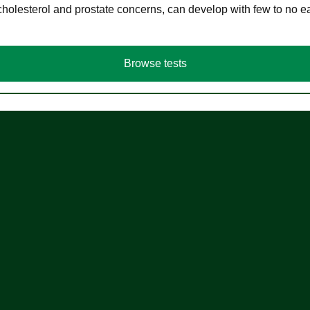
cholesterol and prostate concerns, can develop with few to no
Browse tests