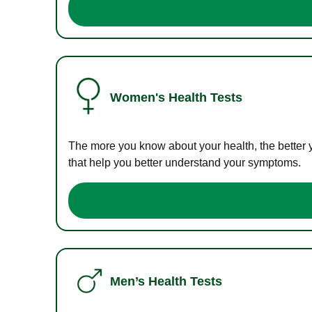
Women's Health Tests
The more you know about your health, the better 
that help you better understand your symptoms.
Men’s Health Tests