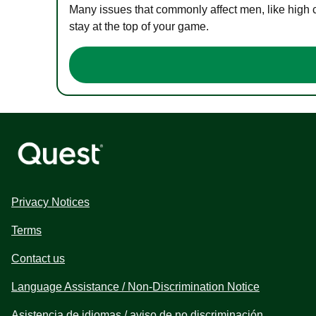
Many issues that commonly affect men, like high 
stay at the top of your game.
Privacy Notices
Terms
Contact us
Language Assistance / Non-Discrimination Notice
Asistencia de idiomas / aviso de no discriminación