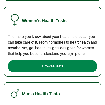
Women's Health Tests
The more you know about your health, the better you
can take care of it. From hormones to heart health and
metabolism, get health insights designed for women
that help you better understand your symptoms.
Browse tests
Men’s Health Tests