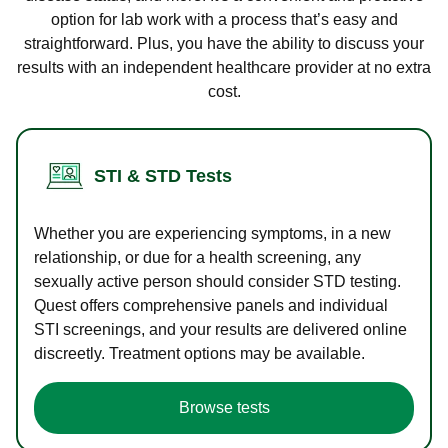
option for lab work with a process that’s easy and
straightforward. Plus, you have the ability to discuss your
results with an independent healthcare provider at no extra
cost.
STI & STD Tests
Whether you are experiencing symptoms, in a new
relationship, or due for a health screening, any
sexually active person should consider STD testing.
Quest offers comprehensive panels and individual
STI screenings, and your results are delivered online
discreetly. Treatment options may be available.
Browse tests