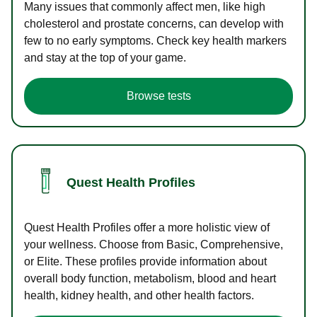
Many issues that commonly affect men, like high
cholesterol and prostate concerns, can develop with
few to no early symptoms. Check key health markers
and stay at the top of your game.
Browse tests
Quest Health Profiles
Quest Health Profiles offer a more holistic view of
your wellness. Choose from Basic, Comprehensive,
or Elite. These profiles provide information about
overall body function, metabolism, blood and heart
health, kidney health, and other health factors.