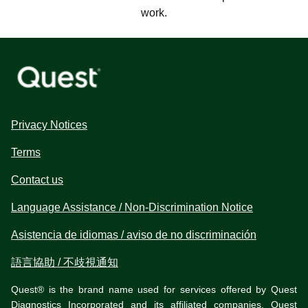
work.
Privacy Notices
Terms
Contact us
Language Assistance / Non-Discrimination Notice
Asistencia de idiomas / aviso de no discriminación
語言協助 / 不歧視通知
Quest® is the brand name used for services offered by Quest
Diagnostics Incorporated and its affiliated companies. Quest