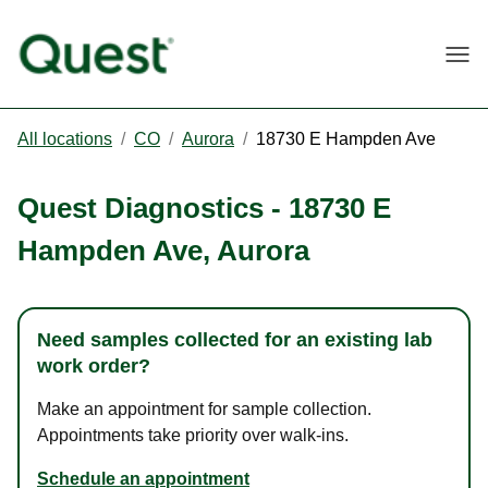
Togg
All locations
/
CO
/
Aurora
/
18730 E Hampden Ave
Quest Diagnostics
-
18730 E
Hampden Ave
,
Aurora
Need samples collected for an existing lab
work order?
Make an appointment for sample collection.
Appointments take priority over walk-ins.
Schedule an appointment