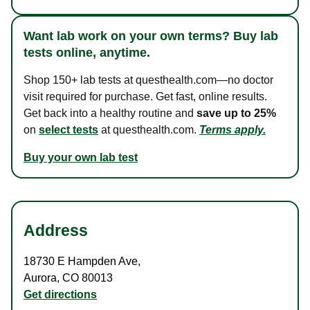
Want lab work on your own terms? Buy lab
tests online, anytime.
Shop 150+ lab tests at questhealth.com—no doctor
visit required for purchase. Get fast, online results.
Get back into a healthy routine and
save up to 25%
on
select tests
at questhealth.com.
Terms apply.
Buy your own lab test
Address
18730 E Hampden Ave
,
Aurora
,
CO
80013
Get directions