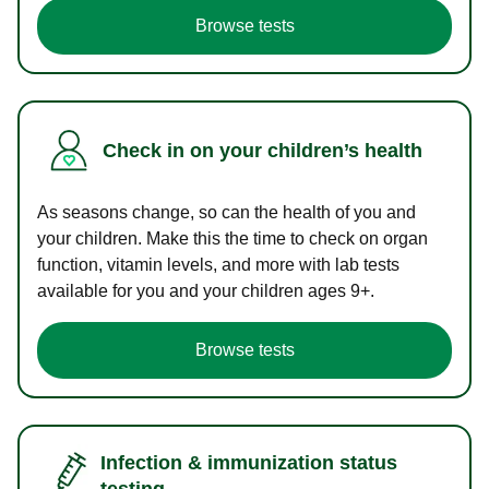
Browse tests
Check in on your children’s health
As seasons change, so can the health of you and
your children. Make this the time to check on organ
function, vitamin levels, and more with lab tests
available for you and your children ages 9+.
Browse tests
Infection & immunization status
testing