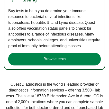
Buy tests to help you determine your immune
response to bacterial or viral infections like
tuberculosis, hepatitis B, and Lyme disease. Quest
also offers vaccination status panels to check for
antibodies to a range of infectious diseases. Many
employers, schools, colleges, and universities require
proof of immunity before attending classes.
Browse tests
Quest Diagnostics is the world's leading provider of
diagnostics information services – offering 3,500+ lab
tests. The site at 18730 E Hampden Ave in Aurora, CO is
one of 2,000+ locations where you can complete sample
collection for both doctor-ordered and self-purchased lab