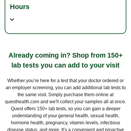
Hours
Already coming in? Shop from 150+
lab tests you can add to your visit
Whether you’re here for a test that your doctor ordered or
an employer screening, you can add additional lab tests to
the same visit. Simply purchase them online at
questhealth.com and we'll collect your samples all at once.
Quest offers 150+ lab tests, so you can gain a deeper
understanding of your general health, sexual health,
hormone health, pregnancy, vitamin levels, infectious
disease status, and more. It's a convenient and proactive