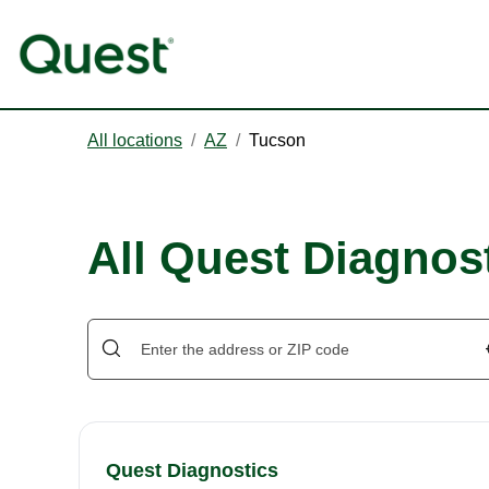
All locations
/
AZ
/
Tucson
All Quest Diagnos
Quest Diagnostics