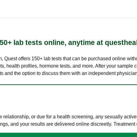
50+ lab tests online, anytime at questhea
lth, Quest offers 150+ lab tests that can be purchased online with
s, health profiles, hormone tests, and more. After your sample c
ults and the option to discuss them with an independent physician 
elationship, or due for a health screening, any sexually activ
s, and your results are delivered online discreetly. Treatment