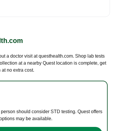
lth.com
out a doctor visit at questhealth.com. Shop lab tests
ollection at a nearby Quest location is complete, get
at no extra cost.
e person should consider STD testing. Quest offers
 options may be available.