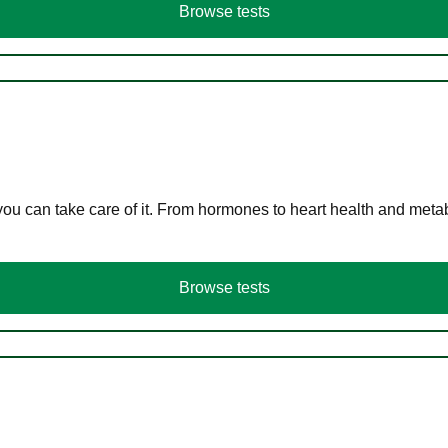
Browse tests
you can take care of it. From hormones to heart health and meta
Browse tests