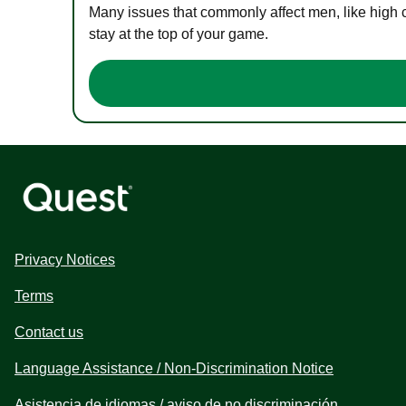
Many issues that commonly affect men, like high 
stay at the top of your game.
Privacy Notices
Terms
Contact us
Language Assistance / Non-Discrimination Notice
Asistencia de idiomas / aviso de no discriminación