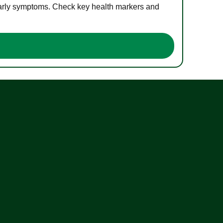
 early symptoms. Check key health markers and