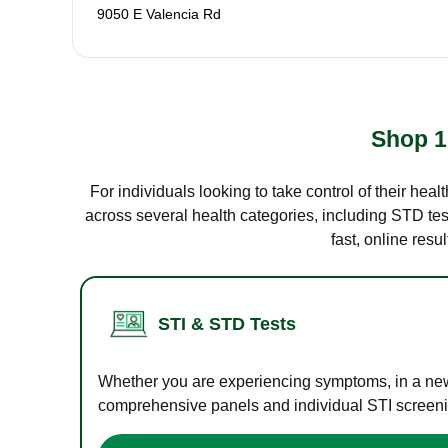
9050 E Valencia Rd
Shop 1
For individuals looking to take control of their hea
across several health categories, including STD test
fast, online res
STI & STD Tests
Whether you are experiencing symptoms, in a new r
comprehensive panels and individual STI screening