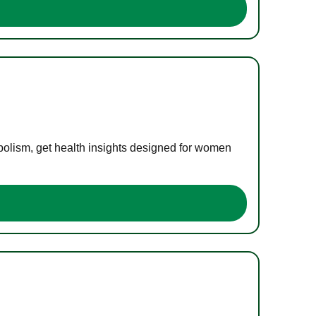
bolism, get health insights designed for women