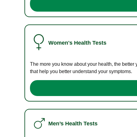
Women's Health Tests
The more you know about your health, the better 
that help you better understand your symptoms.
Men’s Health Tests