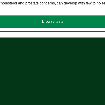
cholesterol and prostate concerns, can develop with few to no
Browse tests