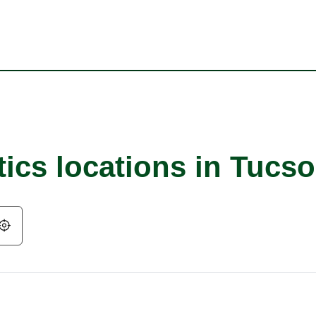
tics locations in Tucs
Geolocate.