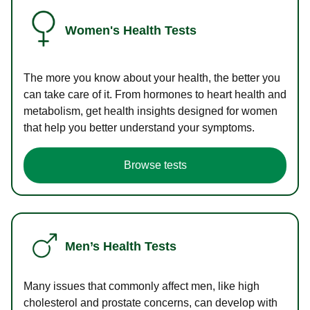
Women's Health Tests
The more you know about your health, the better you
can take care of it. From hormones to heart health and
metabolism, get health insights designed for women
that help you better understand your symptoms.
Browse tests
Men’s Health Tests
Many issues that commonly affect men, like high
cholesterol and prostate concerns, can develop with