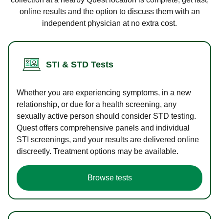
online results and the option to discuss them with an
independent physician at no extra cost.
STI & STD Tests
Whether you are experiencing symptoms, in a new
relationship, or due for a health screening, any
sexually active person should consider STD testing.
Quest offers comprehensive panels and individual
STI screenings, and your results are delivered online
discreetly. Treatment options may be available.
Browse tests