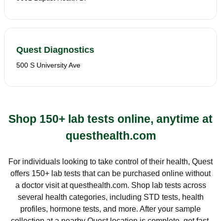
Quest Diagnostics
500 S University Ave
Shop 150+ lab tests online, anytime at
questhealth.com
For individuals looking to take control of their health, Quest
offers 150+ lab tests that can be purchased online without
a doctor visit at questhealth.com. Shop lab tests across
several health categories, including STD tests, health
profiles, hormone tests, and more. After your sample
collection at a nearby Quest location is complete, get fast,