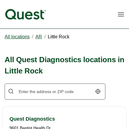
Togg
All locations
/
AR
/
Little Rock
All Quest Diagnostics locations in
Little Rock
Geolocate.
Quest Diagnostics
9601 Baptist Health Dr