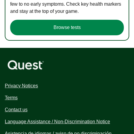
few to no early symptoms. Check key health markers
and stay at the top of your game.
Browse tests
Privacy Notices
Terms
Contact us
Language Assistance / Non-Discrimination Notice
Asistencia de idiomas / aviso de no discriminación