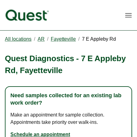
Togg
All locations
/
AR
/
Fayetteville
/
7 E Appleby Rd
Quest Diagnostics
-
7 E Appleby
Rd
,
Fayetteville
Need samples collected for an existing lab
work order?
Make an appointment for sample collection.
Appointments take priority over walk-ins.
Schedule an appointment