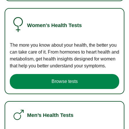
Women's Health Tests
The more you know about your health, the better you
can take care of it. From hormones to heart health and
metabolism, get health insights designed for women
that help you better understand your symptoms.
Browse tests
Men’s Health Tests