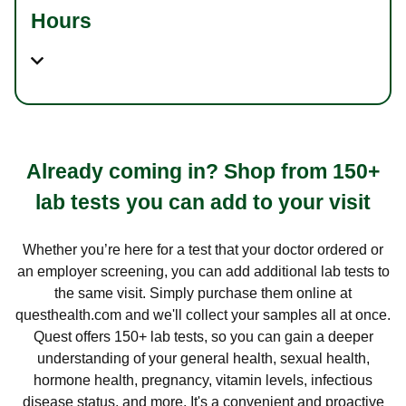
Hours
Already coming in? Shop from 150+
lab tests you can add to your visit
Whether you’re here for a test that your doctor ordered or
an employer screening, you can add additional lab tests to
the same visit. Simply purchase them online at
questhealth.com and we'll collect your samples all at once.
Quest offers 150+ lab tests, so you can gain a deeper
understanding of your general health, sexual health,
hormone health, pregnancy, vitamin levels, infectious
disease status, and more. It's a convenient and proactive