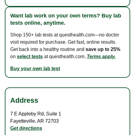
Want lab work on your own terms? Buy lab
tests online, anytime.
Shop 150+ lab tests at questhealth.com—no doctor
visit required for purchase. Get fast, online results.
Get back into a healthy routine and
save up to 25%
on
select tests
at questhealth.com.
Terms apply.
Buy your own lab test
Address
7 E Appleby Rd
,
Suite 1
Fayetteville
,
AR
72703
Get directions