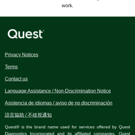
work.
Privacy Notices
Terms
Contact us
Language Assistance / Non-Discrimination Notice
Asistencia de idiomas / aviso de no discriminación
語言協助 / 不歧視通知
Quest® is the brand name used for services offered by Quest
Diagnostics Incorporated and its affiliated companies. Quest