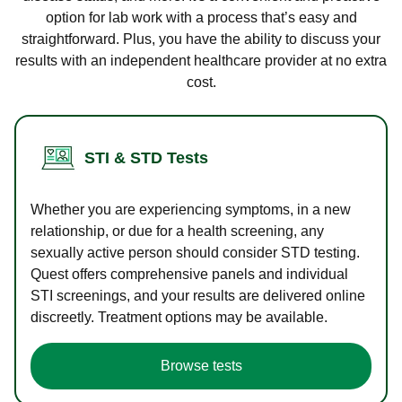
option for lab work with a process that’s easy and
straightforward. Plus, you have the ability to discuss your
results with an independent healthcare provider at no extra
cost.
STI & STD Tests
Whether you are experiencing symptoms, in a new
relationship, or due for a health screening, any
sexually active person should consider STD testing.
Quest offers comprehensive panels and individual
STI screenings, and your results are delivered online
discreetly. Treatment options may be available.
Browse tests