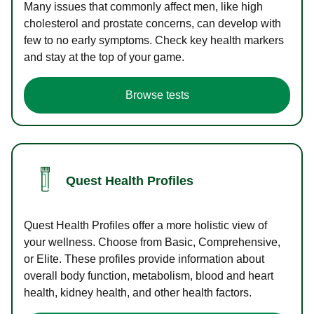
Many issues that commonly affect men, like high
cholesterol and prostate concerns, can develop with
few to no early symptoms. Check key health markers
and stay at the top of your game.
Browse tests
Quest Health Profiles
Quest Health Profiles offer a more holistic view of
your wellness. Choose from Basic, Comprehensive,
or Elite. These profiles provide information about
overall body function, metabolism, blood and heart
health, kidney health, and other health factors.