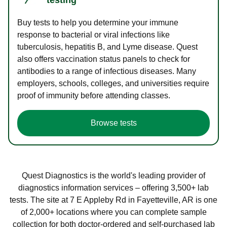
Buy tests to help you determine your immune
response to bacterial or viral infections like
tuberculosis, hepatitis B, and Lyme disease. Quest
also offers vaccination status panels to check for
antibodies to a range of infectious diseases. Many
employers, schools, colleges, and universities require
proof of immunity before attending classes.
Browse tests
Quest Diagnostics is the world's leading provider of
diagnostics information services – offering 3,500+ lab
tests. The site at 7 E Appleby Rd in Fayetteville, AR is one
of 2,000+ locations where you can complete sample
collection for both doctor-ordered and self-purchased lab