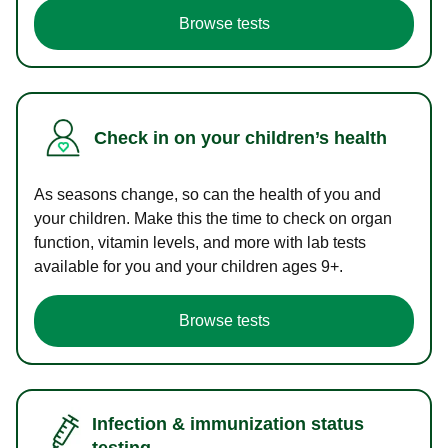
Browse tests
Check in on your children’s health
As seasons change, so can the health of you and
your children. Make this the time to check on organ
function, vitamin levels, and more with lab tests
available for you and your children ages 9+.
Browse tests
Infection & immunization status
testing