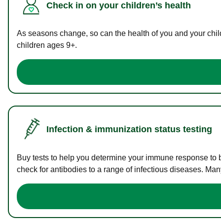
Check in on your children’s health
As seasons change, so can the health of you and your childr
children ages 9+.
Infection & immunization status testing
Buy tests to help you determine your immune response to bac
check for antibodies to a range of infectious diseases. Man