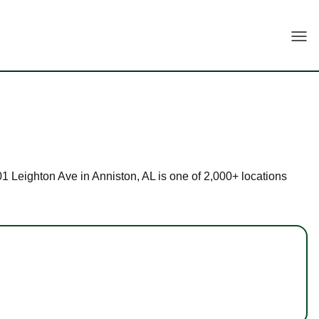
Togg
901 Leighton Ave in Anniston, AL is one of 2,000+ locations