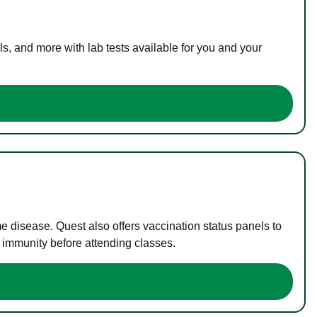
s, and more with lab tests available for you and your
me disease. Quest also offers vaccination status panels to
f immunity before attending classes.