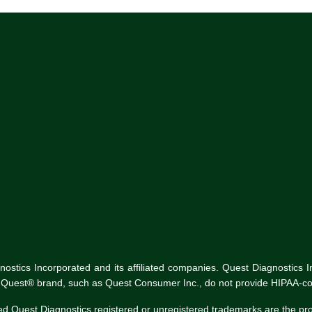
tics Incorporated and its affiliated companies. Quest Diagnostics Inco
he Quest® brand, such as Quest Consumer Inc., do not provide HIPAA-co
ed Quest Diagnostics registered or unregistered trademarks are the p