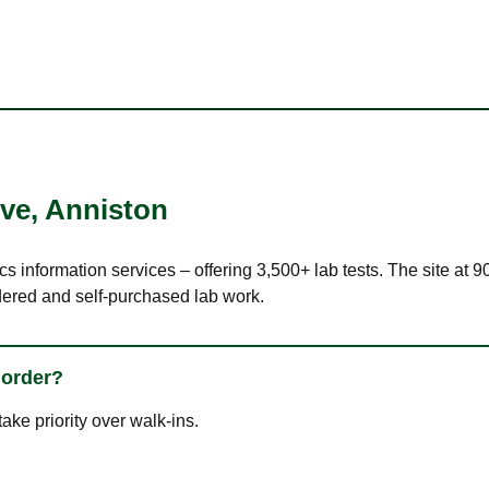
Ave
,
Anniston
cs information services – offering 3,500+ lab tests. The site at 
dered and self-purchased lab work.
 order?
ke priority over walk-ins.