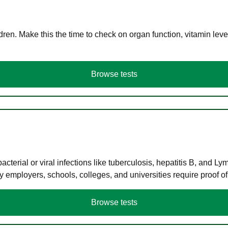
en. Make this the time to check on organ function, vitamin level
Browse tests
terial or viral infections like tuberculosis, hepatitis B, and Ly
y employers, schools, colleges, and universities require proof o
Browse tests