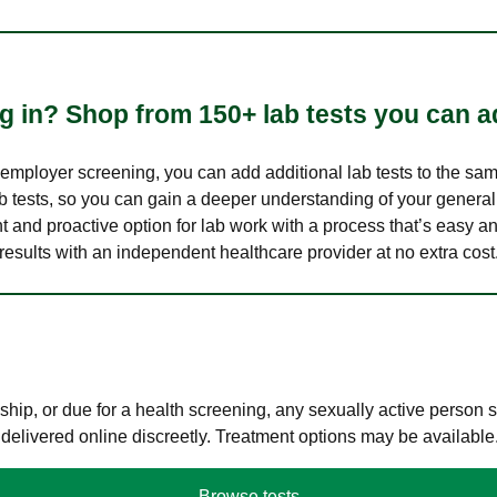
 in? Shop from 150+ lab tests you can ad
n employer screening, you can add additional lab tests to the s
lab tests, so you can gain a deeper understanding of your genera
nt and proactive option for lab work with a process that’s easy an
results with an independent healthcare provider at no extra cost
hip, or due for a health screening, any sexually active person
 delivered online discreetly. Treatment options may be available
Browse tests