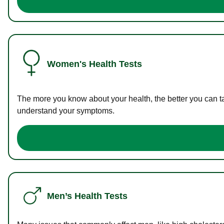
Women's Health Tests
The more you know about your health, the better you can ta
understand your symptoms.
Men’s Health Tests