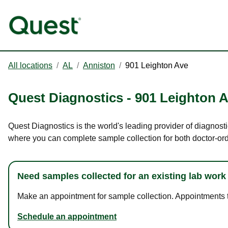
All locations
/
AL
/
Anniston
/
901 Leighton Ave
Quest Diagnostics
-
901 Leighton 
Quest Diagnostics is the world's leading provider of diagnosti
where you can complete sample collection for both doctor-or
Need samples collected for an existing lab work
Make an appointment for sample collection. Appointments ta
Schedule an appointment