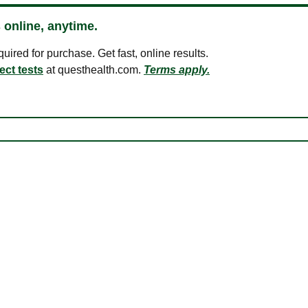
 online, anytime.
ired for purchase. Get fast, online results.
ect tests
at questhealth.com.
Terms apply.