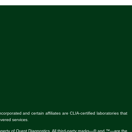
rporated and certain affiliates are CLIA-certified laboratories that
vered services.
roperty of Quest Diagnostics. All third-party marks—® and ™—are the