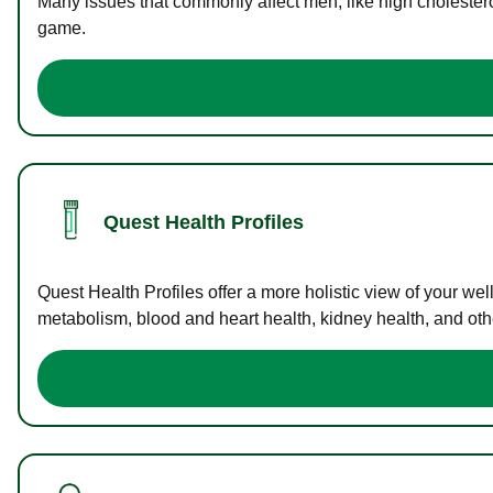
Many issues that commonly affect men, like high cholester
game.
Quest Health Profiles
Quest Health Profiles offer a more holistic view of your we
metabolism, blood and heart health, kidney health, and othe