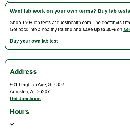
Want lab work on your own terms? Buy lab tests
Shop 150+ lab tests at questhealth.com—no doctor visit requ
Get back into a healthy routine and
save up to 25%
on
sel
Buy your own lab test
Address
901 Leighton Ave
,
Ste 302
Anniston
,
AL
36207
Get directions
Hours