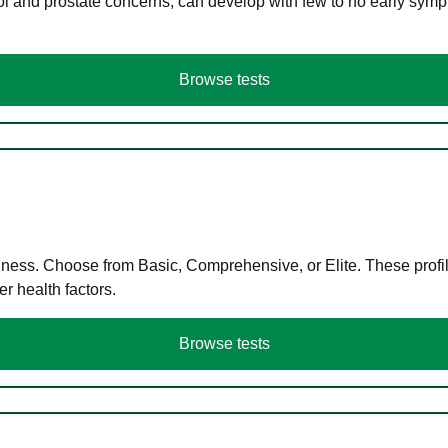
ol and prostate concerns, can develop with few to no early symp
Browse tests
llness. Choose from Basic, Comprehensive, or Elite. These profil
r health factors.
Browse tests