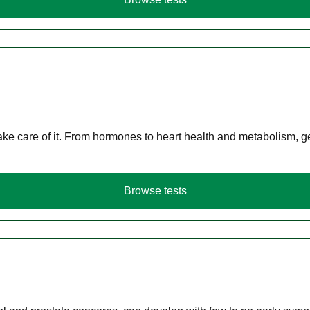
ke care of it. From hormones to heart health and metabolism, ge
Browse tests