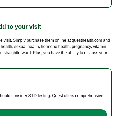
d to your visit
ame visit. Simply purchase them online at questhealth.com and
l health, sexual health, hormone health, pregnancy, vitamin
d straightforward. Plus, you have the ability to discuss your
.
 should consider STD testing. Quest offers comprehensive
.