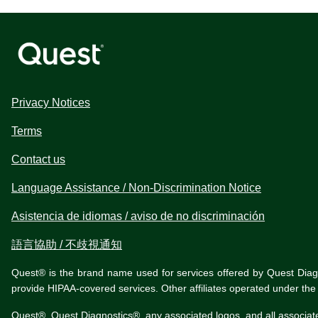
Privacy Notices
Terms
Contact us
Language Assistance / Non-Discrimination Notice
Asistencia de idiomas / aviso de no discriminación
語言協助 / 不歧視通知
Quest® is the brand name used for services offered by Quest Diagnos
provide HIPAA-covered services. Other affiliates operated under t
Quest®, Quest Diagnostics®, any associated logos, and all associat