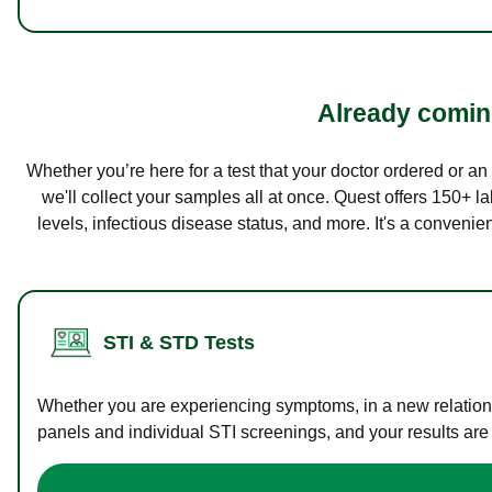
Already coming
Whether you’re here for a test that your doctor ordered or a
we'll collect your samples all at once. Quest offers 150+ 
levels, infectious disease status, and more. It's a convenie
STI & STD Tests
Whether you are experiencing symptoms, in a new relations
panels and individual STI screenings, and your results are