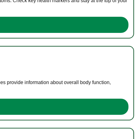
toms. Check key health markers and stay at the top of your
es provide information about overall body function,