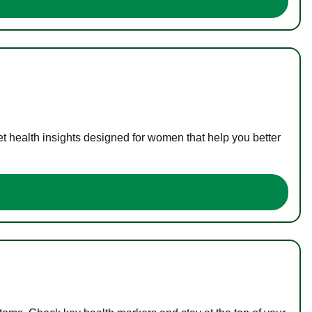
t health insights designed for women that help you better